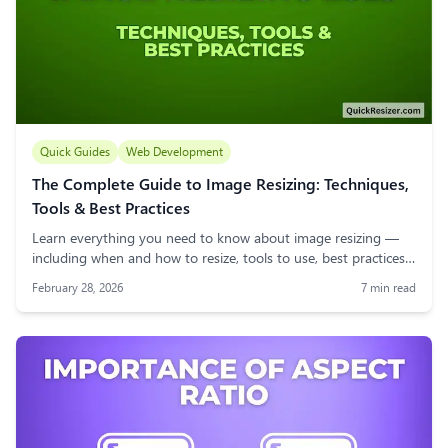
Quick Guides
Web Development
The Complete Guide to Image Resizing: Techniques,
Tools & Best Practices
Learn everything you need to know about image resizing —
including when and how to resize, tools to use, best practices,
DPI, file formats, and real-world use cases. A must-read guide
February 28, 2026
7
min read
for web users, bloggers, and designers.