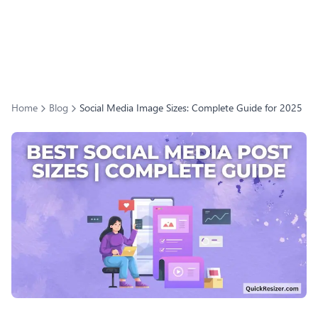
Home
Blog
Social Media Image Sizes: Complete Guide for 2025