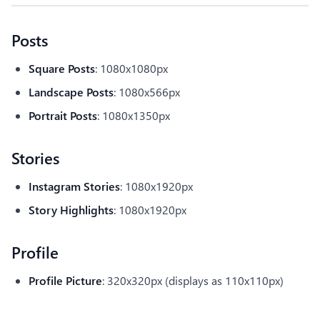
Posts
Square Posts
: 1080x1080px
Landscape Posts
: 1080x566px
Portrait Posts
: 1080x1350px
Stories
Instagram Stories
: 1080x1920px
Story Highlights
: 1080x1920px
Profile
Profile Picture
: 320x320px (displays as 110x110px)