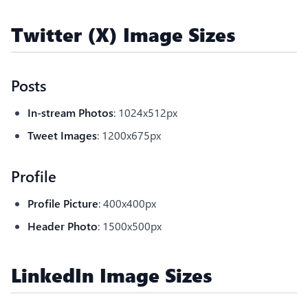
Twitter (X) Image Sizes
Posts
In-stream Photos
: 1024x512px
Tweet Images
: 1200x675px
Profile
Profile Picture
: 400x400px
Header Photo
: 1500x500px
LinkedIn Image Sizes