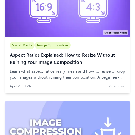
Social Media
Image Optimization
Aspect Ratios Explained: How to Resize Without
Ruining Your Image Composition
Learn what aspect ratios really mean and how to resize or crop
your images without ruining their composition. A beginner-
friendly guide to maintaining visual balance for web, social
April 21, 2026
7
min read
media, and print.