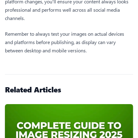
platform changes, you'll ensure your content always looks
professional and performs well across all social media
channels.
Remember to always test your images on actual devices
and platforms before publishing, as display can vary
between desktop and mobile versions.
Related Articles