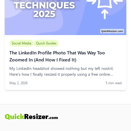
Social Media
Quick Guides
The LinkedIn Profile Photo That Was Way Too
Zoomed In (And How I Fixed It)
My LinkedIn headshot showed nothing but my left nostril.
Here's how I finally resized it properly using a free online
image resizer — no software, no drama.
May 2, 2026
5
min read
Quick
Resizer
.com