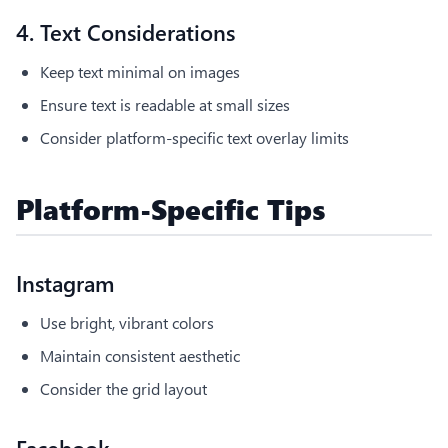
4. Text Considerations
Keep text minimal on images
Ensure text is readable at small sizes
Consider platform-specific text overlay limits
Platform-Specific Tips
Instagram
Use bright, vibrant colors
Maintain consistent aesthetic
Consider the grid layout
Facebook