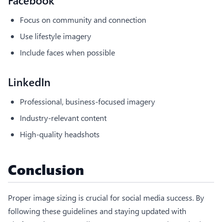
Focus on community and connection
Use lifestyle imagery
Include faces when possible
LinkedIn
Professional, business-focused imagery
Industry-relevant content
High-quality headshots
Conclusion
Proper image sizing is crucial for social media success. By
following these guidelines and staying updated with