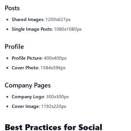
Posts
Shared Images
: 1200x627px
Single Image Posts
: 1080x1080px
Profile
Profile Picture
: 400x400px
Cover Photo
: 1584x396px
Company Pages
Company Logo
: 300x300px
Cover Image
: 1192x220px
Best Practices for Social