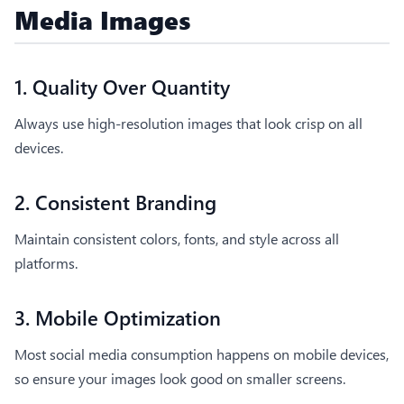
Media Images
1. Quality Over Quantity
Always use high-resolution images that look crisp on all
devices.
2. Consistent Branding
Maintain consistent colors, fonts, and style across all
platforms.
3. Mobile Optimization
Most social media consumption happens on mobile devices,
so ensure your images look good on smaller screens.