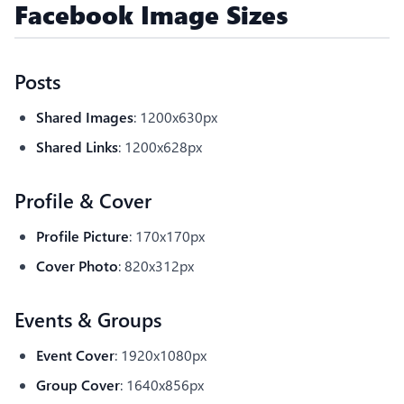
Facebook Image Sizes
Posts
Shared Images
: 1200x630px
Shared Links
: 1200x628px
Profile & Cover
Profile Picture
: 170x170px
Cover Photo
: 820x312px
Events & Groups
Event Cover
: 1920x1080px
Group Cover
: 1640x856px