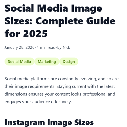
Social Media Image
Sizes: Complete Guide
for 2025
•
•
January 28, 2026
4
min read
By
Nick
Social Media
Marketing
Design
Social media platforms are constantly evolving, and so are
their image requirements. Staying current with the latest
dimensions ensures your content looks professional and
engages your audience effectively.
Instagram Image Sizes