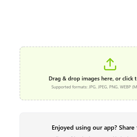
Drag & drop images here, or click t
Supported formats: JPG, JPEG, PNG, WEBP (Ma
Enjoyed using our app? Share 