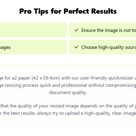
Pro Tips for Perfect Results
Ensure the image is not to
images
Choose high-quality sourc
ge for a2 paper (42 x 59.4cm)
with our user-friendly quickresizer
ge resizing process quick and professional without compromising
document quality.
e that the quality of your resized image depends on the quality of
 the best results, always try to upload a high-quality, clear imag