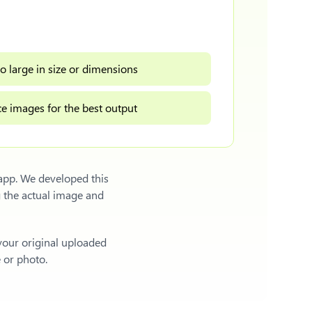
o large in size or dimensions
e images for the best output
 app. We developed this
 the actual image and
 your original uploaded
e or photo.