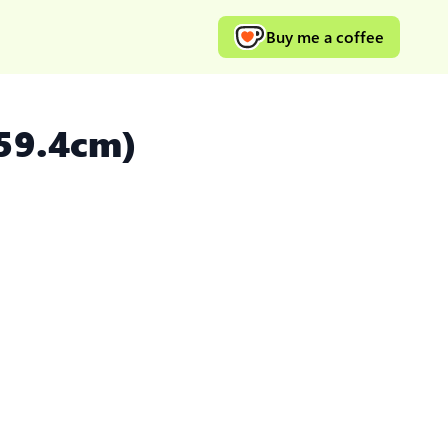
Buy me a coffee
 59.4cm)