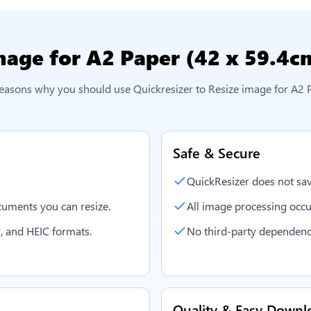
mage for A2 Paper (42 x 59.4c
reasons why you should use Quickresizer to
Resize image for A2 
Safe & Secure
QuickResizer does not sav
uments you can resize.
All image processing occu
, and HEIC formats.
No third-party dependenc
Quality & Easy Downl