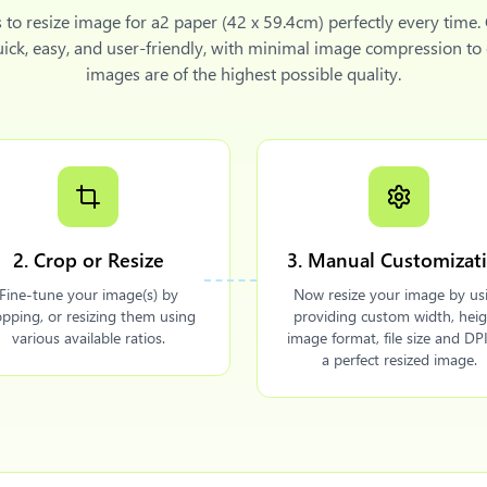
s to
resize image for a2 paper (42 x 59.4cm)
perfectly every time.
uick, easy, and user-friendly, with minimal image compression to
images are of the highest possible quality.
2. Crop or Resize
3. Manual Customizat
Fine-tune your image(s) by
Now resize your image by us
opping, or resizing them using
providing custom width, heig
various available ratios.
image format, file size and DPI
a perfect resized image.