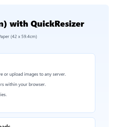
m)
with QuickResizer
Paper (42 x 59.4cm)
e or upload images to any server.
rs within your browser.
ies.
oads