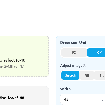
Dimension Unit
PX
CM
o select (0/10)
Adjust image
x 20MB per file)
Stretch
Fill
Fit
Width
the love! ❤️
c