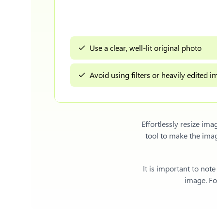
Use a clear, well-lit original photo
Avoid using filters or heavily edited 
Effortlessly
resize ima
tool to make the ima
It is important to not
image. For