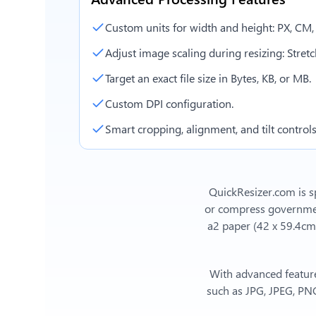
Custom units for width and height: PX, CM
Adjust image scaling during resizing: Stretch,
Target an exact file size in Bytes, KB, or MB.
Custom DPI configuration.
Smart cropping, alignment, and tilt controls
QuickResizer.com is sp
or compress government
a2 paper (42 x 59.4cm
With advanced feature
such as JPG, JPEG, PNG