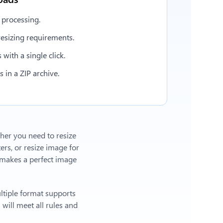
 processing.
esizing requirements.
with a single click.
in a ZIP archive.
ther you need to resize
ers, or
resize image for
makes a perfect image
ltiple format supports
will meet all rules and