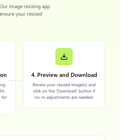
 Our image resizing app
 ensure your resized
ion
4. Preview and Download
ing
Review your resized image(s) and
ht,
click on the 'Download' button if
 for
no re-adjustments are needed.