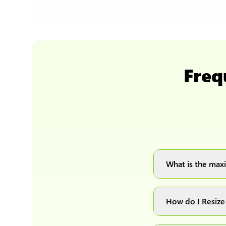
Freq
What is the maxi
You can upload 
How do I Resize
Simply upload yo