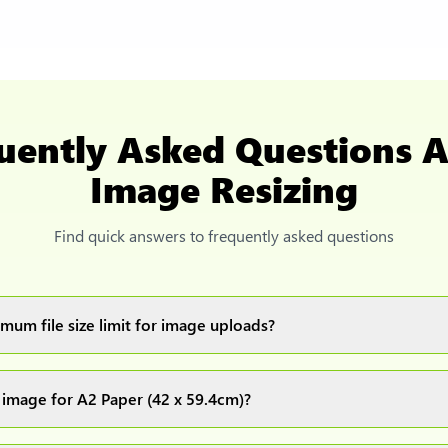
uently Asked Questions 
Image Resizing
Find quick answers to frequently asked questions
mum file size limit for image uploads?
images up to 20MB each.
 image for A2 Paper (42 x 59.4cm)?
ur image(s) or document and click on the "Preview and download" 