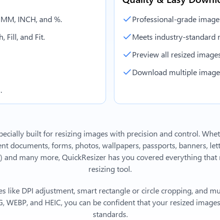
, MM, INCH, and %.
Professional-grade image
 Fill, and Fit.
Meets industry-standard r
Preview all resized images 
Download multiple images 
.
ecially built for resizing images with precision and control. Whe
 documents, forms, photos, wallpapers, passports, banners, lett
)
and many more, QuickResizer has you covered everything that 
resizing tool.
s like DPI adjustment, smart rectangle or circle cropping, and mu
, WEBP, and HEIC, you can be confident that your resized images 
standards.