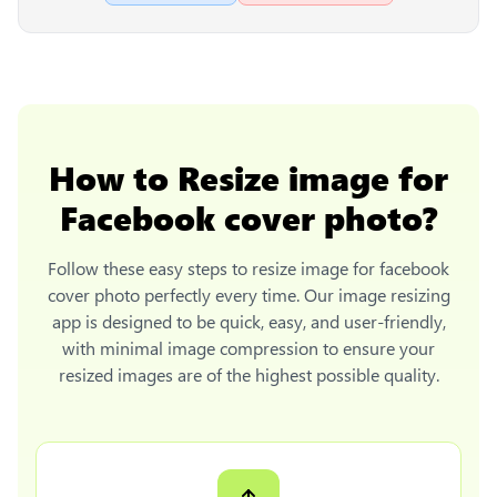
How to
Resize image for
Facebook cover photo
?
Follow these easy steps to
resize image for facebook
cover photo
perfectly every time. Our image resizing
app is designed to be quick, easy, and user-friendly,
with minimal image compression to ensure your
resized images are of the highest possible quality.