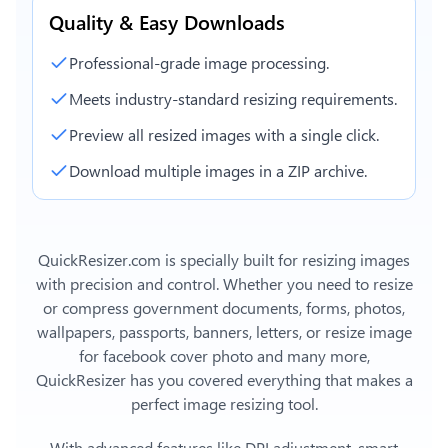
Quality & Easy Downloads
Professional-grade image processing.
Meets industry-standard resizing requirements.
Preview all resized images with a single click.
Download multiple images in a ZIP archive.
QuickResizer.com is specially built for resizing images
with precision and control. Whether you need to resize
or compress government documents, forms, photos,
wallpapers, passports, banners, letters, or
resize image
for facebook cover photo
and many more,
QuickResizer has you covered everything that makes a
perfect image resizing tool.
With advanced features like DPI adjustment, smart