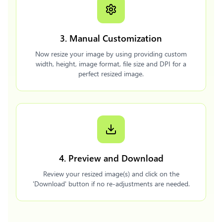
3. Manual Customization
Now resize your image by using providing custom
width, height, image format, file size and DPI for a
perfect resized image.
4. Preview and Download
Review your resized image(s) and click on the
'Download' button if no re-adjustments are needed.