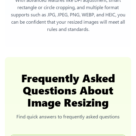
rectangle or circle cropping, and multiple format
supports such as JPG, JPEG, PNG, WEBP, and HEIC, you
can be confident that your resized images will meet all
rules and standards.
Frequently Asked
Questions About
Image Resizing
Find quick answers to frequently asked questions