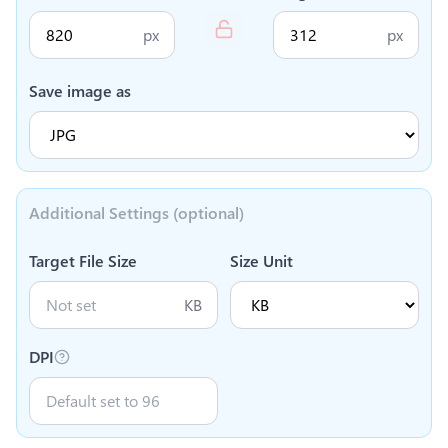
px
px
Save image as
Additional Settings (optional)
Target File Size
Size Unit
KB
DPI