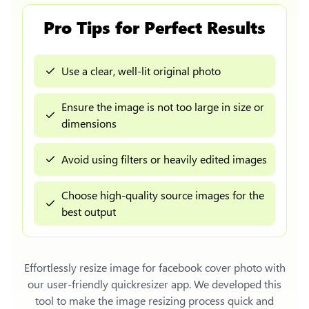
Pro Tips for Perfect Results
Use a clear, well-lit original photo
Ensure the image is not too large in size or
dimensions
Avoid using filters or heavily edited images
Choose high-quality source images for the
best output
Effortlessly
resize image for facebook cover photo
with
our user-friendly quickresizer app. We developed this
tool to make the image resizing process quick and