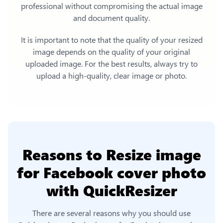
professional without compromising the actual image
and document quality.
It is important to note that the quality of your resized
image depends on the quality of your original
uploaded image. For the best results, always try to
upload a high-quality, clear image or photo.
Reasons to
Resize image
for Facebook cover photo
with QuickResizer
There are several reasons why you should use