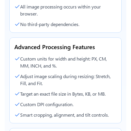
All image processing occurs within your
browser.
No third-party dependencies.
Advanced Processing Features
Custom units for width and height: PX, CM,
MM, INCH, and %.
Adjust image scaling during resizing: Stretch,
Fill, and Fit.
Target an exact file size in Bytes, KB, or MB.
Custom DPI configuration.
Smart cropping, alignment, and tilt controls.