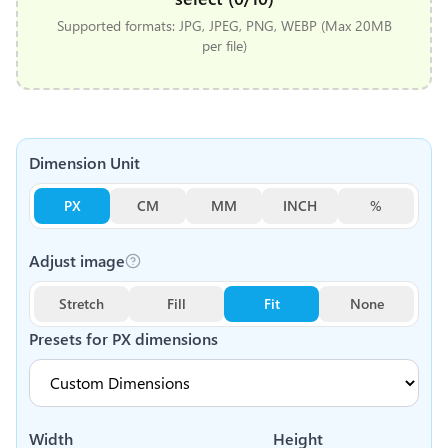
Supported formats: JPG, JPEG, PNG, WEBP (Max 20MB
per file)
Dimension Unit
PX
CM
MM
INCH
%
Adjust image
Stretch
Fill
Fit
None
Presets for
PX
dimensions
Width
Height