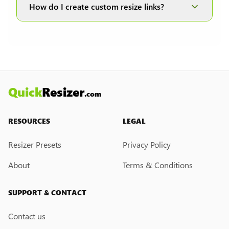
and JPEG formats; therefore, it is disabled when
How do I create custom resize links?
other formats are selected.
Currently, we do not have a custom resize link
creation feature. However, if you would like this
feature, please submit a feedback request. We
may introduce it in the future.
Quick
Resizer
.com
RESOURCES
LEGAL
Resizer Presets
Privacy Policy
About
Terms & Conditions
SUPPORT & CONTACT
Contact us