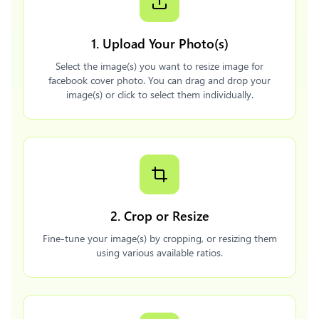
1. Upload Your Photo(s)
Select the image(s) you want to resize image for
facebook cover photo. You can drag and drop your
image(s) or click to select them individually.
2. Crop or Resize
Fine-tune your image(s) by cropping, or resizing them
using various available ratios.