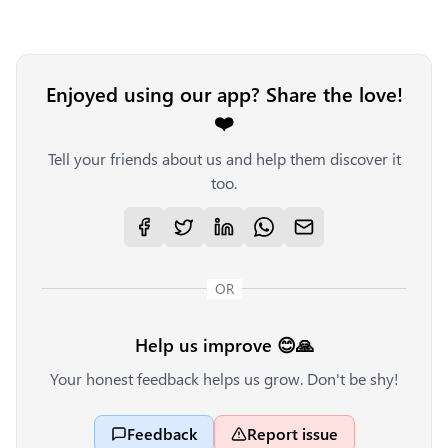
Enjoyed using our app? Share the love!
❤️
Tell your friends about us and help them discover it
too.
OR
Help us improve 😊🙏
Your honest feedback helps us grow. Don't be shy!
Feedback
Report issue