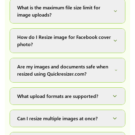
What is the maximum file size limit for
image uploads?
You can upload images up to 20MB each.
How do I Resize image for Facebook cover
photo?
Simply upload your image(s) or document and
click on the "Preview and download" button. It
Are my images and documents safe when
will automatically process and resize your
resized using Quickresizer.com?
image(s), which you can then easily download.
Absolutely! We process everything locally in
your browser no uploads, no storage, complete
What upload formats are supported?
private, secure and safe.
We support all major formats: JPG, JPEG, PNG,
and WEBP. You can easily convert between any
Can I resize multiple images at once?
of these formats.
Yes! You can upload a maximum of 10 images