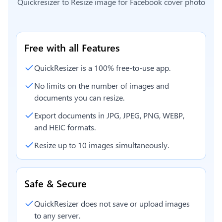
Quickresizer to
Resize image for Facebook cover photo
Free with all Features
QuickResizer is a 100% free-to-use app.
No limits on the number of images and
documents you can resize.
Export documents in JPG, JPEG, PNG, WEBP,
and HEIC formats.
Resize up to 10 images simultaneously.
Safe & Secure
QuickResizer does not save or upload images
to any server.