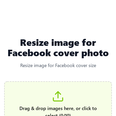
Resize image for
Facebook cover photo
Resize image for Facebook cover size
Drag & drop images here, or click to
select (0/10)