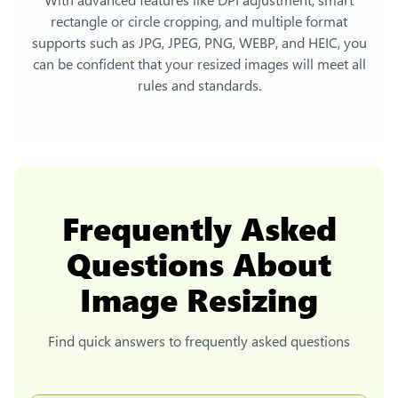
rectangle or circle cropping, and multiple format
supports such as JPG, JPEG, PNG, WEBP, and HEIC, you
can be confident that your resized images will meet all
rules and standards.
Frequently Asked
Questions About
Image Resizing
Find quick answers to frequently asked questions