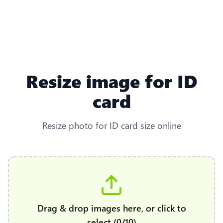
Resize image for ID
card
Resize photo for ID card size online
Drag & drop images here, or click to
select (0/10)