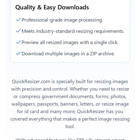
Quality & Easy Downloads
Professional-grade image processing.
Meets industry-standard resizing requirements.
Preview all resized images with a single click.
Download multiple images in a ZIP archive.
QuickResizer.com is specially built for resizing images
with precision and control. Whether you need to resize
or compress government documents, forms, photos,
wallpapers, passports, banners, letters, or
resize image
for id card
and many more, QuickResizer has you
covered everything that makes a perfect image resizing
tool.
With advanced features like DPI adjustment, smart