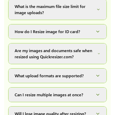
What is the maximum file size limit for
image uploads?
You can upload images up to 20MB each.
How do I Resize image for ID card?
Simply upload your image(s) or document and
click on the "Preview and download" button. It
Are my images and documents safe when
will automatically process and resize your
resized using Quickresizer.com?
image(s), which you can then easily download.
Absolutely! We process everything locally in
your browser no uploads, no storage, complete
What upload formats are supported?
private, secure and safe.
We support all major formats: JPG, JPEG, PNG,
and WEBP. You can easily convert between any
Can I resize multiple images at once?
of these formats.
Yes! You can upload a maximum of 10 images
at once, resize them all with a single click, and
Will I lose image quality after resizing?