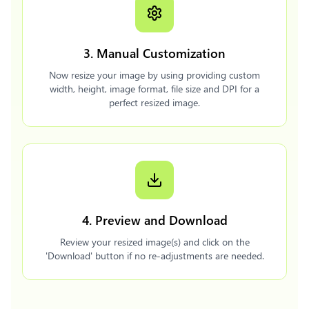
3. Manual Customization
Now resize your image by using providing custom
width, height, image format, file size and DPI for a
perfect resized image.
4. Preview and Download
Review your resized image(s) and click on the
'Download' button if no re-adjustments are needed.