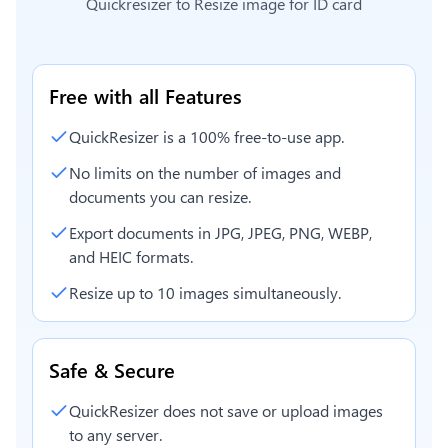
Quickresizer to
Resize image for ID card
Free with all Features
QuickResizer is a 100% free-to-use app.
No limits on the number of images and
documents you can resize.
Export documents in JPG, JPEG, PNG, WEBP,
and HEIC formats.
Resize up to 10 images simultaneously.
Safe & Secure
QuickResizer does not save or upload images
to any server.