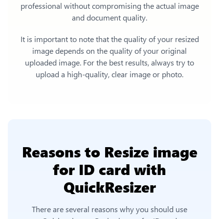
professional without compromising the actual image
and document quality.
It is important to note that the quality of your resized
image depends on the quality of your original
uploaded image. For the best results, always try to
upload a high-quality, clear image or photo.
Reasons to
Resize image
for ID card
with
QuickResizer
There are several reasons why you should use