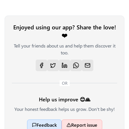
Enjoyed using our app? Share the love!
❤️
Tell your friends about us and help them discover it
too.
OR
Help us improve 😊🙏
Your honest feedback helps us grow. Don't be shy!
Feedback
Report issue