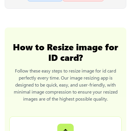
How to
Resize image for
ID card
?
Follow these easy steps to
resize image for id card
perfectly every time. Our image resizing app is
designed to be quick, easy, and user-friendly, with
minimal image compression to ensure your resized
images are of the highest possible quality.