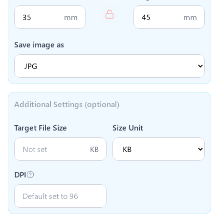
mm
mm
Save image as
Additional Settings (optional)
Target File Size
Size Unit
KB
DPI