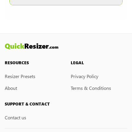
other formats are selected.
Currently, we do not have a custom resize link
creation feature. However, if you would like this
feature, please submit a feedback request. We
may introduce it in the future.
Quick
Resizer
.com
RESOURCES
LEGAL
Resizer Presets
Privacy Policy
About
Terms & Conditions
SUPPORT & CONTACT
Contact us