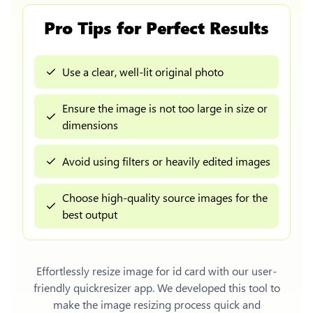
Pro Tips for Perfect Results
Use a clear, well-lit original photo
Ensure the image is not too large in size or
dimensions
Avoid using filters or heavily edited images
Choose high-quality source images for the
best output
Effortlessly
resize image for id card
with our user-
friendly quickresizer app. We developed this tool to
make the image resizing process quick and