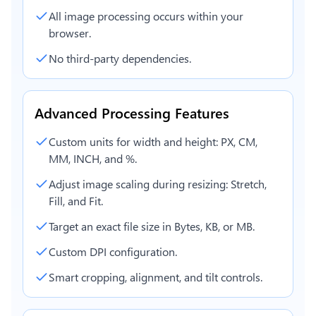
All image processing occurs within your
browser.
No third-party dependencies.
Advanced Processing Features
Custom units for width and height: PX, CM,
MM, INCH, and %.
Adjust image scaling during resizing: Stretch,
Fill, and Fit.
Target an exact file size in Bytes, KB, or MB.
Custom DPI configuration.
Smart cropping, alignment, and tilt controls.