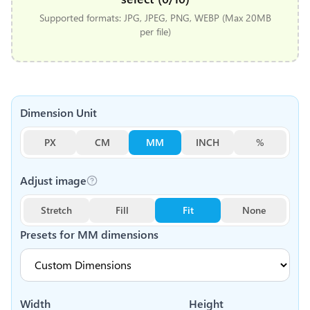
Supported formats: JPG, JPEG, PNG, WEBP (Max 20MB
per file)
Dimension Unit
PX
CM
MM
INCH
%
Adjust image
Stretch
Fill
Fit
None
Presets for
MM
dimensions
Width
Height