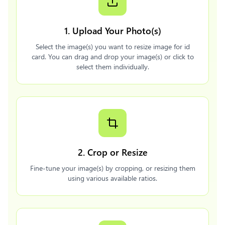
1. Upload Your Photo(s)
Select the image(s) you want to resize image for id
card. You can drag and drop your image(s) or click to
select them individually.
2. Crop or Resize
Fine-tune your image(s) by cropping, or resizing them
using various available ratios.