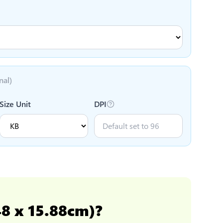
nal)
Size Unit
DPI
48 x 15.88cm)
?