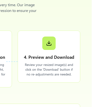
every time. Our image
ression to ensure your
ion
4. Preview and Download
ing
Review your resized image(s) and
ht,
click on the 'Download' button if
 for
no re-adjustments are needed.