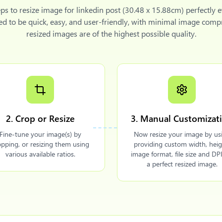
eps to
resize image for linkedin post (30.48 x 15.88cm)
perfectly 
ned to be quick, easy, and user-friendly, with minimal image comp
resized images are of the highest possible quality.
2. Crop or Resize
3. Manual Customizat
Fine-tune your image(s) by
Now resize your image by us
opping, or resizing them using
providing custom width, heig
various available ratios.
image format, file size and DPI
a perfect resized image.