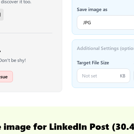
discover it too.
Save image as
Additional Settings (optio

Don't be shy!
Target File Size
KB
ssue
e image for LinkedIn Post (30.