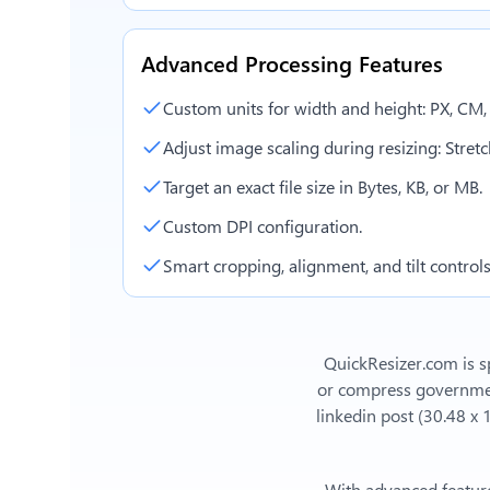
Advanced Processing Features
Custom units for width and height: PX, CM
Adjust image scaling during resizing: Stretch,
Target an exact file size in Bytes, KB, or MB.
Custom DPI configuration.
Smart cropping, alignment, and tilt controls
QuickResizer.com is sp
or compress government
linkedin post (30.48 x
With advanced feature