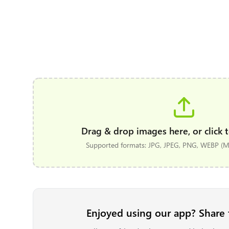
Drag & drop images here, or click t
Supported formats: JPG, JPEG, PNG, WEBP (Ma
Enjoyed using our app? Share 