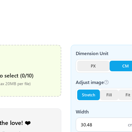
Dimension Unit
PX
CM
o select (0/10)
Adjust image
x 20MB per file)
Stretch
Fill
Fit
Width
the love! ❤️
c