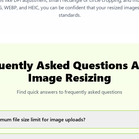
, WEBP, and HEIC, you can be confident that your resized images 
standards.
uently Asked Questions 
Image Resizing
Find quick answers to frequently asked questions
mum file size limit for image uploads?
images up to 20MB each.