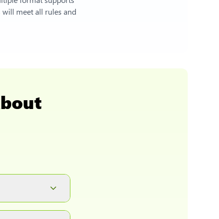
will meet all rules and
About