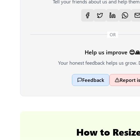
Tell your friends about us and help them 
OR
Help us improve 😊
Your honest feedback helps us grow. 
Feedback
Report i
How to
Resiz