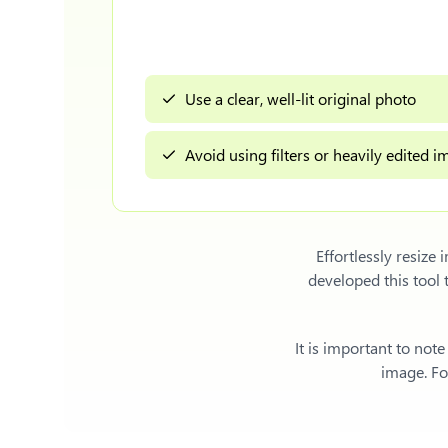
Use a clear, well-lit original photo
Avoid using filters or heavily edited 
Effortlessly
resize 
developed this tool
It is important to not
image. For