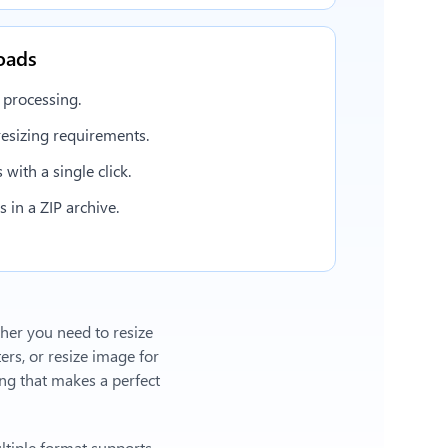
oads
 processing.
esizing requirements.
with a single click.
in a ZIP archive.
ther you need to resize
ers, or
resize image for
g that makes a perfect
ltiple format supports