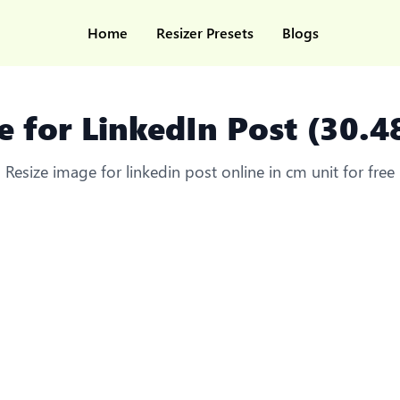
Home
Resizer Presets
Blogs
e for LinkedIn Post (30.4
Resize image for linkedin post online in cm unit for free