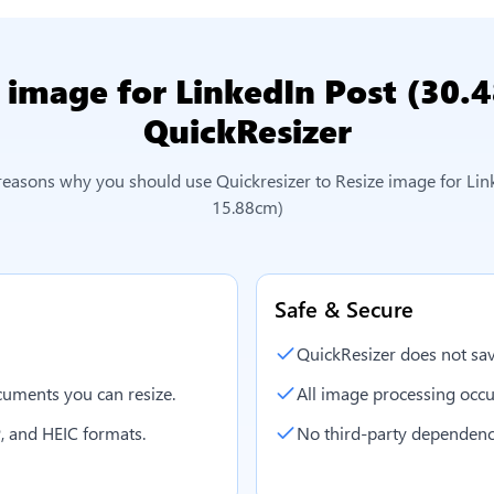
 image for LinkedIn Post (30.
QuickResizer
 reasons why you should use Quickresizer to
Resize image for Lin
15.88cm)
Safe & Secure
QuickResizer does not sav
uments you can resize.
All image processing occu
, and HEIC formats.
No third-party dependenc