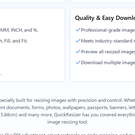
Quality & Easy Downl
, MM, INCH, and %.
Professional-grade image
 Fill, and Fit.
Meets industry-standard r
Preview all resized images 
Download multiple images 
.
ecially built for resizing images with precision and control. Whe
 documents, forms, photos, wallpapers, passports, banners, lett
 15.88cm)
and many more, QuickResizer has you covered everythin
image resizing tool.
s like DPI adjustment, smart rectangle or circle cropping, and mu