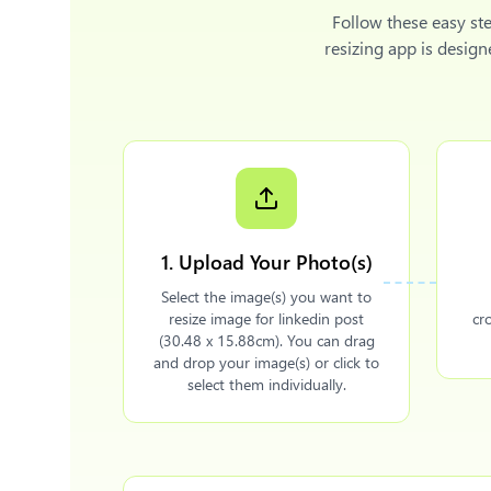
Follow these easy st
resizing app is desig
1. Upload Your Photo(s)
Select the image(s) you want to
resize image for linkedin post
cr
(30.48 x 15.88cm). You can drag
and drop your image(s) or click to
select them individually.