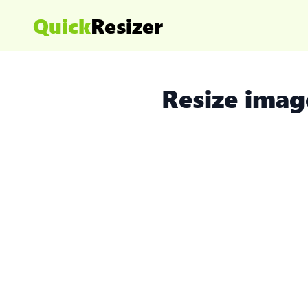
Quick
Resizer
Resize imag