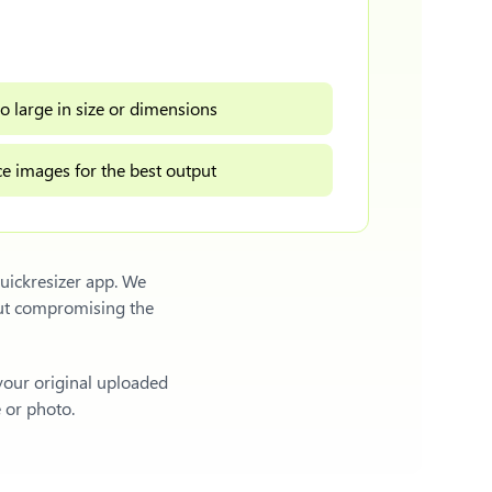
o large in size or dimensions
e images for the best output
uickresizer app. We
out compromising the
 your original uploaded
e or photo.