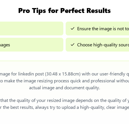
Pro Tips for Perfect Results
Ensure the image is not to
images
Choose high-quality sourc
image for linkedin post (30.48 x 15.88cm)
with our user-friendly q
 to make the image resizing process quick and professional with
actual image and document quality.
e that the quality of your resized image depends on the quality of
 the best results, always try to upload a high-quality, clear imag