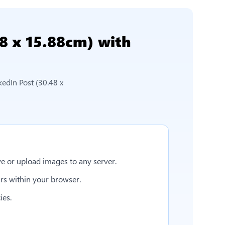
48 x 15.88cm)
with
kedIn Post (30.48 x
e or upload images to any server.
rs within your browser.
ies.