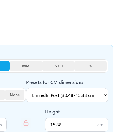
MM
INCH
%
Presets for
CM
dimensions
None
Height
m
cm