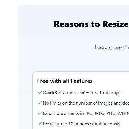
Reasons to
Resize
There are several
Free with all Features
QuickResizer is a 100% free-to-use app.
No limits on the number of images and doc
Export documents in JPG, JPEG, PNG, WEBP
Resize up to 10 images simultaneously.