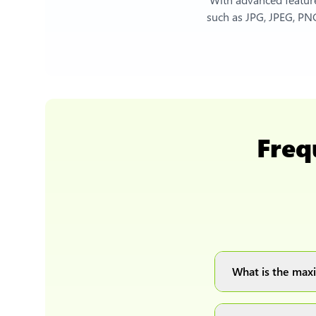
such as JPG, JPEG, PNG
Freq
What is the maxi
You can upload 