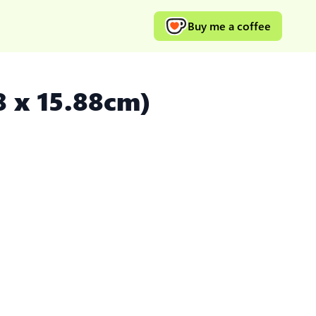
Buy me a coffee
8 x 15.88cm)