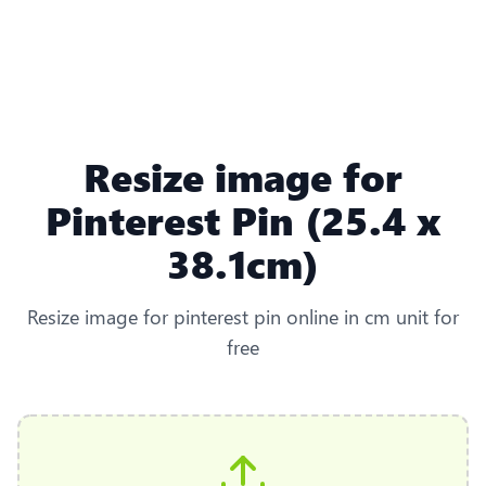
Resize image for
Pinterest Pin (25.4 x
38.1cm)
Resize image for pinterest pin online in cm unit for
free