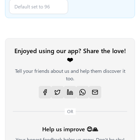
Enjoyed using our app? Share the love!
❤️
Tell your friends about us and help them discover it
too.
OR
Help us improve 😊🙏
Your honest feedback helps us grow. Don't be shy!