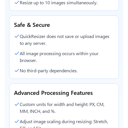
Resize up to 10 images simultaneously.
Safe & Secure
QuickResizer does not save or upload images
to any server.
All image processing occurs within your
browser.
No third-party dependencies.
Advanced Processing Features
Custom units for width and height: PX, CM,
MM, INCH, and %.
Adjust image scaling during resizing: Stretch,