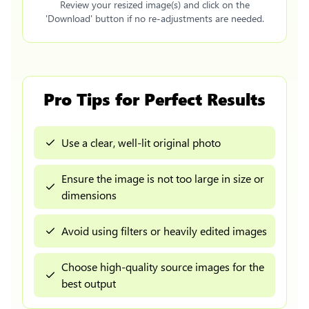
Review your resized image(s) and click on the
'Download' button if no re-adjustments are needed.
Pro Tips for Perfect Results
Use a clear, well-lit original photo
Ensure the image is not too large in size or
dimensions
Avoid using filters or heavily edited images
Choose high-quality source images for the
best output