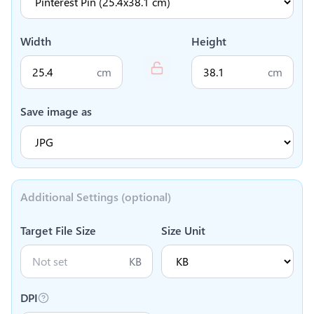
Width
Height
cm
cm
Save image as
Additional Settings (optional)
Target File Size
Size Unit
KB
DPI