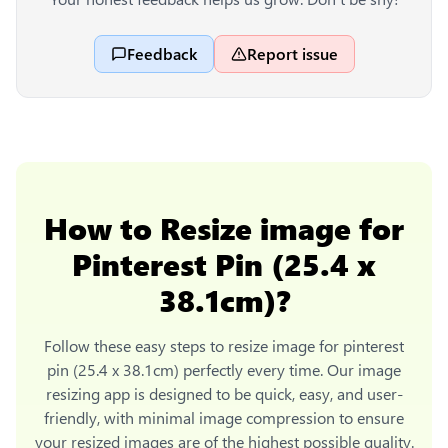
Feedback
Report issue
How to
Resize image for
Pinterest Pin (25.4 x
38.1cm)
?
Follow these easy steps to
resize image for pinterest
pin (25.4 x 38.1cm)
perfectly every time. Our image
resizing app is designed to be quick, easy, and user-
friendly, with minimal image compression to ensure
your resized images are of the highest possible quality.