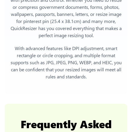
or compress government documents, forms, photos,
wallpapers, passports, banners, letters, or
resize image
for pinterest pin (25.4 x 38.1cm)
and many more,
QuickResizer has you covered everything that makes a
perfect image resizing tool.
With advanced features like DPI adjustment, smart
rectangle or circle cropping, and multiple format
supports such as JPG, JPEG, PNG, WEBP, and HEIC, you
can be confident that your resized images will meet all
rules and standards.
Frequently Asked