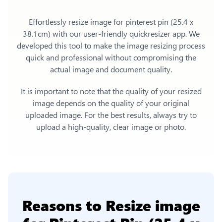
Effortlessly
resize image for pinterest pin (25.4 x
38.1cm)
with our user-friendly quickresizer app. We
developed this tool to make the image resizing process
quick and professional without compromising the
actual image and document quality.
It is important to note that the quality of your resized
image depends on the quality of your original
uploaded image. For the best results, always try to
upload a high-quality, clear image or photo.
Reasons to
Resize image