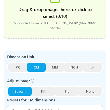
Drag & drop images here, or click to
select (0/10)
Supported formats: JPG, JPEG, PNG, WEBP (Max 20MB
per file)
Dimension Unit
PX
CM
MM
INCH
%
Adjust image
Stretch
Fill
Fit
None
Presets for
CM
dimensions