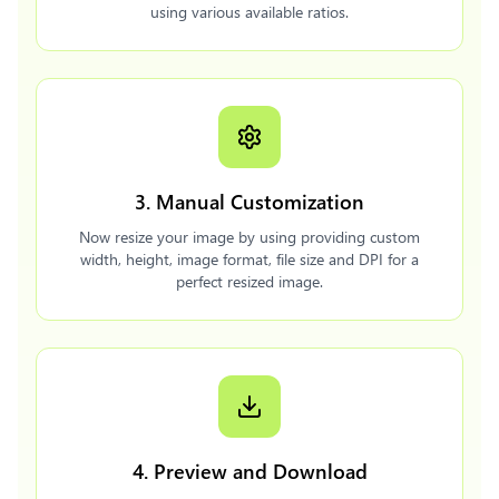
using various available ratios.
3. Manual Customization
Now resize your image by using providing custom
width, height, image format, file size and DPI for a
perfect resized image.
4. Preview and Download