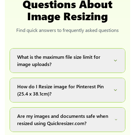
Questions About
Image Resizing
Find quick answers to frequently asked questions
What is the maximum file size limit for
image uploads?
You can upload images up to 20MB each.
How do I Resize image for Pinterest Pin
(25.4 x 38.1cm)?
Simply upload your image(s) or document and
click on the "Preview and download" button. It
Are my images and documents safe when
will automatically process and resize your
resized using Quickresizer.com?
image(s), which you can then easily download.