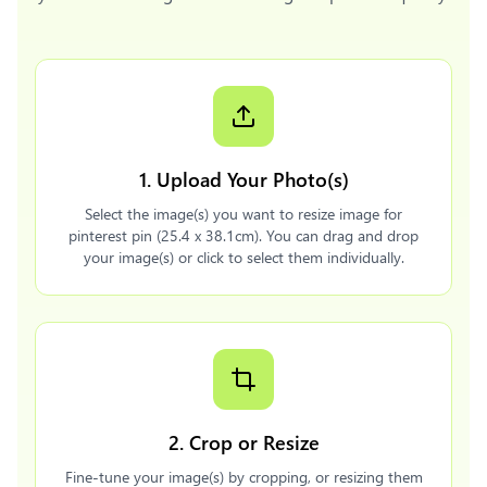
1. Upload Your Photo(s)
Select the image(s) you want to resize image for
pinterest pin (25.4 x 38.1cm). You can drag and drop
your image(s) or click to select them individually.
2. Crop or Resize
Fine-tune your image(s) by cropping, or resizing them