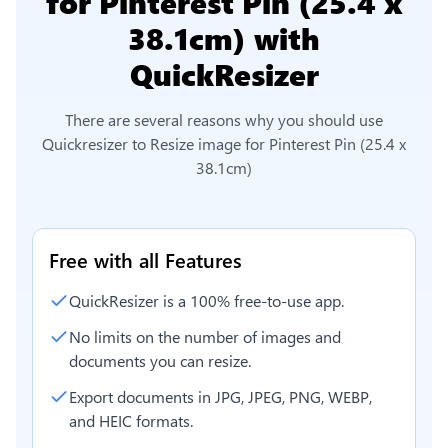
for Pinterest Pin (25.4 x
38.1cm)
with
QuickResizer
There are several reasons why you should use
Quickresizer to
Resize image for Pinterest Pin (25.4 x
38.1cm)
Free with all Features
QuickResizer is a 100% free-to-use app.
No limits on the number of images and
documents you can resize.
Export documents in JPG, JPEG, PNG, WEBP,
and HEIC formats.