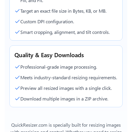
Fill, and Fit.
Target an exact file size in Bytes, KB, or MB.
Custom DPI configuration.
Smart cropping, alignment, and tilt controls.
Quality & Easy Downloads
Professional-grade image processing.
Meets industry-standard resizing requirements.
Preview all resized images with a single click.
Download multiple images in a ZIP archive.
QuickResizer.com is specially built for resizing images
with precision and control. Whether you need to resize