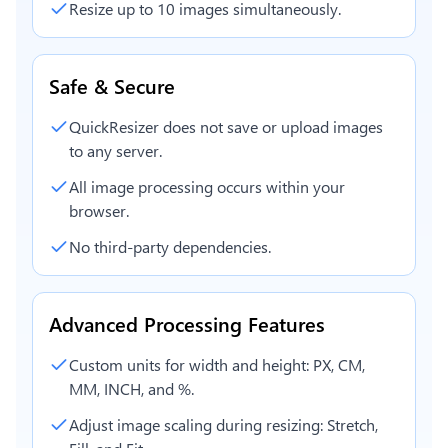
Resize up to 10 images simultaneously.
Safe & Secure
QuickResizer does not save or upload images
to any server.
All image processing occurs within your
browser.
No third-party dependencies.
Advanced Processing Features
Custom units for width and height: PX, CM,
MM, INCH, and %.
Adjust image scaling during resizing: Stretch,