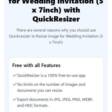
for Wedding Invitation (5
x 7inch)
with
QuickResizer
There are several reasons why you should use
Quickresizer to
Resize image for Wedding Invitation (5
x 7inch)
Free with all Features
QuickResizer is a 100% free-to-use app.
No limits on the number of images and
documents you can resize.
Export documents in JPG, JPEG, PNG, WEBP,
and HEIC formats.