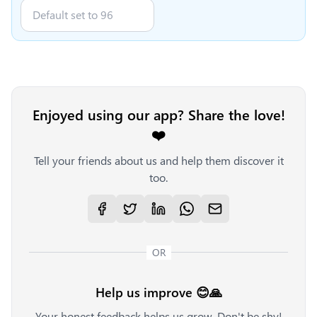
Enjoyed using our app? Share the love!
❤️
Tell your friends about us and help them discover it
too.
OR
Help us improve 😊🙏
Your honest feedback helps us grow. Don't be shy!