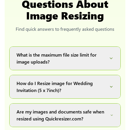
Questions About
Image Resizing
Find quick answers to frequently asked questions
What is the maximum file size limit for
image uploads?
You can upload images up to 20MB each.
How do I Resize image for Wedding
Invitation (5 x 7inch)?
Simply upload your image(s) or document and
click on the "Preview and download" button. It
Are my images and documents safe when
will automatically process and resize your
resized using Quickresizer.com?
image(s), which you can then easily download.