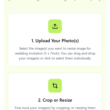
1. Upload Your Photo(s)
Select the image(s) you want to resize image for
wedding invitation (5 x 7inch). You can drag and drop
your image(s) or click to select them individually.
2. Crop or Resize
Fine-tune your image(s) by cropping, or resizing them