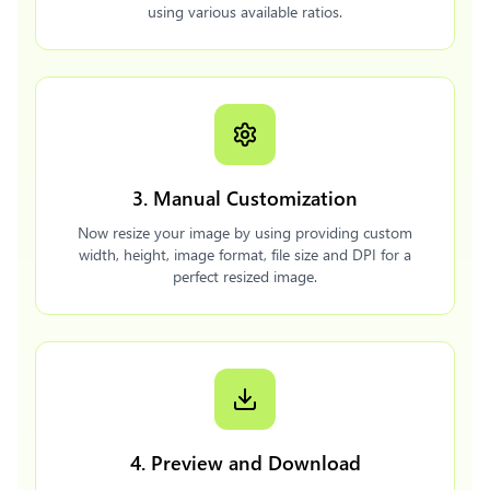
using various available ratios.
3. Manual Customization
Now resize your image by using providing custom
width, height, image format, file size and DPI for a
perfect resized image.
4. Preview and Download