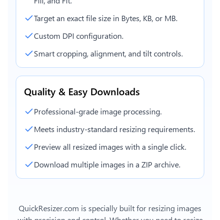
Fill, and Fit.
Target an exact file size in Bytes, KB, or MB.
Custom DPI configuration.
Smart cropping, alignment, and tilt controls.
Quality & Easy Downloads
Professional-grade image processing.
Meets industry-standard resizing requirements.
Preview all resized images with a single click.
Download multiple images in a ZIP archive.
QuickResizer.com is specially built for resizing images
with precision and control. Whether you need to resize