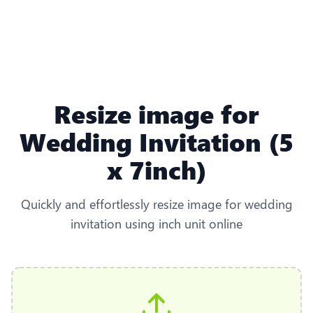
Resize image for
Wedding Invitation (5
x 7inch)
Quickly and effortlessly resize image for wedding
invitation using inch unit online