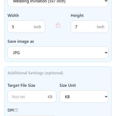
Width
Height
inch
inch
Save image as
Additional Settings (optional)
Target File Size
Size Unit
KB
DPI