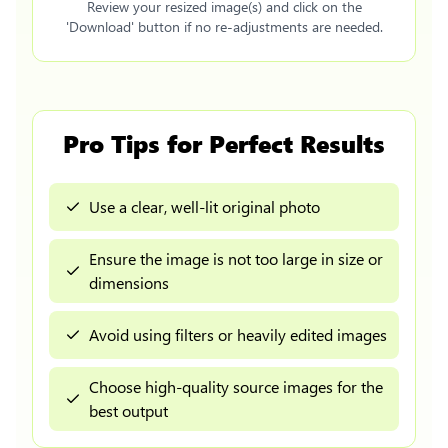
Review your resized image(s) and click on the
'Download' button if no re-adjustments are needed.
Pro Tips for Perfect Results
Use a clear, well-lit original photo
Ensure the image is not too large in size or
dimensions
Avoid using filters or heavily edited images
Choose high-quality source images for the
best output