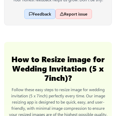
Feedback
Report issue
How to
Resize image for
Wedding Invitation (5 x
7inch)
?
Follow these easy steps to
resize image for wedding
invitation (5 x 7inch)
perfectly every time. Our image
resizing app is designed to be quick, easy, and user-
friendly, with minimal image compression to ensure
your resized images are of the highest possible quality.