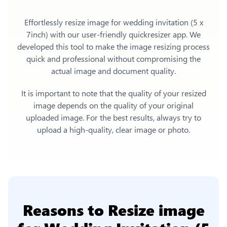
Effortlessly
resize image for wedding invitation (5 x
7inch)
with our user-friendly quickresizer app. We
developed this tool to make the image resizing process
quick and professional without compromising the
actual image and document quality.
It is important to note that the quality of your resized
image depends on the quality of your original
uploaded image. For the best results, always try to
upload a high-quality, clear image or photo.
Reasons to
Resize image