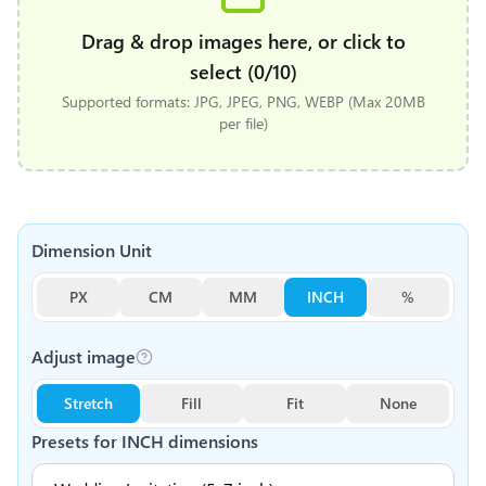
Drag & drop images here, or click to
select (0/10)
Supported formats: JPG, JPEG, PNG, WEBP (Max 20MB
per file)
Dimension Unit
PX
CM
MM
INCH
%
Adjust image
Stretch
Fill
Fit
None
Presets for
INCH
dimensions