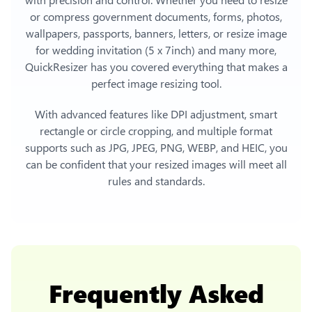
or compress government documents, forms, photos,
wallpapers, passports, banners, letters, or
resize image
for wedding invitation (5 x 7inch)
and many more,
QuickResizer has you covered everything that makes a
perfect image resizing tool.
With advanced features like DPI adjustment, smart
rectangle or circle cropping, and multiple format
supports such as JPG, JPEG, PNG, WEBP, and HEIC, you
can be confident that your resized images will meet all
rules and standards.
Frequently Asked