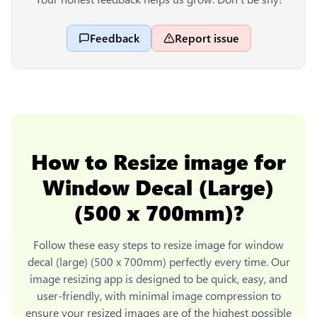
Feedback
Report issue
How to
Resize image for
Window Decal (Large)
(500 x 700mm)
?
Follow these easy steps to
resize image for window
decal (large) (500 x 700mm)
perfectly every time. Our
image resizing app is designed to be quick, easy, and
user-friendly, with minimal image compression to
ensure your resized images are of the highest possible