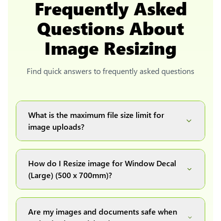
Frequently Asked
Questions About
Image Resizing
Find quick answers to frequently asked questions
What is the maximum file size limit for
image uploads?
You can upload images up to 20MB each.
How do I Resize image for Window Decal
(Large) (500 x 700mm)?
Simply upload your image(s) or document and
click on the "Preview and download" button. It
Are my images and documents safe when
will automatically process and resize your