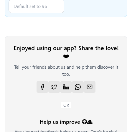
Enjoyed using our app? Share the love!
❤️
Tell your friends about us and help them discover it
too.
OR
Help us improve 😊🙏
Your honest feedback helps us grow. Don't be shy!