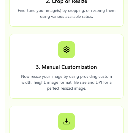
2. Crop or Resize
Fine-tune your image(s) by cropping, or resizing them
using various available ratios.
3. Manual Customization
Now resize your image by using providing custom
width, height, image format, file size and DPI for a
perfect resized image.