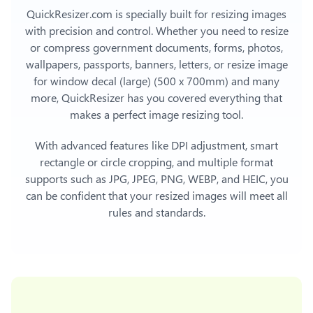
QuickResizer.com is specially built for resizing images
with precision and control. Whether you need to resize
or compress government documents, forms, photos,
wallpapers, passports, banners, letters, or
resize image
for window decal (large) (500 x 700mm)
and many
more, QuickResizer has you covered everything that
makes a perfect image resizing tool.
With advanced features like DPI adjustment, smart
rectangle or circle cropping, and multiple format
supports such as JPG, JPEG, PNG, WEBP, and HEIC, you
can be confident that your resized images will meet all
rules and standards.