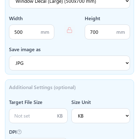
Width
Height
mm
mm
Save image as
Additional Settings (optional)
Target File Size
Size Unit
KB
DPI