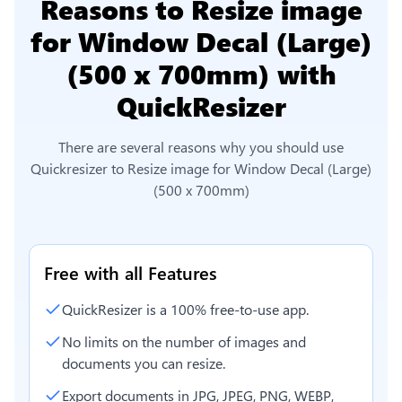
Reasons to
Resize image
for Window Decal (Large)
(500 x 700mm)
with
QuickResizer
There are several reasons why you should use
Quickresizer to
Resize image for Window Decal (Large)
(500 x 700mm)
Free with all Features
QuickResizer is a 100% free-to-use app.
No limits on the number of images and
documents you can resize.
Export documents in JPG, JPEG, PNG, WEBP,