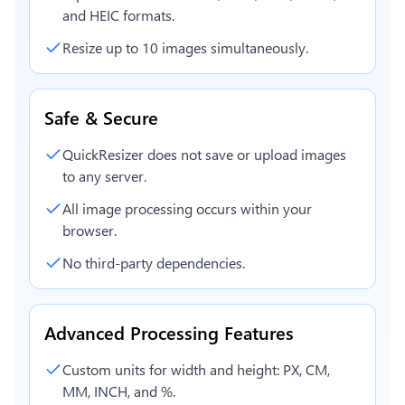
and HEIC formats.
Resize up to 10 images simultaneously.
Safe & Secure
QuickResizer does not save or upload images
to any server.
All image processing occurs within your
browser.
No third-party dependencies.
Advanced Processing Features
Custom units for width and height: PX, CM,
MM, INCH, and %.