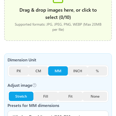
Drag & drop images here, or click to
select (0/10)
Supported formats: JPG, JPEG, PNG, WEBP (Max 20MB
per file)
Dimension Unit
PX
CM
MM
INCH
%
Adjust image
Stretch
Fill
Fit
None
Presets for
MM
dimensions