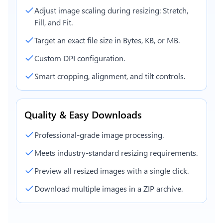
Adjust image scaling during resizing: Stretch,
Fill, and Fit.
Target an exact file size in Bytes, KB, or MB.
Custom DPI configuration.
Smart cropping, alignment, and tilt controls.
Quality & Easy Downloads
Professional-grade image processing.
Meets industry-standard resizing requirements.
Preview all resized images with a single click.
Download multiple images in a ZIP archive.