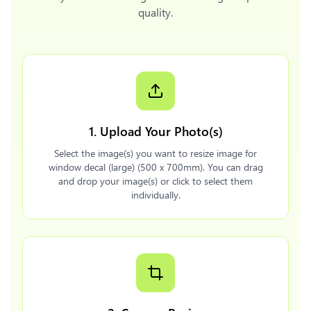
quality.
1. Upload Your Photo(s)
Select the image(s) you want to resize image for
window decal (large) (500 x 700mm). You can drag
and drop your image(s) or click to select them
individually.