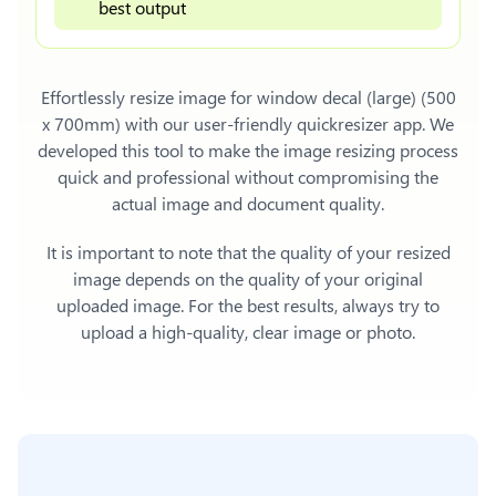
best output
Effortlessly
resize image for window decal (large) (500
x 700mm)
with our user-friendly quickresizer app. We
developed this tool to make the image resizing process
quick and professional without compromising the
actual image and document quality.
It is important to note that the quality of your resized
image depends on the quality of your original
uploaded image. For the best results, always try to
upload a high-quality, clear image or photo.