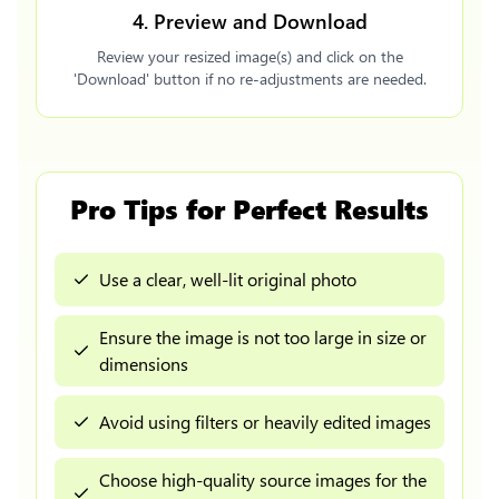
4. Preview and Download
Review your resized image(s) and click on the
'Download' button if no re-adjustments are needed.
Pro Tips for Perfect Results
Use a clear, well-lit original photo
Ensure the image is not too large in size or
dimensions
Avoid using filters or heavily edited images
Choose high-quality source images for the