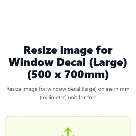
Resize image for
Window Decal (Large)
(500 x 700mm)
Resize image for window decal (large) online in mm
(millimeter) unit for free