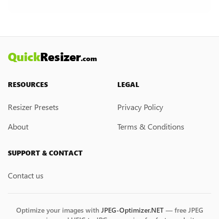
creation feature. However, if you would like this
feature, please submit a feedback request. We
may introduce it in the future.
Quick
Resizer
.com
RESOURCES
LEGAL
Resizer Presets
Privacy Policy
About
Terms & Conditions
SUPPORT & CONTACT
Contact us
Optimize your images with
JPEG-Optimizer.NET
— free JPEG