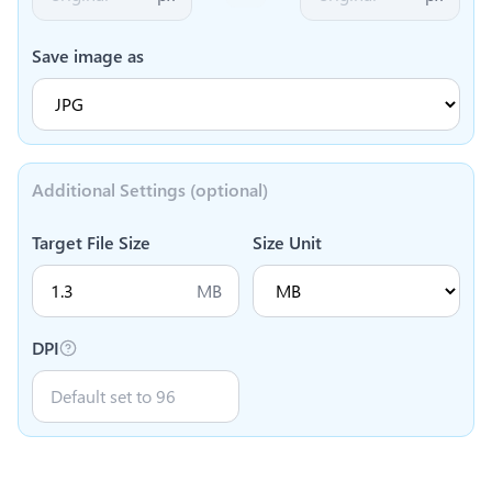
Save image as
Additional Settings (optional)
Target File Size
Size Unit
MB
DPI