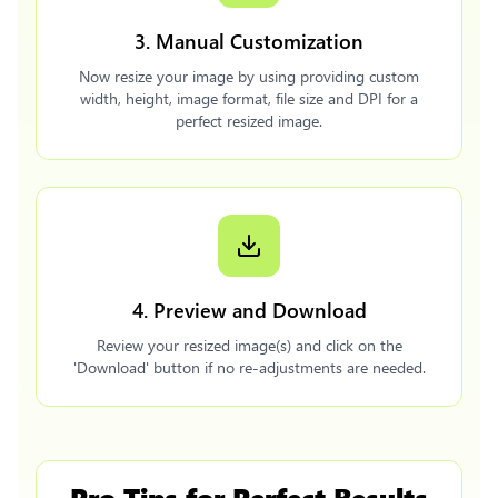
3. Manual Customization
Now resize your image by using providing custom
width, height, image format, file size and DPI for a
perfect resized image.
4. Preview and Download
Review your resized image(s) and click on the
'Download' button if no re-adjustments are needed.
Pro Tips for Perfect Results