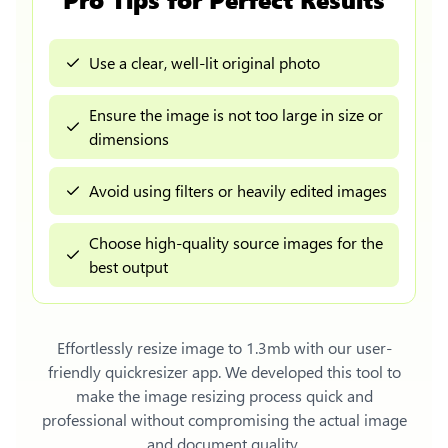
Use a clear, well-lit original photo
Ensure the image is not too large in size or
dimensions
Avoid using filters or heavily edited images
Choose high-quality source images for the
best output
Effortlessly
resize image to 1.3mb
with our user-
friendly quickresizer app. We developed this tool to
make the image resizing process quick and
professional without compromising the actual image
and document quality.