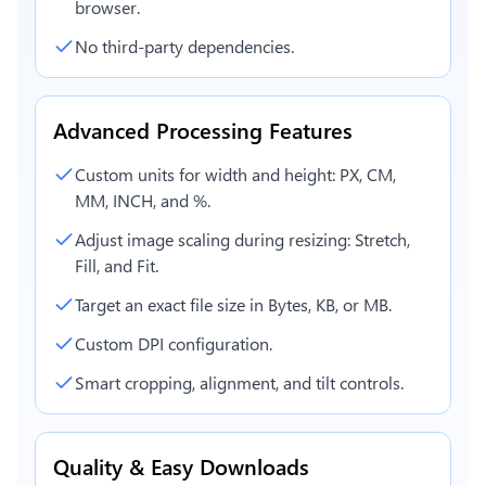
browser.
No third-party dependencies.
Advanced Processing Features
Custom units for width and height: PX, CM,
MM, INCH, and %.
Adjust image scaling during resizing: Stretch,
Fill, and Fit.
Target an exact file size in Bytes, KB, or MB.
Custom DPI configuration.
Smart cropping, alignment, and tilt controls.
Quality & Easy Downloads