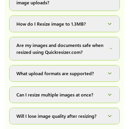
image uploads?
You can upload images up to 20MB each.
How do I Resize image to 1.3MB?
Simply upload your image(s) or document and
click on the "Preview and download" button. It
Are my images and documents safe when
will automatically process and resize your
resized using Quickresizer.com?
image(s), which you can then easily download.
Absolutely! We process everything locally in
your browser no uploads, no storage, complete
What upload formats are supported?
private, secure and safe.
We support all major formats: JPG, JPEG, PNG,
and WEBP. You can easily convert between any
Can I resize multiple images at once?
of these formats.
Yes! You can upload a maximum of 10 images
at once, resize them all with a single click, and
Will I lose image quality after resizing?
download them as a convenient ZIP file.
We have developed our own image resizing