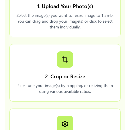
1. Upload Your Photo(s)
Select the image(s) you want to resize image to 1.3mb.
You can drag and drop your image(s) or click to select
them individually.
2. Crop or Resize
Fine-tune your image(s) by cropping, or resizing them
using various available ratios.