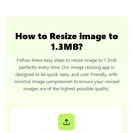
How to
Resize image to
1.3MB
?
Follow these easy steps to
resize image to 1.3mb
perfectly every time. Our image resizing app is
designed to be quick, easy, and user-friendly, with
minimal image compression to ensure your resized
images are of the highest possible quality.