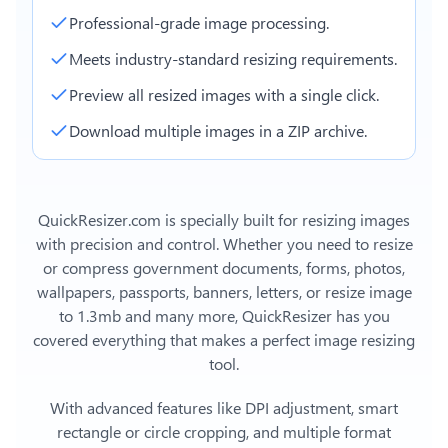
Professional-grade image processing.
Meets industry-standard resizing requirements.
Preview all resized images with a single click.
Download multiple images in a ZIP archive.
QuickResizer.com is specially built for resizing images
with precision and control. Whether you need to resize
or compress government documents, forms, photos,
wallpapers, passports, banners, letters, or
resize image
to 1.3mb
and many more, QuickResizer has you
covered everything that makes a perfect image resizing
tool.
With advanced features like DPI adjustment, smart
rectangle or circle cropping, and multiple format