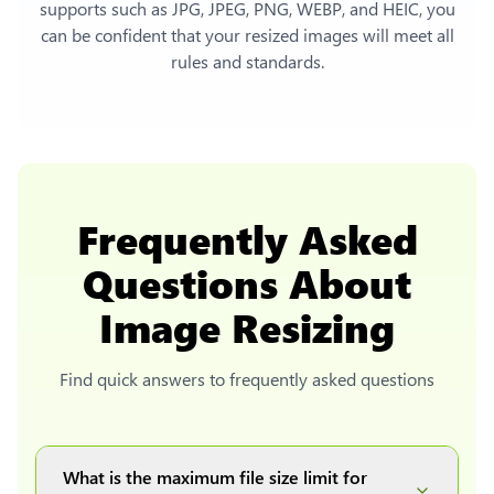
supports such as JPG, JPEG, PNG, WEBP, and HEIC, you
can be confident that your resized images will meet all
rules and standards.
Frequently Asked
Questions About
Image Resizing
Find quick answers to frequently asked questions
What is the maximum file size limit for