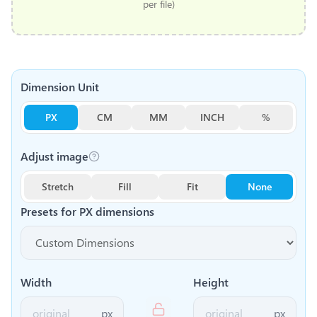
per file)
Dimension Unit
PX
CM
MM
INCH
%
Adjust image
Stretch
Fill
Fit
None
Presets for
PX
dimensions
Width
Height
px
px