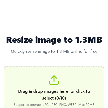
Resize image to 1.3MB
Quickly resize image to 1.3 MB online for free
Drag & drop images here, or click to
select (0/10)
Supported formats: JPG, JPEG, PNG, WEBP (Max 20MB