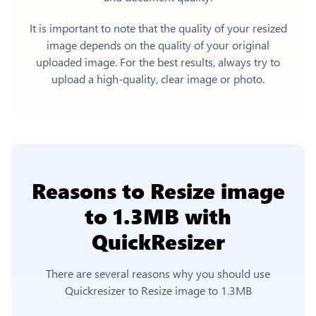
It is important to note that the quality of your resized
image depends on the quality of your original
uploaded image. For the best results, always try to
upload a high-quality, clear image or photo.
Reasons to
Resize image
to 1.3MB
with
QuickResizer
There are several reasons why you should use
Quickresizer to
Resize image to 1.3MB