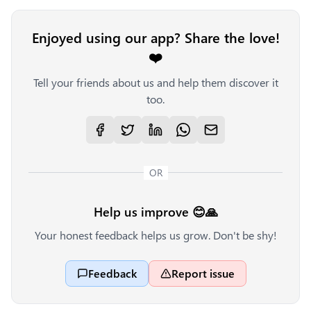
Enjoyed using our app? Share the love!
❤️
Tell your friends about us and help them discover it
too.
OR
Help us improve 😊🙏
Your honest feedback helps us grow. Don't be shy!
Feedback
Report issue