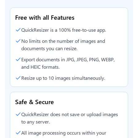
Free with all Features
QuickResizer is a 100% free-to-use app.
No limits on the number of images and
documents you can resize.
Export documents in JPG, JPEG, PNG, WEBP,
and HEIC formats.
Resize up to 10 images simultaneously.
Safe & Secure
QuickResizer does not save or upload images
to any server.
All image processing occurs within your