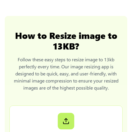
How to
Resize image to
13KB
?
Follow these easy steps to
resize image to 13kb
perfectly every time. Our image resizing app is
designed to be quick, easy, and user-friendly, with
minimal image compression to ensure your resized
images are of the highest possible quality.