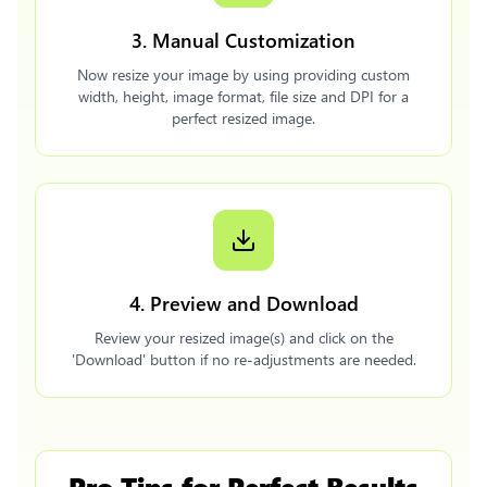
3. Manual Customization
Now resize your image by using providing custom
width, height, image format, file size and DPI for a
perfect resized image.
4. Preview and Download
Review your resized image(s) and click on the
'Download' button if no re-adjustments are needed.
Pro Tips for Perfect Results