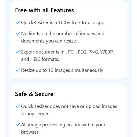
Free with all Features
QuickResizer is a 100% free-to-use app.
No limits on the number of images and
documents you can resize.
Export documents in JPG, JPEG, PNG, WEBP,
and HEIC formats.
Resize up to 10 images simultaneously.
Safe & Secure
QuickResizer does not save or upload images
to any server.
All image processing occurs within your
browser.