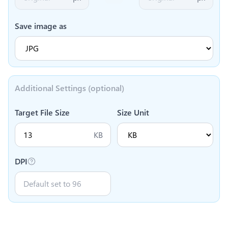
Save image as
Additional Settings (optional)
Target File Size
Size Unit
KB
DPI