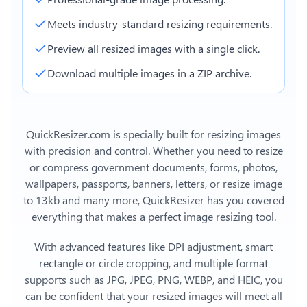
Meets industry-standard resizing requirements.
Preview all resized images with a single click.
Download multiple images in a ZIP archive.
QuickResizer.com is specially built for resizing images
with precision and control. Whether you need to resize
or compress government documents, forms, photos,
wallpapers, passports, banners, letters, or
resize image
to 13kb
and many more, QuickResizer has you covered
everything that makes a perfect image resizing tool.
With advanced features like DPI adjustment, smart
rectangle or circle cropping, and multiple format
supports such as JPG, JPEG, PNG, WEBP, and HEIC, you
can be confident that your resized images will meet all