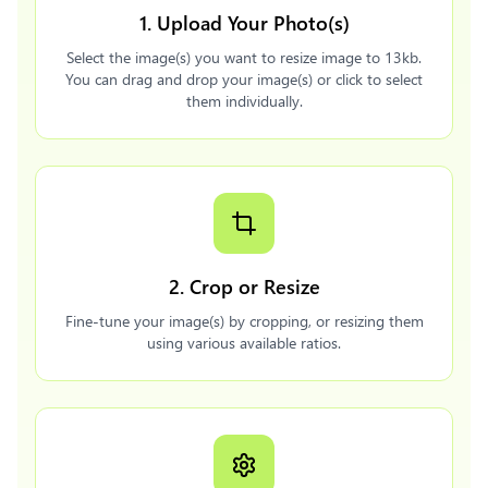
1. Upload Your Photo(s)
Select the image(s) you want to resize image to 13kb.
You can drag and drop your image(s) or click to select
them individually.
2. Crop or Resize
Fine-tune your image(s) by cropping, or resizing them
using various available ratios.