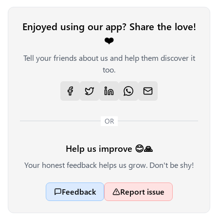
Enjoyed using our app? Share the love!
❤️
Tell your friends about us and help them discover it
too.
OR
Help us improve 😊🙏
Your honest feedback helps us grow. Don't be shy!
Feedback
Report issue