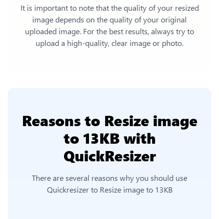
It is important to note that the quality of your resized
image depends on the quality of your original
uploaded image. For the best results, always try to
upload a high-quality, clear image or photo.
Reasons to
Resize image
to 13KB
with
QuickResizer
There are several reasons why you should use
Quickresizer to
Resize image to 13KB