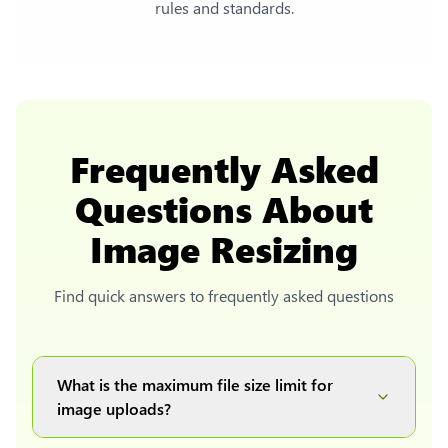
rules and standards.
Frequently Asked
Questions About
Image Resizing
Find quick answers to frequently asked questions
What is the maximum file size limit for
image uploads?