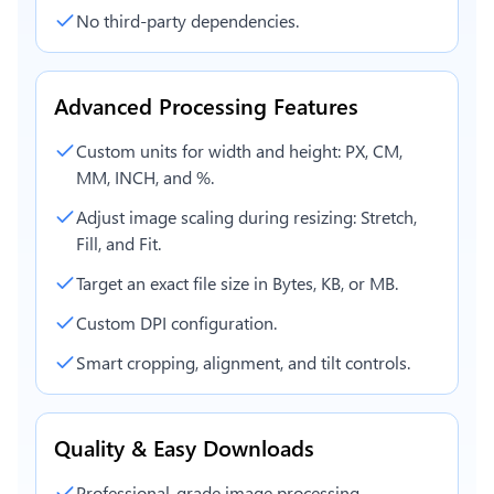
No third-party dependencies.
Advanced Processing Features
Custom units for width and height: PX, CM,
MM, INCH, and %.
Adjust image scaling during resizing: Stretch,
Fill, and Fit.
Target an exact file size in Bytes, KB, or MB.
Custom DPI configuration.
Smart cropping, alignment, and tilt controls.
Quality & Easy Downloads
Professional-grade image processing.