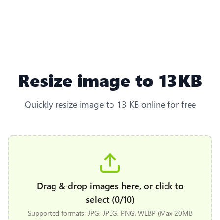
Resize image to 13KB
Quickly resize image to 13 KB online for free
Drag & drop images here, or click to
select (0/10)
Supported formats: JPG, JPEG, PNG, WEBP (Max 20MB