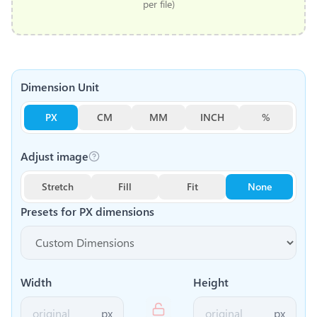
per file)
Dimension Unit
PX
CM
MM
INCH
%
Adjust image
Stretch
Fill
Fit
None
Presets for
PX
dimensions
Width
Height
px
px