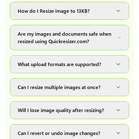
You can upload images up to 20MB each.
How do I Resize image to 13KB?
Simply upload your image(s) or document and
click on the "Preview and download" button. It
Are my images and documents safe when
will automatically process and resize your
resized using Quickresizer.com?
image(s), which you can then easily download.
Absolutely! We process everything locally in
your browser no uploads, no storage, complete
What upload formats are supported?
private, secure and safe.
We support all major formats: JPG, JPEG, PNG,
and WEBP. You can easily convert between any
Can I resize multiple images at once?
of these formats.
Yes! You can upload a maximum of 10 images
at once, resize them all with a single click, and
Will I lose image quality after resizing?
download them as a convenient ZIP file.
We have developed our own image resizing
algorithms to maintain quality, but it also
Can I revert or undo image changes?
depends on the quality of the original uploaded