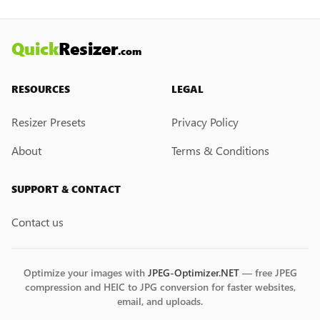
may introduce it in the future.
Quick
Resizer
.com
RESOURCES
LEGAL
Resizer Presets
Privacy Policy
About
Terms & Conditions
SUPPORT & CONTACT
Contact us
Optimize your images with
JPEG-Optimizer.NET
— free JPEG
compression and HEIC to JPG conversion for faster websites,
email, and uploads.