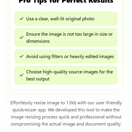
Use a clear, well-lit original photo
Ensure the image is not too large in size or
dimensions
Avoid using filters or heavily edited images
Choose high-quality source images for the
best output
Effortlessly
resize image to 13kb
with our user-friendly
quickresizer app. We developed this tool to make the
image resizing process quick and professional without
compromising the actual image and document quality.