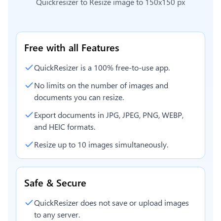
Quickresizer to
Resize image to 150x150 px
Free with all Features
QuickResizer is a 100% free-to-use app.
No limits on the number of images and
documents you can resize.
Export documents in JPG, JPEG, PNG, WEBP,
and HEIC formats.
Resize up to 10 images simultaneously.
Safe & Secure
QuickResizer does not save or upload images
to any server.