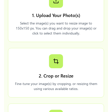
1. Upload Your Photo(s)
Select the image(s) you want to resize image to
150x150 px. You can drag and drop your image(s) or
click to select them individually.
2. Crop or Resize
Fine-tune your image(s) by cropping, or resizing them
using various available ratios.