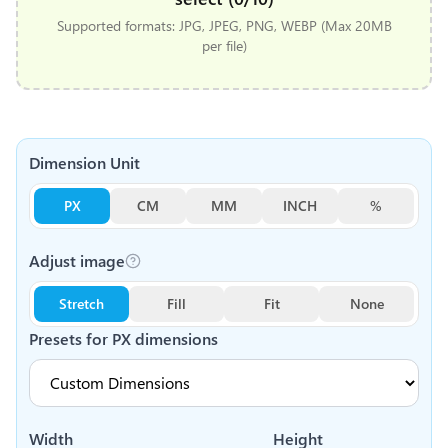
Supported formats: JPG, JPEG, PNG, WEBP (Max 20MB
per file)
Dimension Unit
PX
CM
MM
INCH
%
Adjust image
Stretch
Fill
Fit
None
Presets for
PX
dimensions
Width
Height