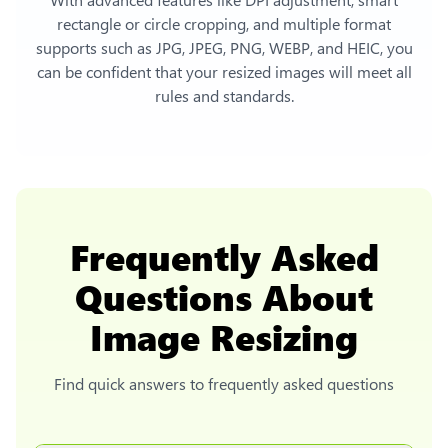
rectangle or circle cropping, and multiple format
supports such as JPG, JPEG, PNG, WEBP, and HEIC, you
can be confident that your resized images will meet all
rules and standards.
Frequently Asked
Questions About
Image Resizing
Find quick answers to frequently asked questions