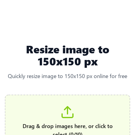
Resize image to
150x150 px
Quickly resize image to 150x150 px online for free
Drag & drop images here, or click to
select (0/10)