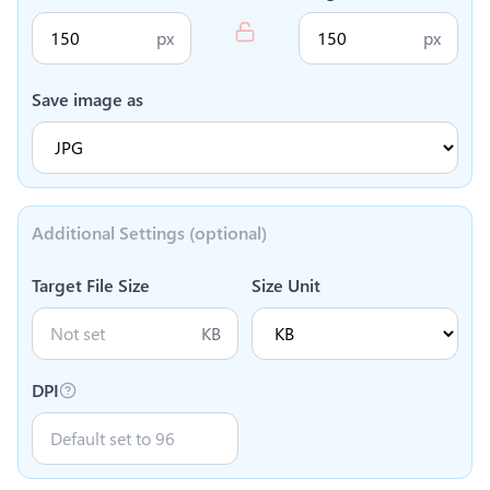
px
px
Save image as
Additional Settings (optional)
Target File Size
Size Unit
KB
DPI