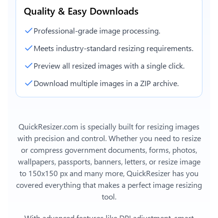
Quality & Easy Downloads
Professional-grade image processing.
Meets industry-standard resizing requirements.
Preview all resized images with a single click.
Download multiple images in a ZIP archive.
QuickResizer.com is specially built for resizing images
with precision and control. Whether you need to resize
or compress government documents, forms, photos,
wallpapers, passports, banners, letters, or
resize image
to 150x150 px
and many more, QuickResizer has you
covered everything that makes a perfect image resizing
tool.
With advanced features like DPI adjustment, smart