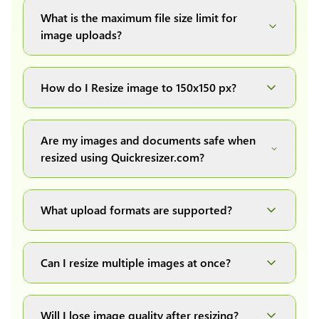
What is the maximum file size limit for
image uploads?
You can upload images up to 20MB each.
How do I Resize image to 150x150 px?
Simply upload your image(s) or document and
click on the "Preview and download" button. It
Are my images and documents safe when
will automatically process and resize your
resized using Quickresizer.com?
image(s), which you can then easily download.
Absolutely! We process everything locally in
your browser no uploads, no storage, complete
What upload formats are supported?
private, secure and safe.
We support all major formats: JPG, JPEG, PNG,
and WEBP. You can easily convert between any
Can I resize multiple images at once?
of these formats.
Yes! You can upload a maximum of 10 images
at once, resize them all with a single click, and
Will I lose image quality after resizing?