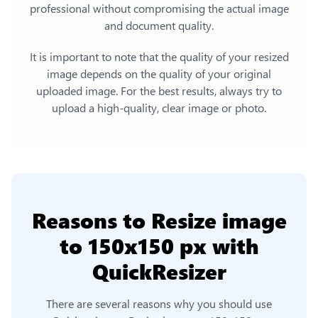
professional without compromising the actual image
and document quality.
It is important to note that the quality of your resized
image depends on the quality of your original
uploaded image. For the best results, always try to
upload a high-quality, clear image or photo.
Reasons to
Resize image
to 150x150 px
with
QuickResizer
There are several reasons why you should use