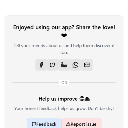
Enjoyed using our app? Share the love!
❤️
Tell your friends about us and help them discover it
too.
OR
Help us improve 😊🙏
Your honest feedback helps us grow. Don't be shy!
Feedback
Report issue