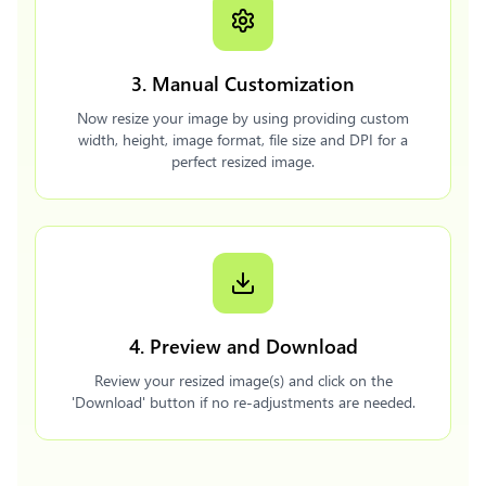
3. Manual Customization
Now resize your image by using providing custom
width, height, image format, file size and DPI for a
perfect resized image.
4. Preview and Download
Review your resized image(s) and click on the
'Download' button if no re-adjustments are needed.