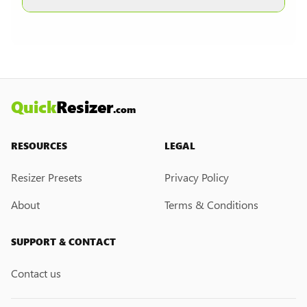
other formats are selected.
Currently, we do not have a custom resize link
creation feature. However, if you would like this
feature, please submit a feedback request. We
may introduce it in the future.
Quick
Resizer
.com
RESOURCES
LEGAL
Resizer Presets
Privacy Policy
About
Terms & Conditions
SUPPORT & CONTACT
Contact us