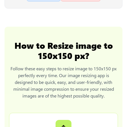
How to
Resize image to
150x150 px
?
Follow these easy steps to
resize image to 150x150 px
perfectly every time. Our image resizing app is
designed to be quick, easy, and user-friendly, with
minimal image compression to ensure your resized
images are of the highest possible quality.