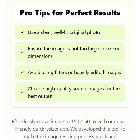
Pro Tips for Perfect Results
Use a clear, well-lit original photo
Ensure the image is not too large in size or
dimensions
Avoid using filters or heavily edited images
Choose high-quality source images for the
best output
Effortlessly
resize image to 150x150 px
with our user-
friendly quickresizer app. We developed this tool to
make the image resizing process quick and