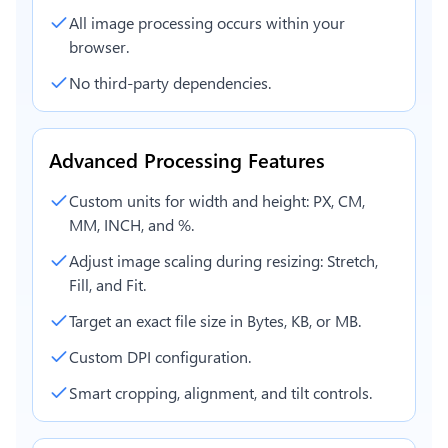
All image processing occurs within your
browser.
No third-party dependencies.
Advanced Processing Features
Custom units for width and height: PX, CM,
MM, INCH, and %.
Adjust image scaling during resizing: Stretch,
Fill, and Fit.
Target an exact file size in Bytes, KB, or MB.
Custom DPI configuration.
Smart cropping, alignment, and tilt controls.