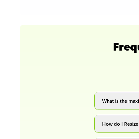
Freq
What is the maxi
You can upload 
How do I Resize
Simply upload yo