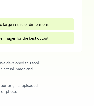
o large in size or dimensions
e images for the best output
 We developed this tool
he actual image and
 your original uploaded
e or photo.