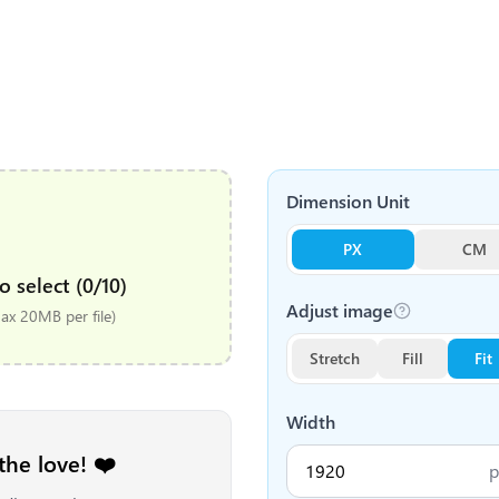
Dimension Unit
PX
CM
o select (0/10)
Adjust image
x 20MB per file)
Stretch
Fill
Fit
Width
the love! ❤️
p