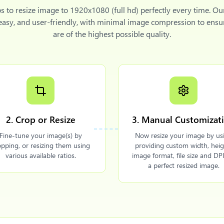
ps to
resize image to 1920x1080 (full hd)
perfectly every time. Ou
 easy, and user-friendly, with minimal image compression to ensu
are of the highest possible quality.
2. Crop or Resize
3. Manual Customizat
Fine-tune your image(s) by
Now resize your image by us
opping, or resizing them using
providing custom width, heig
various available ratios.
image format, file size and DPI
a perfect resized image.