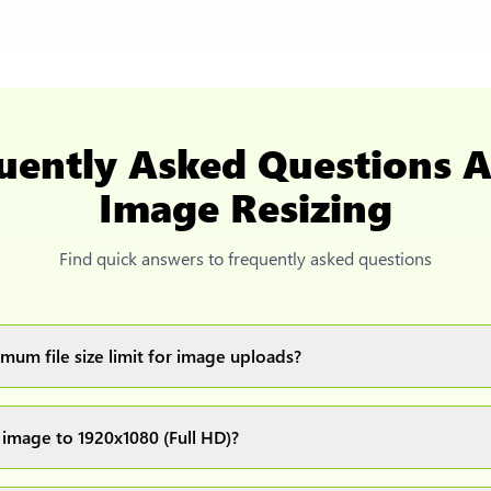
uently Asked Questions 
Image Resizing
Find quick answers to frequently asked questions
mum file size limit for image uploads?
images up to 20MB each.
 image to 1920x1080 (Full HD)?
ur image(s) or document and click on the "Preview and download" 