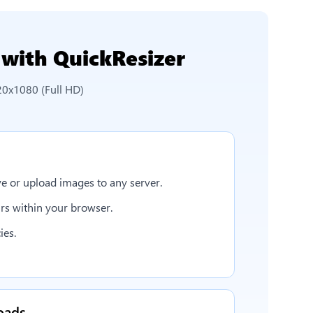
with QuickResizer
20x1080 (Full HD)
e or upload images to any server.
rs within your browser.
ies.
oads