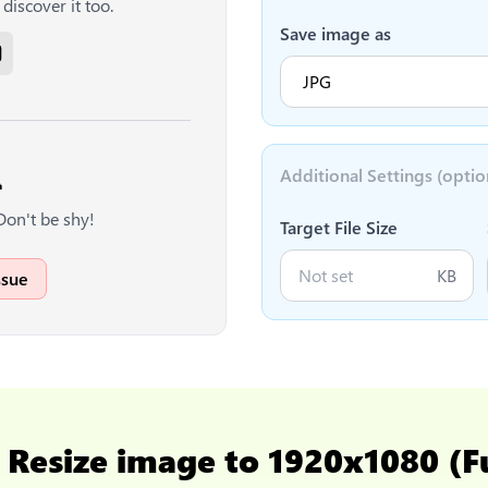
discover it too.
Save image as
Additional Settings (optio

Don't be shy!
Target File Size
KB
ssue
o
Resize image to 1920x1080 (F