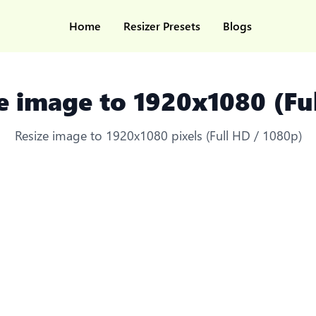
Home
Resizer Presets
Blogs
e image to 1920x1080 (Fu
Resize image to 1920x1080 pixels (Full HD / 1080p)