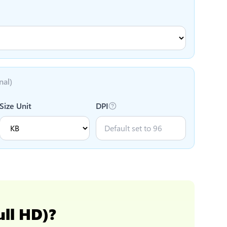
nal)
Size Unit
DPI
ull HD)
?