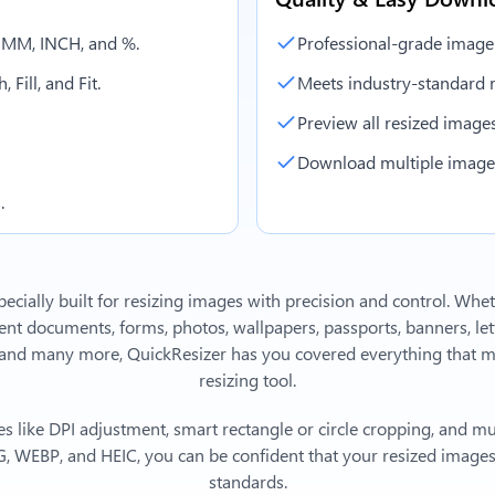
, MM, INCH, and %.
Professional-grade image
 Fill, and Fit.
Meets industry-standard r
Preview all resized images 
Download multiple images 
.
ecially built for resizing images with precision and control. Whe
 documents, forms, photos, wallpapers, passports, banners, lett
and many more, QuickResizer has you covered everything that m
resizing tool.
s like DPI adjustment, smart rectangle or circle cropping, and mu
, WEBP, and HEIC, you can be confident that your resized images 
standards.