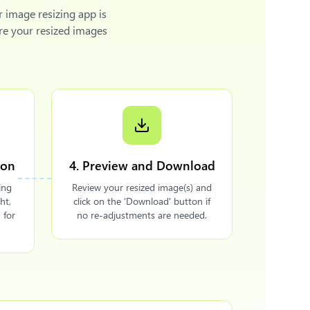
r image resizing app is
re your resized images
ion
4. Preview and Download
ing
Review your resized image(s) and
ht,
click on the 'Download' button if
 for
no re-adjustments are needed.