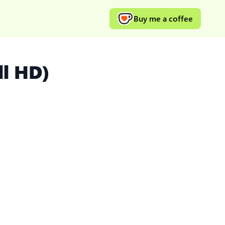
Buy me a coffee
ll HD)