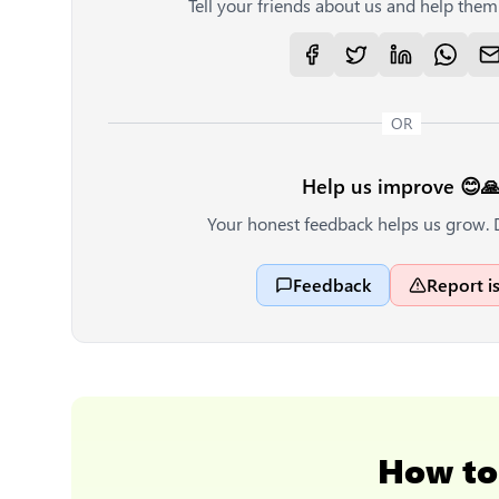
Tell your friends about us and help them 
OR
Help us improve 😊
Your honest feedback helps us grow. 
Feedback
Report i
How t