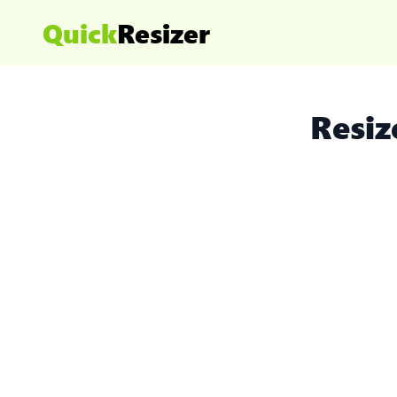
Quick
Resizer
Resiz