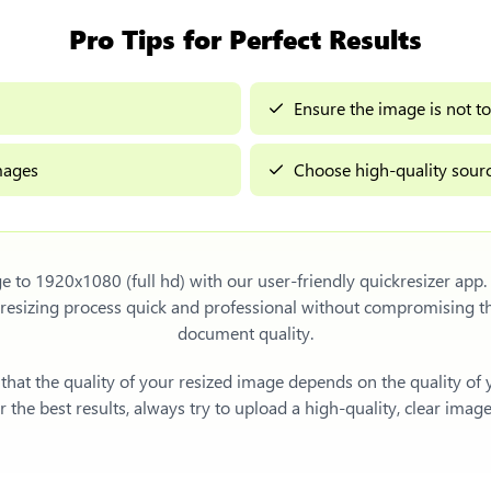
Pro Tips for Perfect Results
Ensure the image is not to
images
Choose high-quality sourc
e to 1920x1080 (full hd)
with our user-friendly quickresizer app.
resizing process quick and professional without compromising t
document quality.
e that the quality of your resized image depends on the quality of
 the best results, always try to upload a high-quality, clear imag