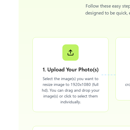
Follow these easy ste
designed to be quick,
1. Upload Your Photo(s)
Select the image(s) you want to
resize image to 1920x1080 (full
cr
hd). You can drag and drop your
image(s) or click to select them
individually.