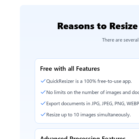
Reasons to
Resize
There are severa
Free with all Features
QuickResizer is a 100% free-to-use app.
No limits on the number of images and doc
Export documents in JPG, JPEG, PNG, WEBP
Resize up to 10 images simultaneously.
Advanced Processing Features