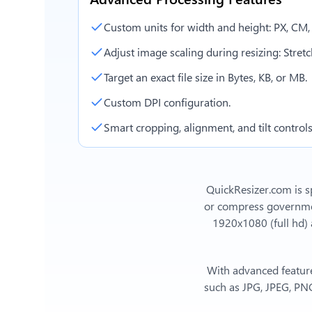
Custom units for width and height: PX, CM
Adjust image scaling during resizing: Stretch,
Target an exact file size in Bytes, KB, or MB.
Custom DPI configuration.
Smart cropping, alignment, and tilt controls
QuickResizer.com is sp
or compress government
1920x1080 (full hd)
With advanced feature
such as JPG, JPEG, PNG