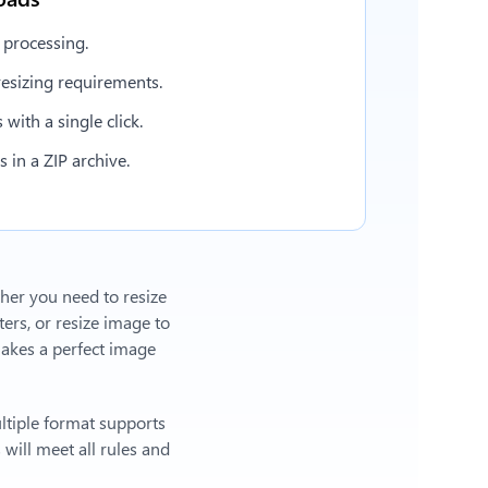
 processing.
esizing requirements.
with a single click.
in a ZIP archive.
ther you need to resize
ers, or
resize image to
akes a perfect image
ltiple format supports
will meet all rules and