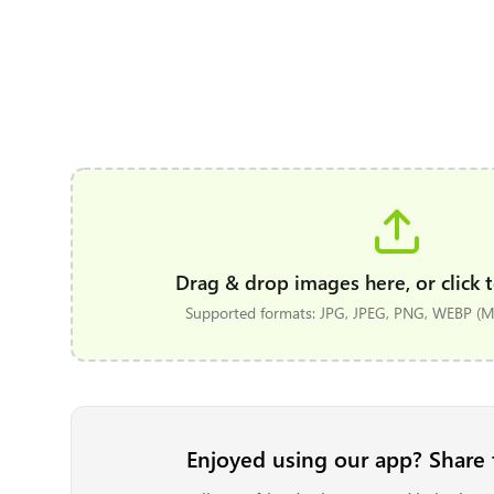
Drag & drop images here, or click t
Supported formats: JPG, JPEG, PNG, WEBP (Ma
Enjoyed using our app? Share 