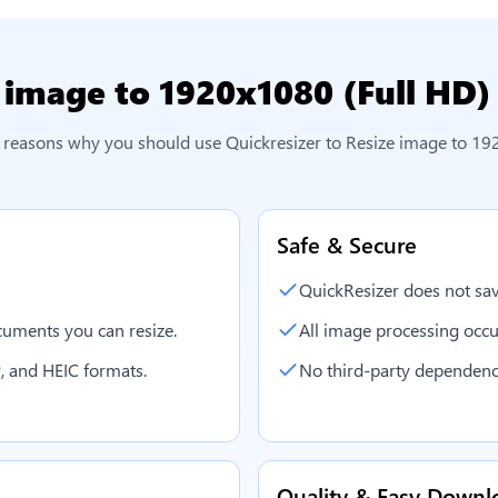
 image to 1920x1080 (Full HD)
l reasons why you should use Quickresizer to
Resize image to 19
Safe & Secure
QuickResizer does not sav
uments you can resize.
All image processing occu
, and HEIC formats.
No third-party dependenc
Quality & Easy Downl