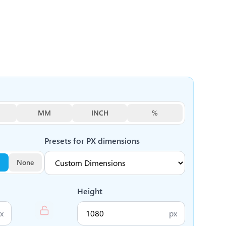
MM
INCH
%
Presets for
PX
dimensions
None
Height
x
px