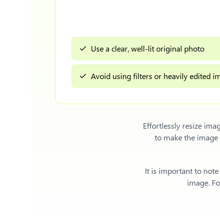
Use a clear, well-lit original photo
Avoid using filters or heavily edited 
Effortlessly
resize imag
to make the image 
It is important to not
image. For