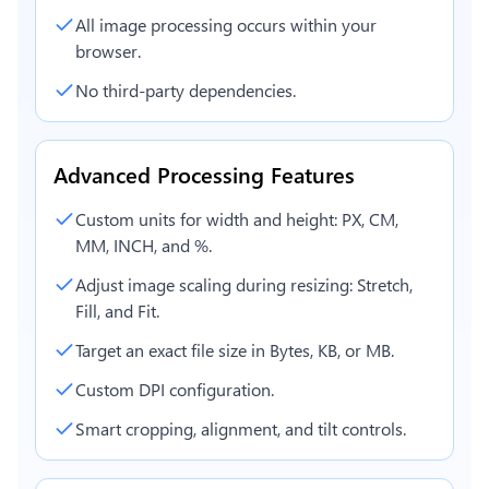
All image processing occurs within your
browser.
No third-party dependencies.
Advanced Processing Features
Custom units for width and height: PX, CM,
MM, INCH, and %.
Adjust image scaling during resizing: Stretch,
Fill, and Fit.
Target an exact file size in Bytes, KB, or MB.
Custom DPI configuration.
Smart cropping, alignment, and tilt controls.