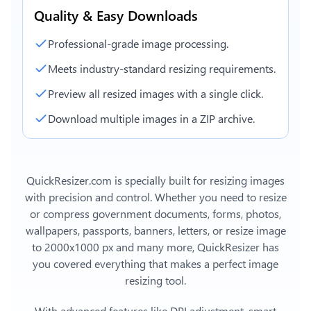
Quality & Easy Downloads
Professional-grade image processing.
Meets industry-standard resizing requirements.
Preview all resized images with a single click.
Download multiple images in a ZIP archive.
QuickResizer.com is specially built for resizing images
with precision and control. Whether you need to resize
or compress government documents, forms, photos,
wallpapers, passports, banners, letters, or
resize image
to 2000x1000 px
and many more, QuickResizer has
you covered everything that makes a perfect image
resizing tool.
With advanced features like DPI adjustment, smart