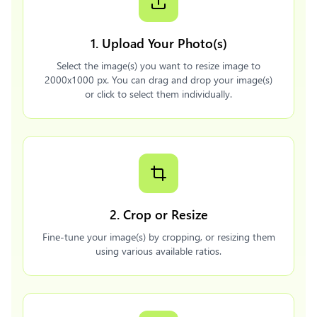
1. Upload Your Photo(s)
Select the image(s) you want to resize image to
2000x1000 px. You can drag and drop your image(s)
or click to select them individually.
2. Crop or Resize
Fine-tune your image(s) by cropping, or resizing them
using various available ratios.