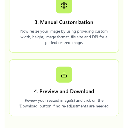
3. Manual Customization
Now resize your image by using providing custom
width, height, image format, file size and DPI for a
perfect resized image.
4. Preview and Download
Review your resized image(s) and click on the
'Download' button if no re-adjustments are needed.