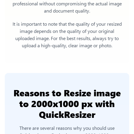
professional without compromising the actual image
and document quality.
It is important to note that the quality of your resized
image depends on the quality of your original
uploaded image. For the best results, always try to
upload a high-quality, clear image or photo.
Reasons to
Resize image
to 2000x1000 px
with
QuickResizer
There are several reasons why you should use