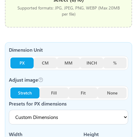
Supported formats: JPG, JPEG, PNG, WEBP (Max 20MB
per file)
Dimension Unit
PX
CM
MM
INCH
%
Adjust image
Stretch
Fill
Fit
None
Presets for
PX
dimensions
Width
Height