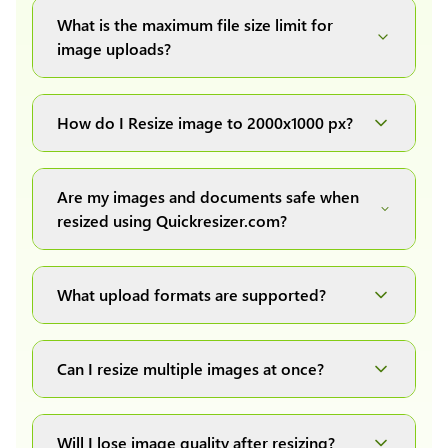
What is the maximum file size limit for
image uploads?
You can upload images up to 20MB each.
How do I Resize image to 2000x1000 px?
Simply upload your image(s) or document and
click on the "Preview and download" button. It
Are my images and documents safe when
will automatically process and resize your
resized using Quickresizer.com?
image(s), which you can then easily download.
Absolutely! We process everything locally in
your browser no uploads, no storage, complete
What upload formats are supported?
private, secure and safe.
We support all major formats: JPG, JPEG, PNG,
and WEBP. You can easily convert between any
Can I resize multiple images at once?
of these formats.
Yes! You can upload a maximum of 10 images
at once, resize them all with a single click, and
Will I lose image quality after resizing?