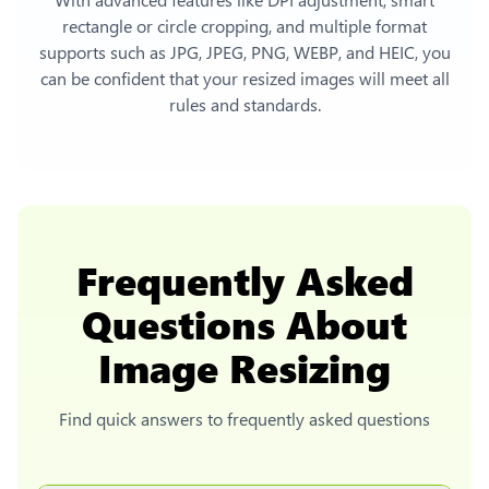
rectangle or circle cropping, and multiple format
supports such as JPG, JPEG, PNG, WEBP, and HEIC, you
can be confident that your resized images will meet all
rules and standards.
Frequently Asked
Questions About
Image Resizing
Find quick answers to frequently asked questions