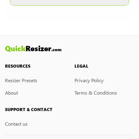
other formats are selected.
Currently, we do not have a custom resize link
creation feature. However, if you would like this
feature, please submit a feedback request. We
may introduce it in the future.
Quick
Resizer
.com
RESOURCES
LEGAL
Resizer Presets
Privacy Policy
About
Terms & Conditions
SUPPORT & CONTACT
Contact us