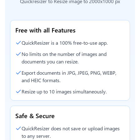
Quickresizer to
Resize image to 2000x1000 px
Free with all Features
QuickResizer is a 100% free-to-use app.
No limits on the number of images and
documents you can resize.
Export documents in JPG, JPEG, PNG, WEBP,
and HEIC formats.
Resize up to 10 images simultaneously.
Safe & Secure
QuickResizer does not save or upload images
to any server.