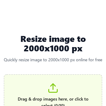
Resize image to
2000x1000 px
Quickly resize image to 2000x1000 px online for free
Drag & drop images here, or click to
select (0/10)