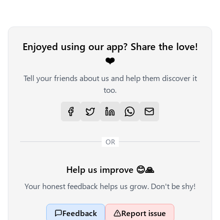
Enjoyed using our app? Share the love!
❤️
Tell your friends about us and help them discover it
too.
OR
Help us improve 😊🙏
Your honest feedback helps us grow. Don't be shy!
Feedback
Report issue