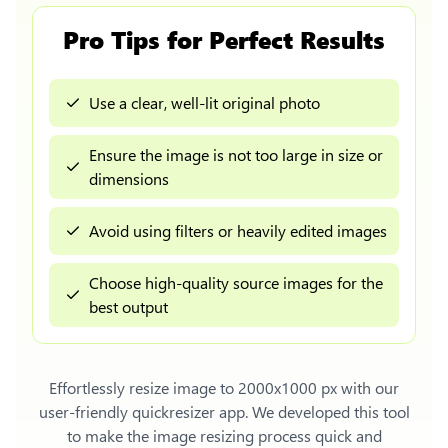
Pro Tips for Perfect Results
Use a clear, well-lit original photo
Ensure the image is not too large in size or
dimensions
Avoid using filters or heavily edited images
Choose high-quality source images for the
best output
Effortlessly
resize image to 2000x1000 px
with our
user-friendly quickresizer app. We developed this tool
to make the image resizing process quick and