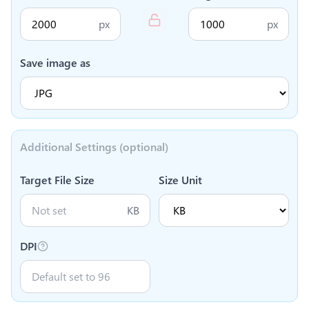
px
px
Save image as
Additional Settings (optional)
Target File Size
Size Unit
KB
DPI