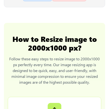
How to
Resize image to
2000x1000 px
?
Follow these easy steps to
resize image to 2000x1000
px
perfectly every time. Our image resizing app is
designed to be quick, easy, and user-friendly, with
minimal image compression to ensure your resized
images are of the highest possible quality.