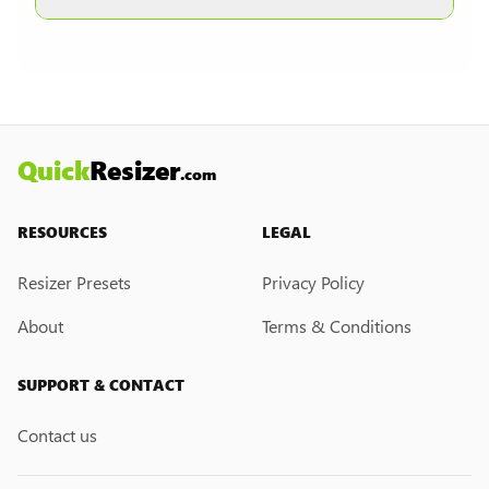
other formats are selected.
Currently, we do not have a custom resize link
creation feature. However, if you would like this
feature, please submit a feedback request. We
may introduce it in the future.
Quick
Resizer
.com
RESOURCES
LEGAL
Resizer Presets
Privacy Policy
About
Terms & Conditions
SUPPORT & CONTACT
Contact us