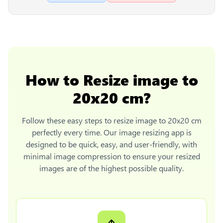
How to
Resize image to
20x20 cm
?
Follow these easy steps to
resize image to 20x20 cm
perfectly every time. Our image resizing app is
designed to be quick, easy, and user-friendly, with
minimal image compression to ensure your resized
images are of the highest possible quality.