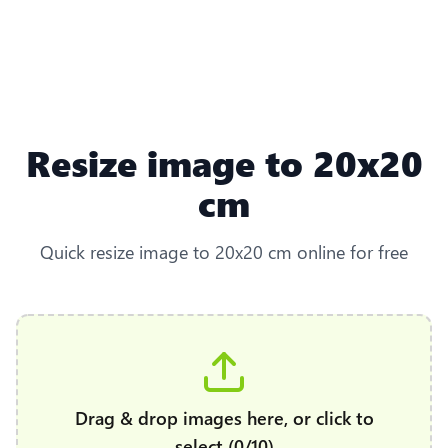
Resize image to 20x20
cm
Quick resize image to 20x20 cm online for free
Drag & drop images here, or click to
select (0/10)