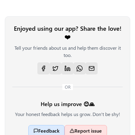
Enjoyed using our app? Share the love!
❤️
Tell your friends about us and help them discover it
too.
OR
Help us improve 😊🙏
Your honest feedback helps us grow. Don't be shy!
Feedback
Report issue