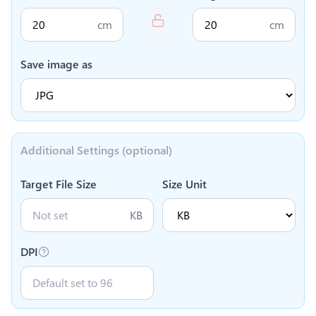
cm
cm
Save image as
Additional Settings (optional)
Target File Size
Size Unit
KB
DPI