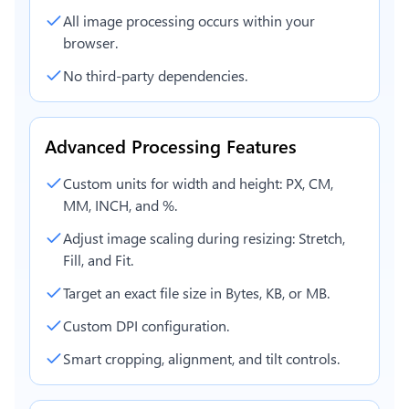
All image processing occurs within your
browser.
No third-party dependencies.
Advanced Processing Features
Custom units for width and height: PX, CM,
MM, INCH, and %.
Adjust image scaling during resizing: Stretch,
Fill, and Fit.
Target an exact file size in Bytes, KB, or MB.
Custom DPI configuration.
Smart cropping, alignment, and tilt controls.