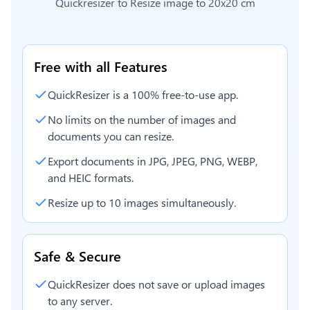
Quickresizer to
Resize image to 20x20 cm
Free with all Features
QuickResizer is a 100% free-to-use app.
No limits on the number of images and
documents you can resize.
Export documents in JPG, JPEG, PNG, WEBP,
and HEIC formats.
Resize up to 10 images simultaneously.
Safe & Secure
QuickResizer does not save or upload images
to any server.