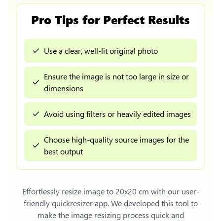
Pro Tips for Perfect Results
Use a clear, well-lit original photo
Ensure the image is not too large in size or
dimensions
Avoid using filters or heavily edited images
Choose high-quality source images for the
best output
Effortlessly
resize image to 20x20 cm
with our user-
friendly quickresizer app. We developed this tool to
make the image resizing process quick and