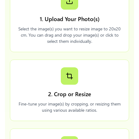
1. Upload Your Photo(s)
Select the image(s) you want to resize image to 20x20
cm. You can drag and drop your image(s) or click to
select them individually.
2. Crop or Resize
Fine-tune your image(s) by cropping, or resizing them
using various available ratios.