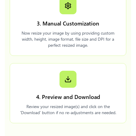
3. Manual Customization
Now resize your image by using providing custom
width, height, image format, file size and DPI for a
perfect resized image.
4. Preview and Download
Review your resized image(s) and click on the
'Download' button if no re-adjustments are needed.