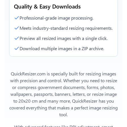
Quality & Easy Downloads
Professional-grade image processing.
Meets industry-standard resizing requirements.
Preview all resized images with a single click.
Download multiple images in a ZIP archive.
QuickResizer.com is specially built for resizing images
with precision and control. Whether you need to resize
or compress government documents, forms, photos,
wallpapers, passports, banners, letters, or
resize image
to 20x20 cm
and many more, QuickResizer has you
covered everything that makes a perfect image resizing
tool.
With advanced features like DPI adjustment, smart