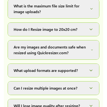
What is the maximum file size limit for
image uploads?
You can upload images up to 20MB each.
How do I Resize image to 20x20 cm?
Simply upload your image(s) or document and
click on the "Preview and download" button. It
Are my images and documents safe when
will automatically process and resize your
resized using Quickresizer.com?
image(s), which you can then easily download.
Absolutely! We process everything locally in
your browser no uploads, no storage, complete
What upload formats are supported?
private, secure and safe.
We support all major formats: JPG, JPEG, PNG,
and WEBP. You can easily convert between any
Can I resize multiple images at once?
of these formats.
Yes! You can upload a maximum of 10 images
at once, resize them all with a single click, and
Will I lose image quality after resizing?