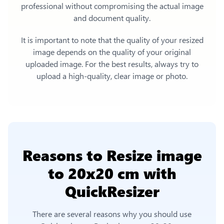
professional without compromising the actual image
and document quality.
It is important to note that the quality of your resized
image depends on the quality of your original
uploaded image. For the best results, always try to
upload a high-quality, clear image or photo.
Reasons to
Resize image
to 20x20 cm
with
QuickResizer
There are several reasons why you should use