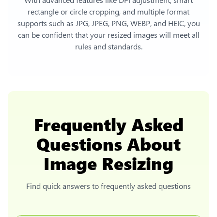
rectangle or circle cropping, and multiple format
supports such as JPG, JPEG, PNG, WEBP, and HEIC, you
can be confident that your resized images will meet all
rules and standards.
Frequently Asked
Questions About
Image Resizing
Find quick answers to frequently asked questions