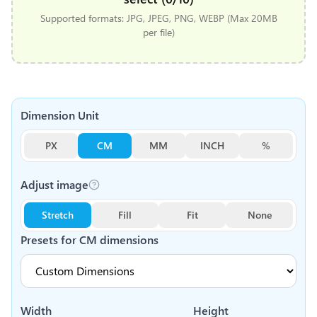
Supported formats: JPG, JPEG, PNG, WEBP (Max 20MB
per file)
Dimension Unit
PX
CM
MM
INCH
%
Adjust image
Stretch
Fill
Fit
None
Presets for
CM
dimensions
Width
Height