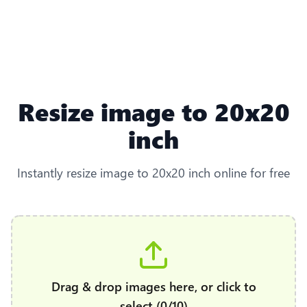
Resize image to 20x20
inch
Instantly resize image to 20x20 inch online for free
Drag & drop images here, or click to
select (0/10)