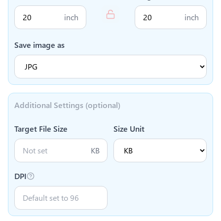
inch
inch
Save image as
Additional Settings (optional)
Target File Size
Size Unit
KB
DPI