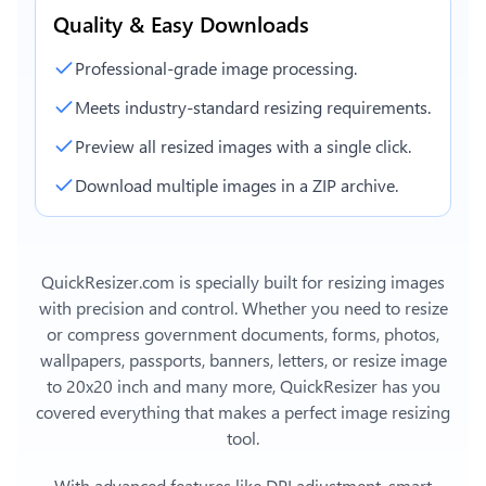
Quality & Easy Downloads
Professional-grade image processing.
Meets industry-standard resizing requirements.
Preview all resized images with a single click.
Download multiple images in a ZIP archive.
QuickResizer.com is specially built for resizing images
with precision and control. Whether you need to resize
or compress government documents, forms, photos,
wallpapers, passports, banners, letters, or
resize image
to 20x20 inch
and many more, QuickResizer has you
covered everything that makes a perfect image resizing
tool.
With advanced features like DPI adjustment, smart