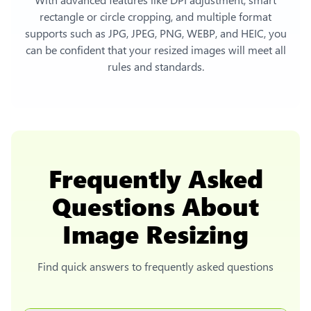
rectangle or circle cropping, and multiple format
supports such as JPG, JPEG, PNG, WEBP, and HEIC, you
can be confident that your resized images will meet all
rules and standards.
Frequently Asked
Questions About
Image Resizing
Find quick answers to frequently asked questions