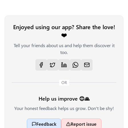
Enjoyed using our app? Share the love!
❤️
Tell your friends about us and help them discover it
too.
OR
Help us improve 😊🙏
Your honest feedback helps us grow. Don't be shy!
Feedback
Report issue