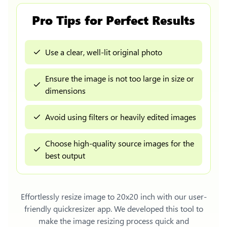
Pro Tips for Perfect Results
Use a clear, well-lit original photo
Ensure the image is not too large in size or
dimensions
Avoid using filters or heavily edited images
Choose high-quality source images for the
best output
Effortlessly
resize image to 20x20 inch
with our user-
friendly quickresizer app. We developed this tool to
make the image resizing process quick and