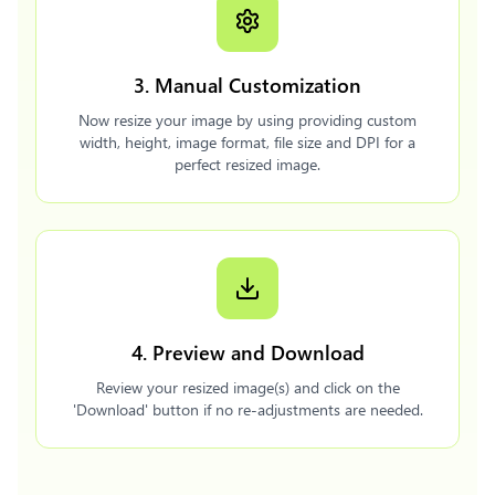
3. Manual Customization
Now resize your image by using providing custom
width, height, image format, file size and DPI for a
perfect resized image.
4. Preview and Download
Review your resized image(s) and click on the
'Download' button if no re-adjustments are needed.