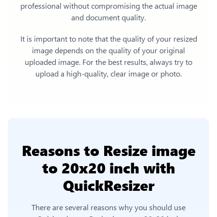
professional without compromising the actual image
and document quality.
It is important to note that the quality of your resized
image depends on the quality of your original
uploaded image. For the best results, always try to
upload a high-quality, clear image or photo.
Reasons to
Resize image
to 20x20 inch
with
QuickResizer
There are several reasons why you should use