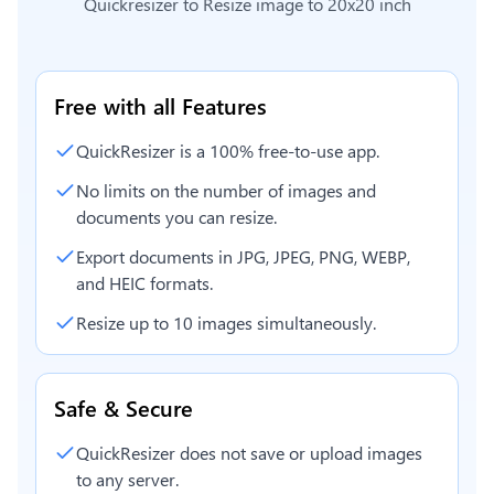
Quickresizer to
Resize image to 20x20 inch
Free with all Features
QuickResizer is a 100% free-to-use app.
No limits on the number of images and
documents you can resize.
Export documents in JPG, JPEG, PNG, WEBP,
and HEIC formats.
Resize up to 10 images simultaneously.
Safe & Secure
QuickResizer does not save or upload images
to any server.