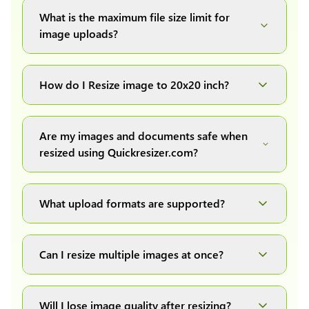
What is the maximum file size limit for
image uploads?
You can upload images up to 20MB each.
How do I Resize image to 20x20 inch?
Simply upload your image(s) or document and
click on the "Preview and download" button. It
Are my images and documents safe when
will automatically process and resize your
resized using Quickresizer.com?
image(s), which you can then easily download.
Absolutely! We process everything locally in
your browser no uploads, no storage, complete
What upload formats are supported?
private, secure and safe.
We support all major formats: JPG, JPEG, PNG,
and WEBP. You can easily convert between any
Can I resize multiple images at once?
of these formats.
Yes! You can upload a maximum of 10 images
at once, resize them all with a single click, and
Will I lose image quality after resizing?