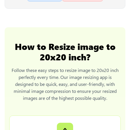
How to
Resize image to
20x20 inch
?
Follow these easy steps to
resize image to 20x20 inch
perfectly every time. Our image resizing app is
designed to be quick, easy, and user-friendly, with
minimal image compression to ensure your resized
images are of the highest possible quality.