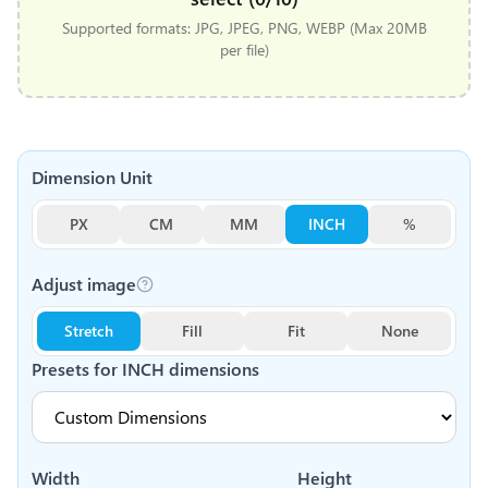
Supported formats: JPG, JPEG, PNG, WEBP (Max 20MB
per file)
Dimension Unit
PX
CM
MM
INCH
%
Adjust image
Stretch
Fill
Fit
None
Presets for
INCH
dimensions
Width
Height