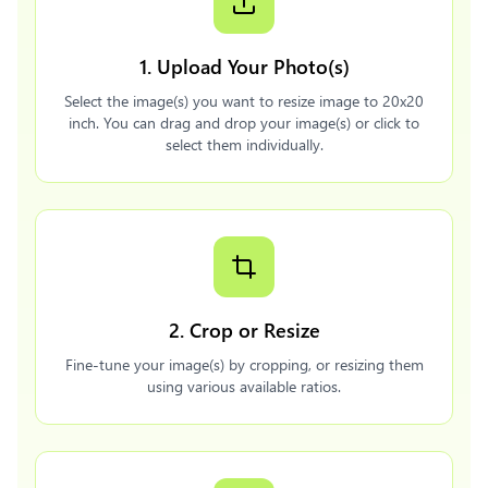
1. Upload Your Photo(s)
Select the image(s) you want to resize image to 20x20
inch. You can drag and drop your image(s) or click to
select them individually.
2. Crop or Resize
Fine-tune your image(s) by cropping, or resizing them
using various available ratios.