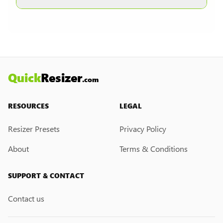
other formats are selected.
Currently, we do not have a custom resize link
creation feature. However, if you would like this
feature, please submit a feedback request. We
may introduce it in the future.
Quick
Resizer
.com
RESOURCES
LEGAL
Resizer Presets
Privacy Policy
About
Terms & Conditions
SUPPORT & CONTACT
Contact us