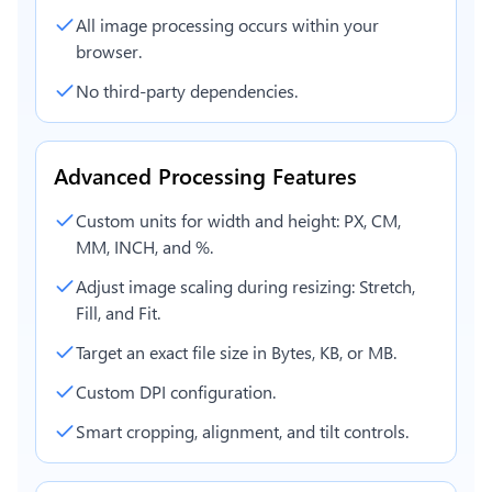
All image processing occurs within your
browser.
No third-party dependencies.
Advanced Processing Features
Custom units for width and height: PX, CM,
MM, INCH, and %.
Adjust image scaling during resizing: Stretch,
Fill, and Fit.
Target an exact file size in Bytes, KB, or MB.
Custom DPI configuration.
Smart cropping, alignment, and tilt controls.