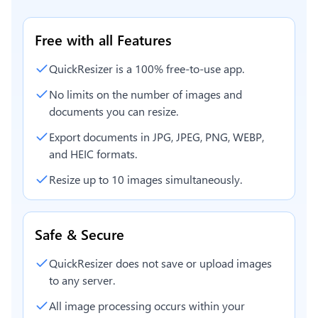
Free with all Features
QuickResizer is a 100% free-to-use app.
No limits on the number of images and
documents you can resize.
Export documents in JPG, JPEG, PNG, WEBP,
and HEIC formats.
Resize up to 10 images simultaneously.
Safe & Secure
QuickResizer does not save or upload images
to any server.
All image processing occurs within your