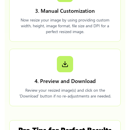
3. Manual Customization
Now resize your image by using providing custom
width, height, image format, file size and DPI for a
perfect resized image.
4. Preview and Download
Review your resized image(s) and click on the
'Download' button if no re-adjustments are needed.
Pro Tips for Perfect Results