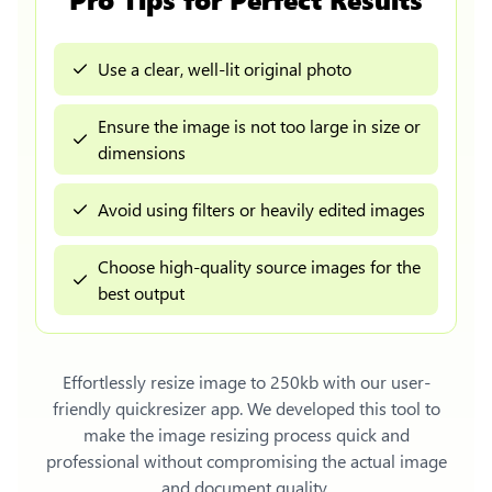
Use a clear, well-lit original photo
Ensure the image is not too large in size or
dimensions
Avoid using filters or heavily edited images
Choose high-quality source images for the
best output
Effortlessly
resize image to 250kb
with our user-
friendly quickresizer app. We developed this tool to
make the image resizing process quick and
professional without compromising the actual image
and document quality.