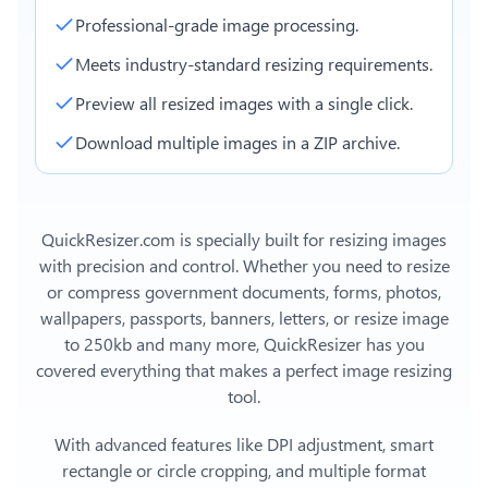
Professional-grade image processing.
Meets industry-standard resizing requirements.
Preview all resized images with a single click.
Download multiple images in a ZIP archive.
QuickResizer.com is specially built for resizing images
with precision and control. Whether you need to resize
or compress government documents, forms, photos,
wallpapers, passports, banners, letters, or
resize image
to 250kb
and many more, QuickResizer has you
covered everything that makes a perfect image resizing
tool.
With advanced features like DPI adjustment, smart
rectangle or circle cropping, and multiple format