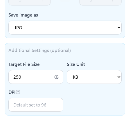
Save image as
Additional Settings (optional)
Target File Size
Size Unit
KB
DPI