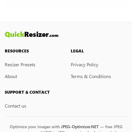
creation feature. However, if you would like this
feature, please submit a feedback request. We
may introduce it in the future.
Quick
Resizer
.com
RESOURCES
LEGAL
Resizer Presets
Privacy Policy
About
Terms & Conditions
SUPPORT & CONTACT
Contact us
Optimize your images with
JPEG-Optimizer.NET
— free JPEG