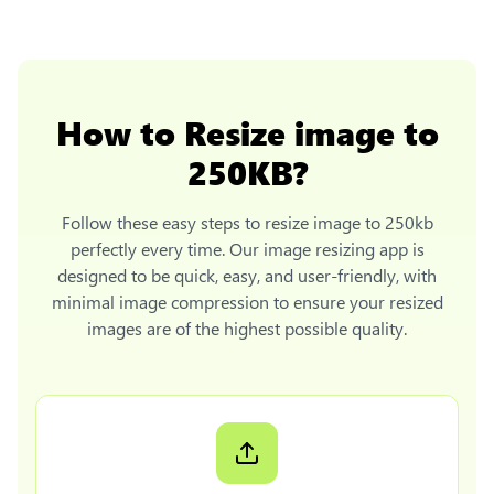
How to
Resize image to
250KB
?
Follow these easy steps to
resize image to 250kb
perfectly every time. Our image resizing app is
designed to be quick, easy, and user-friendly, with
minimal image compression to ensure your resized
images are of the highest possible quality.