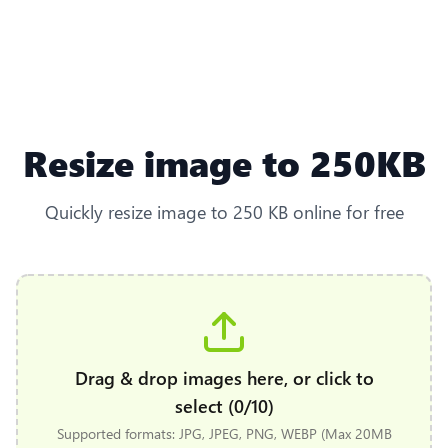
Resize image to 250KB
Quickly resize image to 250 KB online for free
Drag & drop images here, or click to
select (0/10)
Supported formats: JPG, JPEG, PNG, WEBP (Max 20MB