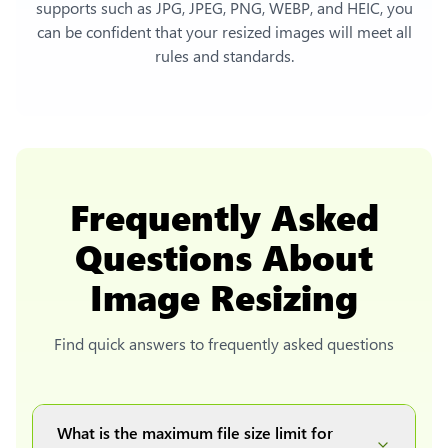
supports such as JPG, JPEG, PNG, WEBP, and HEIC, you
can be confident that your resized images will meet all
rules and standards.
Frequently Asked
Questions About
Image Resizing
Find quick answers to frequently asked questions
What is the maximum file size limit for