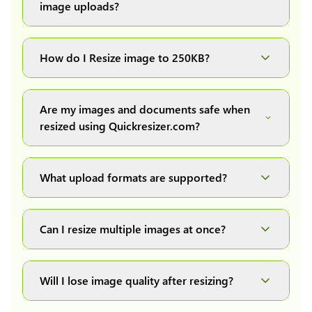
image uploads?
You can upload images up to 20MB each.
How do I Resize image to 250KB?
Simply upload your image(s) or document and
click on the "Preview and download" button. It
Are my images and documents safe when
will automatically process and resize your
resized using Quickresizer.com?
image(s), which you can then easily download.
Absolutely! We process everything locally in
your browser no uploads, no storage, complete
What upload formats are supported?
private, secure and safe.
We support all major formats: JPG, JPEG, PNG,
and WEBP. You can easily convert between any
Can I resize multiple images at once?
of these formats.
Yes! You can upload a maximum of 10 images
at once, resize them all with a single click, and
Will I lose image quality after resizing?
download them as a convenient ZIP file.
We have developed our own image resizing