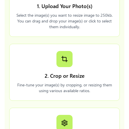
1. Upload Your Photo(s)
Select the image(s) you want to resize image to 250kb.
You can drag and drop your image(s) or click to select
them individually.
2. Crop or Resize
Fine-tune your image(s) by cropping, or resizing them
using various available ratios.