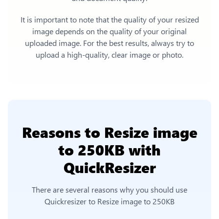
It is important to note that the quality of your resized
image depends on the quality of your original
uploaded image. For the best results, always try to
upload a high-quality, clear image or photo.
Reasons to
Resize image
to 250KB
with
QuickResizer
There are several reasons why you should use
Quickresizer to
Resize image to 250KB