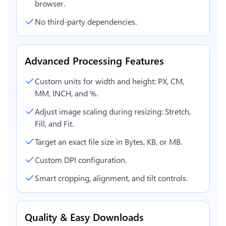
browser.
No third-party dependencies.
Advanced Processing Features
Custom units for width and height: PX, CM,
MM, INCH, and %.
Adjust image scaling during resizing: Stretch,
Fill, and Fit.
Target an exact file size in Bytes, KB, or MB.
Custom DPI configuration.
Smart cropping, alignment, and tilt controls.
Quality & Easy Downloads