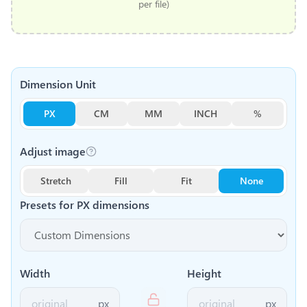
per file)
Dimension Unit
PX
CM
MM
INCH
%
Adjust image
Stretch
Fill
Fit
None
Presets for
PX
dimensions
Width
Height
px
px