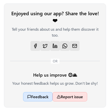
Enjoyed using our app? Share the love!
❤️
Tell your friends about us and help them discover it
too.
OR
Help us improve 😊🙏
Your honest feedback helps us grow. Don't be shy!
Feedback
Report issue