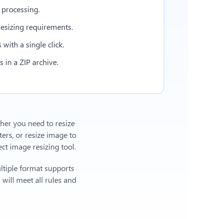
 processing.
esizing requirements.
with a single click.
in a ZIP archive.
ther you need to resize
ers, or
resize image to
t image resizing tool.
ltiple format supports
will meet all rules and