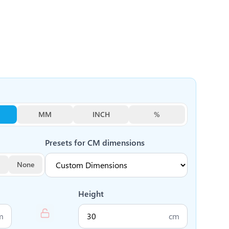
MM
INCH
%
Presets for
CM
dimensions
None
Height
m
cm