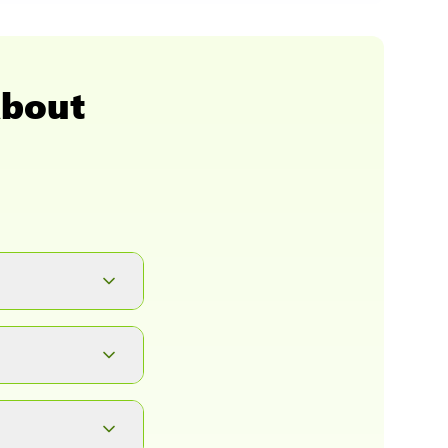
About
button. It will
ad.