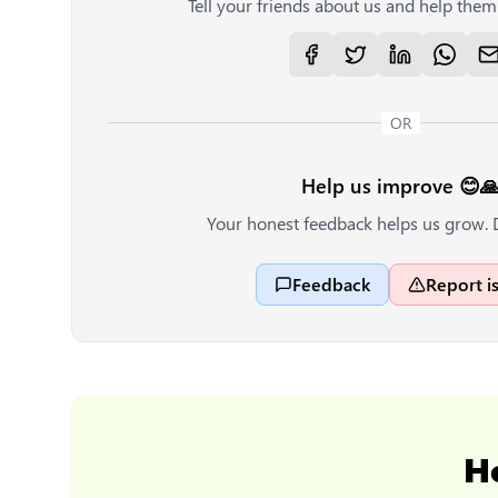
Tell your friends about us and help them 
OR
Help us improve 😊
Your honest feedback helps us grow. 
Feedback
Report i
H