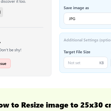
discover it too.
Save image as
Additional Settings (optio

Don't be shy!
Target File Size
KB
ssue
ow to
Resize image to 25x30 