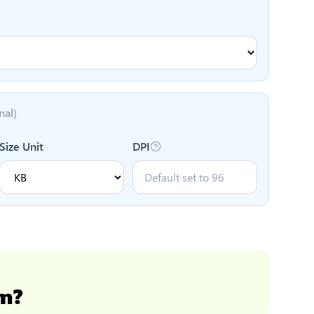
nal)
Size Unit
DPI
cm
?