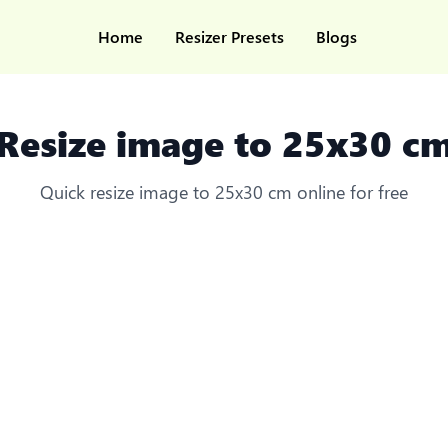
Home
Resizer Presets
Blogs
Resize image to 25x30 c
Quick resize image to 25x30 cm online for free