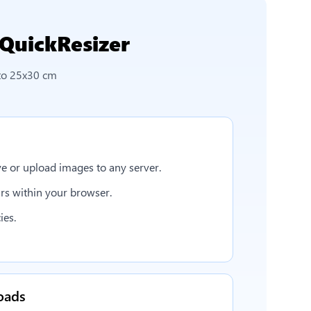
QuickResizer
to 25x30 cm
e or upload images to any server.
rs within your browser.
ies.
oads