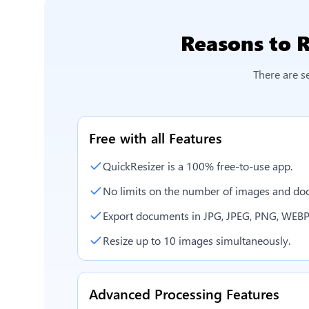
Reasons to
R
There are s
Free with all Features
QuickResizer is a 100% free-to-use app.
No limits on the number of images and doc
Export documents in JPG, JPEG, PNG, WEBP
Resize up to 10 images simultaneously.
Advanced Processing Features