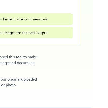
o large in size or dimensions
e images for the best output
oped this tool to make
l image and document
 your original uploaded
e or photo.