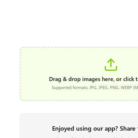
Drag & drop images here, or click t
Supported formats: JPG, JPEG, PNG, WEBP (Ma
Enjoyed using our app? Share 