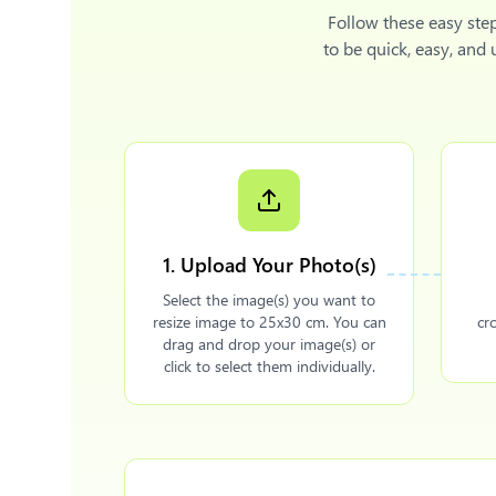
Follow these easy ste
to be quick, easy, and
1. Upload Your Photo(s)
Select the image(s) you want to
resize image to 25x30 cm. You can
cr
drag and drop your image(s) or
click to select them individually.