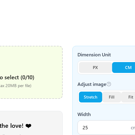
Dimension Unit
PX
CM
o select (0/10)
Adjust image
x 20MB per file)
Stretch
Fill
Fit
Width
the love! ❤️
c