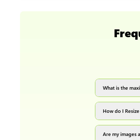
Freq
What is the maxi
You can upload 
How do I Resize
Simply upload yo
automatically pr
Are my images a