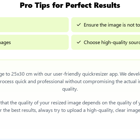
Pro Tips for Perfect Results
Ensure the image is not to
images
Choose high-quality sourc
age to 25x30 cm
with our user-friendly quickresizer app. We devel
process quick and professional without compromising the actua
quality.
e that the quality of your resized image depends on the quality of
 the best results, always try to upload a high-quality, clear imag