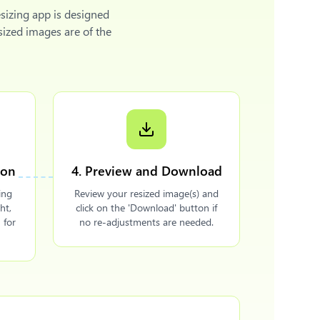
sizing app is designed
sized images are of the
ion
4. Preview and Download
ing
Review your resized image(s) and
ht,
click on the 'Download' button if
 for
no re-adjustments are needed.