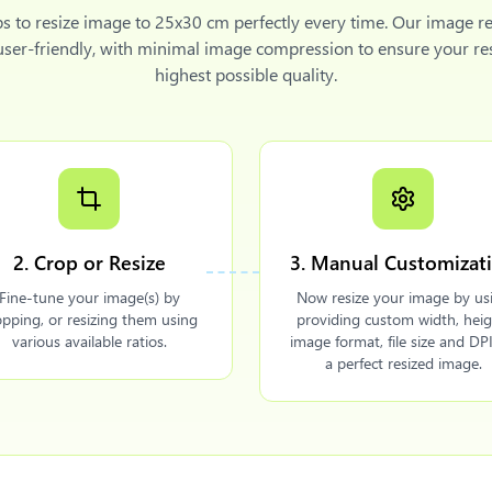
ps to
resize image to 25x30 cm
perfectly every time. Our image re
 user-friendly, with minimal image compression to ensure your re
highest possible quality.
2. Crop or Resize
3. Manual Customizat
Fine-tune your image(s) by
Now resize your image by us
opping, or resizing them using
providing custom width, heig
various available ratios.
image format, file size and DPI
a perfect resized image.