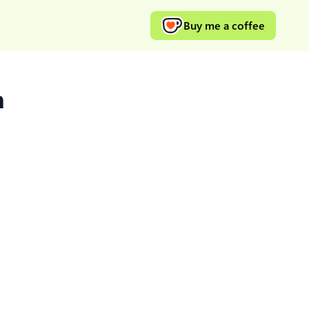
Buy me a coffee
m