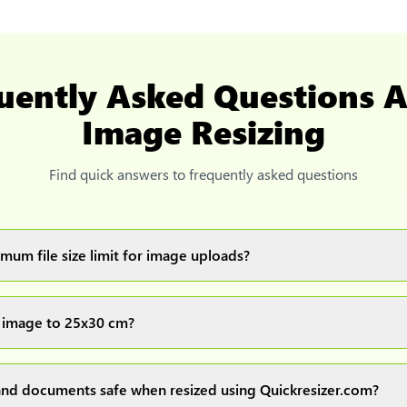
uently Asked Questions 
Image Resizing
Find quick answers to frequently asked questions
mum file size limit for image uploads?
images up to 20MB each.
 image to 25x30 cm?
ur image(s) or document and click on the "Preview and download" 
ocess and resize your image(s), which you can then easily downlo
nd documents safe when resized using Quickresizer.com?