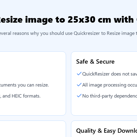
esize image to 25x30 cm
with 
everal reasons why you should use Quickresizer to
Resize image 
Safe & Secure
QuickResizer does not sav
uments you can resize.
All image processing occu
, and HEIC formats.
No third-party dependenc
Quality & Easy Downl