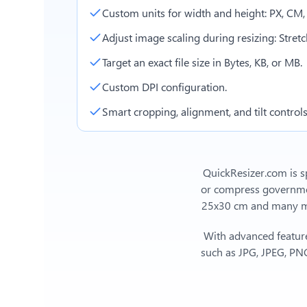
Custom units for width and height: PX, CM
Adjust image scaling during resizing: Stretch,
Target an exact file size in Bytes, KB, or MB.
Custom DPI configuration.
Smart cropping, alignment, and tilt controls
QuickResizer.com is sp
or compress government
25x30 cm
and many mor
With advanced feature
such as JPG, JPEG, PNG