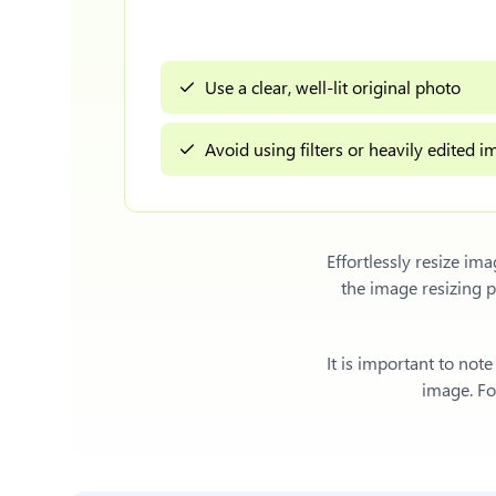
Use a clear, well-lit original photo
Avoid using filters or heavily edited 
Effortlessly
resize im
the image resizing 
It is important to not
image. For