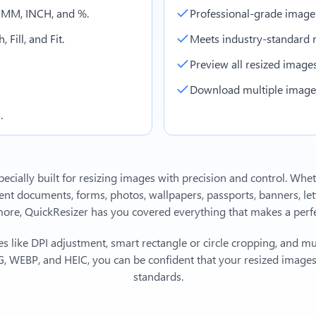
, MM, INCH, and %.
Professional-grade image
 Fill, and Fit.
Meets industry-standard r
Preview all resized images 
Download multiple images 
.
ecially built for resizing images with precision and control. Whe
 documents, forms, photos, wallpapers, passports, banners, lett
e, QuickResizer has you covered everything that makes a perfec
s like DPI adjustment, smart rectangle or circle cropping, and mu
, WEBP, and HEIC, you can be confident that your resized images 
standards.