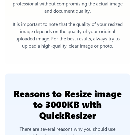
professional without compromising the actual image
and document quality.
It is important to note that the quality of your resized
image depends on the quality of your original
uploaded image. For the best results, always try to
upload a high-quality, clear image or photo.
Reasons to
Resize image
to 3000KB
with
QuickResizer
There are several reasons why you should use