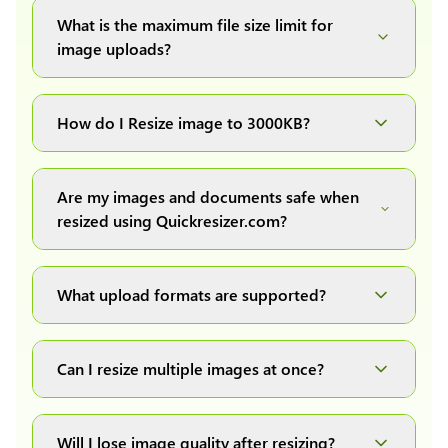
What is the maximum file size limit for
image uploads?
You can upload images up to 20MB each.
How do I Resize image to 3000KB?
Simply upload your image(s) or document and
click on the "Preview and download" button. It
Are my images and documents safe when
will automatically process and resize your
resized using Quickresizer.com?
image(s), which you can then easily download.
Absolutely! We process everything locally in
your browser no uploads, no storage, complete
What upload formats are supported?
private, secure and safe.
We support all major formats: JPG, JPEG, PNG,
and WEBP. You can easily convert between any
Can I resize multiple images at once?
of these formats.
Yes! You can upload a maximum of 10 images
at once, resize them all with a single click, and
Will I lose image quality after resizing?