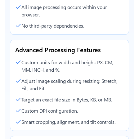
All image processing occurs within your
browser.
No third-party dependencies.
Advanced Processing Features
Custom units for width and height: PX, CM,
MM, INCH, and %.
Adjust image scaling during resizing: Stretch,
Fill, and Fit.
Target an exact file size in Bytes, KB, or MB.
Custom DPI configuration.
Smart cropping, alignment, and tilt controls.