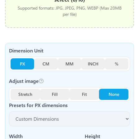
Supported formats: JPG, JPEG, PNG, WEBP (Max 20MB
per file)
Dimension Unit
PX
CM
MM
INCH
%
Adjust image
Stretch
Fill
Fit
None
Presets for
PX
dimensions
Width
Height