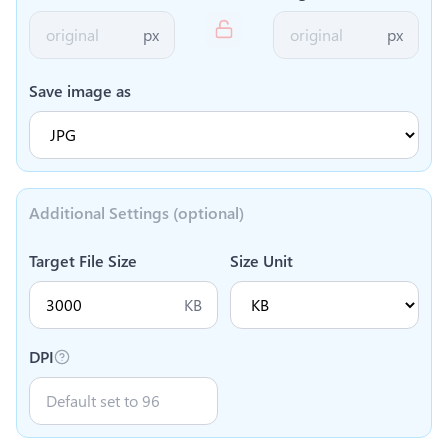
px
px
Save image as
Additional Settings (optional)
Target File Size
Size Unit
KB
DPI