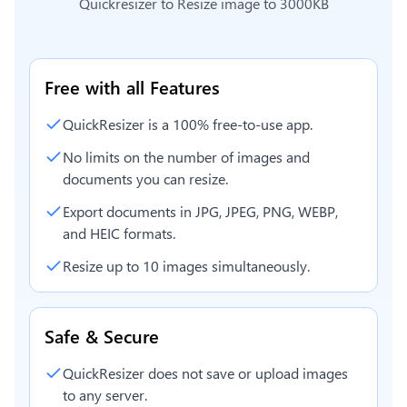
Quickresizer to
Resize image to 3000KB
Free with all Features
QuickResizer is a 100% free-to-use app.
No limits on the number of images and
documents you can resize.
Export documents in JPG, JPEG, PNG, WEBP,
and HEIC formats.
Resize up to 10 images simultaneously.
Safe & Secure
QuickResizer does not save or upload images
to any server.