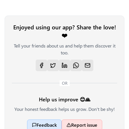
Enjoyed using our app? Share the love!
❤️
Tell your friends about us and help them discover it
too.
OR
Help us improve 😊🙏
Your honest feedback helps us grow. Don't be shy!
Feedback
Report issue