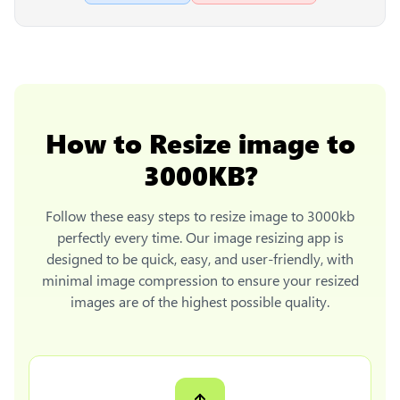
How to
Resize image to
3000KB
?
Follow these easy steps to
resize image to 3000kb
perfectly every time. Our image resizing app is
designed to be quick, easy, and user-friendly, with
minimal image compression to ensure your resized
images are of the highest possible quality.