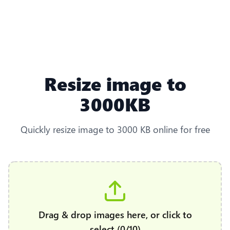
Resize image to
3000KB
Quickly resize image to 3000 KB online for free
Drag & drop images here, or click to
select (0/10)