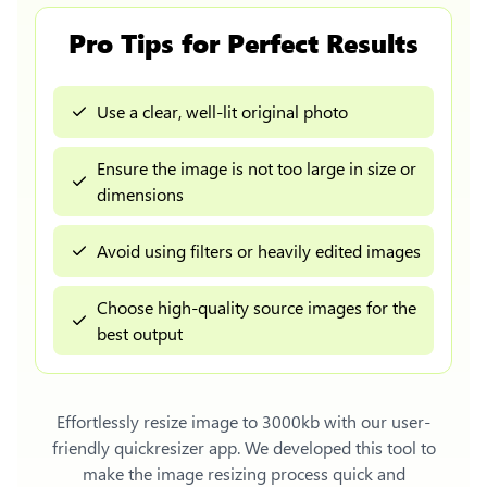
Pro Tips for Perfect Results
Use a clear, well-lit original photo
Ensure the image is not too large in size or
dimensions
Avoid using filters or heavily edited images
Choose high-quality source images for the
best output
Effortlessly
resize image to 3000kb
with our user-
friendly quickresizer app. We developed this tool to
make the image resizing process quick and