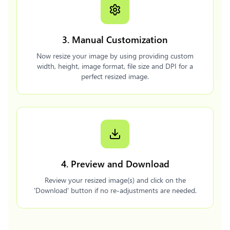
3. Manual Customization
Now resize your image by using providing custom
width, height, image format, file size and DPI for a
perfect resized image.
4. Preview and Download
Review your resized image(s) and click on the
'Download' button if no re-adjustments are needed.