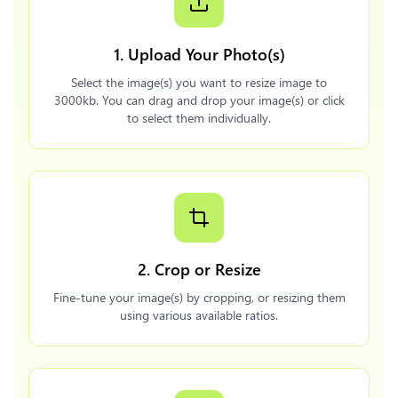
1. Upload Your Photo(s)
Select the image(s) you want to resize image to
3000kb. You can drag and drop your image(s) or click
to select them individually.
2. Crop or Resize
Fine-tune your image(s) by cropping, or resizing them
using various available ratios.