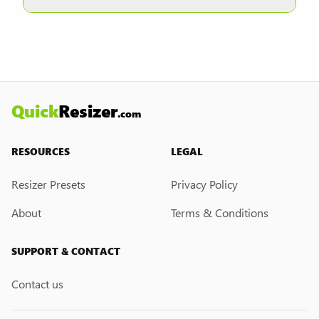
other formats are selected.
Currently, we do not have a custom resize link
creation feature. However, if you would like this
feature, please submit a feedback request. We
may introduce it in the future.
Quick
Resizer
.com
RESOURCES
LEGAL
Resizer Presets
Privacy Policy
About
Terms & Conditions
SUPPORT & CONTACT
Contact us