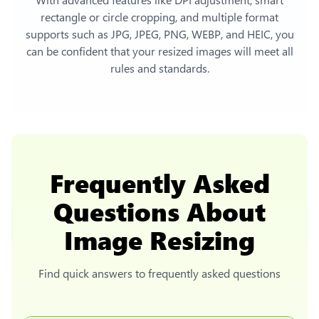
rectangle or circle cropping, and multiple format
supports such as JPG, JPEG, PNG, WEBP, and HEIC, you
can be confident that your resized images will meet all
rules and standards.
Frequently Asked
Questions About
Image Resizing
Find quick answers to frequently asked questions