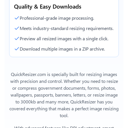
Quality & Easy Downloads
Professional-grade image processing.
Meets industry-standard resizing requirements.
Preview all resized images with a single click.
Download multiple images in a ZIP archive.
QuickResizer.com is specially built for resizing images
with precision and control. Whether you need to resize
or compress government documents, forms, photos,
wallpapers, passports, banners, letters, or
resize image
to 3000kb
and many more, QuickResizer has you
covered everything that makes a perfect image resizing
tool.
With advanced features like DPI adjustment, smart