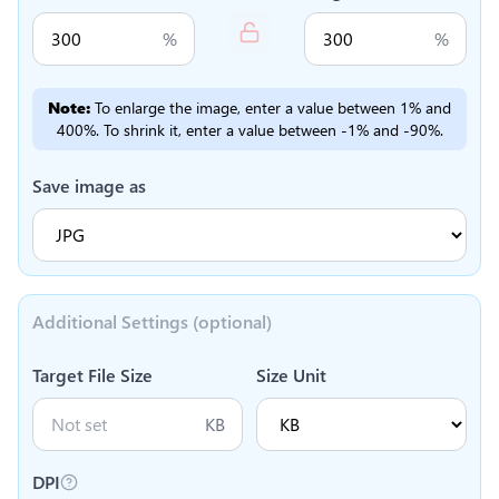
%
%
Note:
To enlarge the image, enter a value between 1% and
400%. To shrink it, enter a value between -1% and -90%.
Save image as
Additional Settings (optional)
Target File Size
Size Unit
KB
DPI