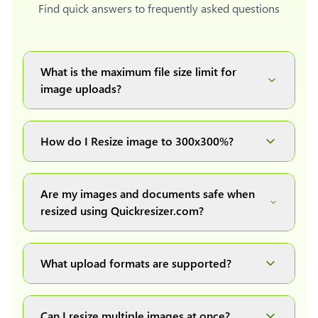
Find quick answers to frequently asked questions
What is the maximum file size limit for
image uploads?
You can upload images up to 20MB each.
How do I Resize image to 300x300%?
Simply upload your image(s) or document and
click on the "Preview and download" button. It
Are my images and documents safe when
will automatically process and resize your
resized using Quickresizer.com?
image(s), which you can then easily download.
Absolutely! We process everything locally in
your browser no uploads, no storage, complete
What upload formats are supported?
private, secure and safe.
We support all major formats: JPG, JPEG, PNG,
and WEBP. You can easily convert between any
Can I resize multiple images at once?