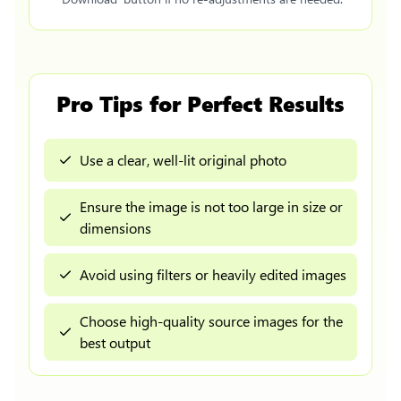
Pro Tips for Perfect Results
Use a clear, well-lit original photo
Ensure the image is not too large in size or
dimensions
Avoid using filters or heavily edited images
Choose high-quality source images for the
best output