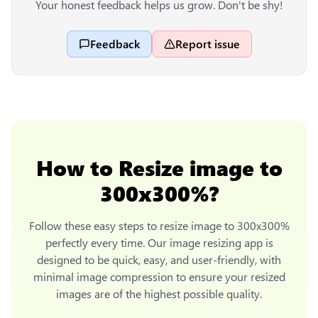
Your honest feedback helps us grow. Don't be shy!
Feedback
Report issue
How to
Resize image to
300x300%
?
Follow these easy steps to
resize image to 300x300%
perfectly every time. Our image resizing app is
designed to be quick, easy, and user-friendly, with
minimal image compression to ensure your resized
images are of the highest possible quality.