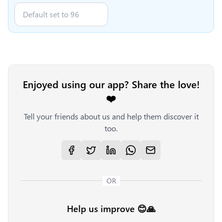
Enjoyed using our app? Share the love!
❤️
Tell your friends about us and help them discover it
too.
OR
Help us improve 😊🙏