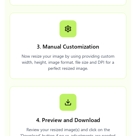
3. Manual Customization
Now resize your image by using providing custom
width, height, image format, file size and DPI for a
perfect resized image.
4. Preview and Download
Review your resized image(s) and click on the
'Download' button if no re-adjustments are needed.