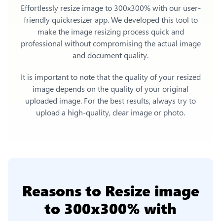
Effortlessly
resize image to 300x300%
with our user-
friendly quickresizer app. We developed this tool to
make the image resizing process quick and
professional without compromising the actual image
and document quality.
It is important to note that the quality of your resized
image depends on the quality of your original
uploaded image. For the best results, always try to
upload a high-quality, clear image or photo.
Reasons to
Resize image
to 300x300%
with