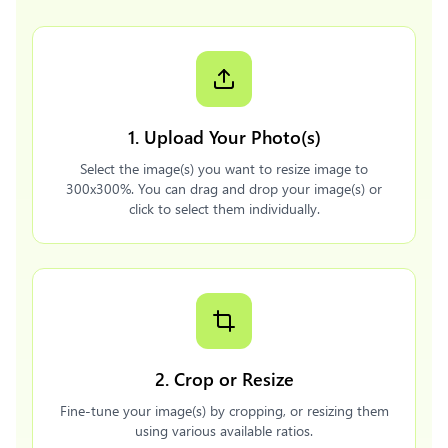
1. Upload Your Photo(s)
Select the image(s) you want to resize image to
300x300%. You can drag and drop your image(s) or
click to select them individually.
2. Crop or Resize
Fine-tune your image(s) by cropping, or resizing them
using various available ratios.