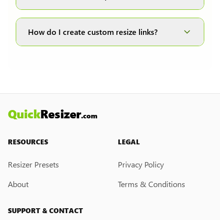
DPI (dots per inch) is only applicable to the JPG
and JPEG formats; therefore, it is disabled when
How do I create custom resize links?
other formats are selected.
Currently, we do not have a custom resize link
creation feature. However, if you would like this
feature, please submit a feedback request. We
may introduce it in the future.
Quick
Resizer
.com
RESOURCES
LEGAL
Resizer Presets
Privacy Policy
About
Terms & Conditions
SUPPORT & CONTACT