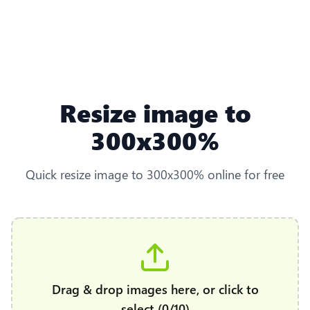
Resize image to
300x300%
Quick resize image to 300x300% online for free
Drag & drop images here, or click to
select (0/10)