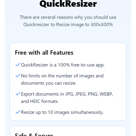
QuickResizer
There are several reasons why you should use
Quickresizer to
Resize image to 300x300%
Free with all Features
QuickResizer is a 100% free-to-use app.
No limits on the number of images and
documents you can resize.
Export documents in JPG, JPEG, PNG, WEBP,
and HEIC formats.
Resize up to 10 images simultaneously.
Safe & Secure