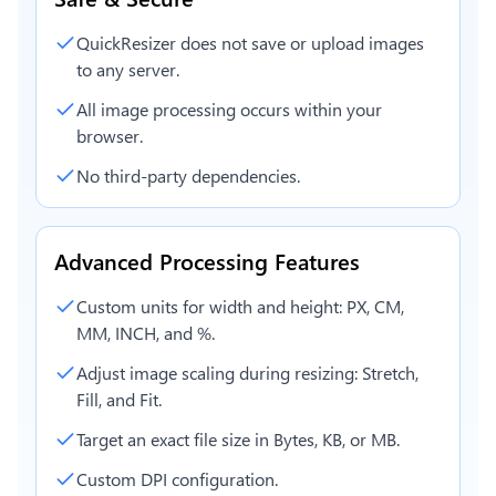
QuickResizer does not save or upload images
to any server.
All image processing occurs within your
browser.
No third-party dependencies.
Advanced Processing Features
Custom units for width and height: PX, CM,
MM, INCH, and %.
Adjust image scaling during resizing: Stretch,
Fill, and Fit.
Target an exact file size in Bytes, KB, or MB.
Custom DPI configuration.