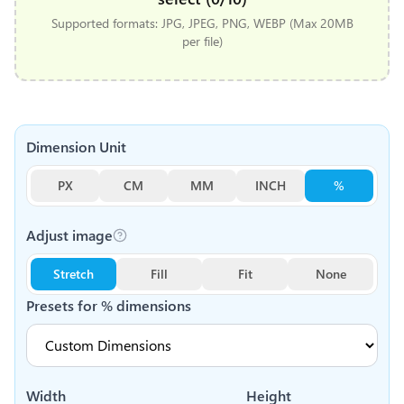
Supported formats: JPG, JPEG, PNG, WEBP (Max 20MB
per file)
Dimension Unit
PX
CM
MM
INCH
%
Adjust image
Stretch
Fill
Fit
None
Presets for
%
dimensions
Width
Height