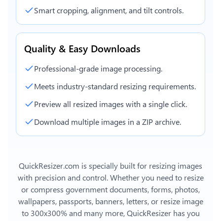
Smart cropping, alignment, and tilt controls.
Quality & Easy Downloads
Professional-grade image processing.
Meets industry-standard resizing requirements.
Preview all resized images with a single click.
Download multiple images in a ZIP archive.
QuickResizer.com is specially built for resizing images
with precision and control. Whether you need to resize
or compress government documents, forms, photos,
wallpapers, passports, banners, letters, or
resize image
to 300x300%
and many more, QuickResizer has you