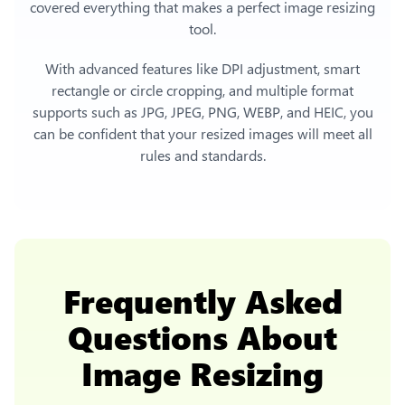
covered everything that makes a perfect image resizing
tool.
With advanced features like DPI adjustment, smart
rectangle or circle cropping, and multiple format
supports such as JPG, JPEG, PNG, WEBP, and HEIC, you
can be confident that your resized images will meet all
rules and standards.
Frequently Asked
Questions About
Image Resizing