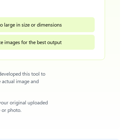
o large in size or dimensions
e images for the best output
eveloped this tool to
e actual image and
 your original uploaded
e or photo.