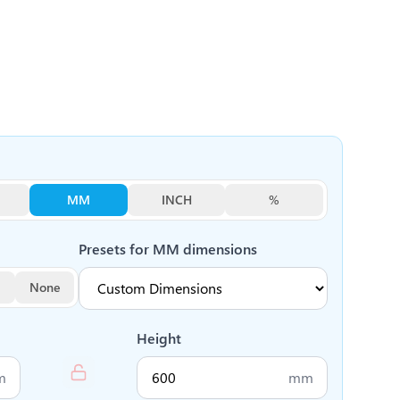
MM
INCH
%
Presets for
MM
dimensions
None
Height
m
mm