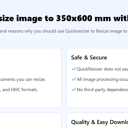
size image to 350x600 mm
wit
eral reasons why you should use Quickresizer to
Resize image t
Safe & Secure
QuickResizer does not sav
uments you can resize.
All image processing occu
, and HEIC formats.
No third-party dependenc
Quality & Easy Downl