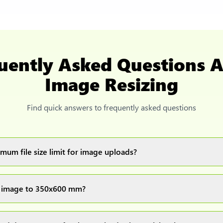
uently Asked Questions 
Image Resizing
Find quick answers to frequently asked questions
mum file size limit for image uploads?
images up to 20MB each.
e image to 350x600 mm?
ur image(s) or document and click on the "Preview and download" 
ocess and resize your image(s), which you can then easily downlo