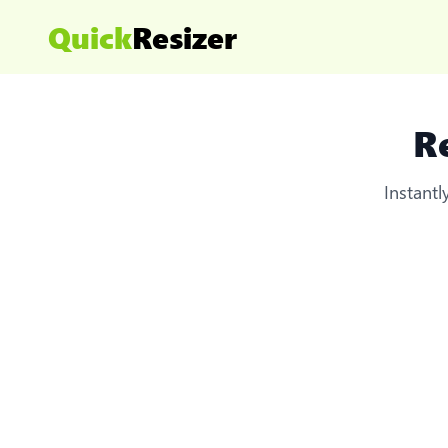
Quick
Resizer
R
Instant