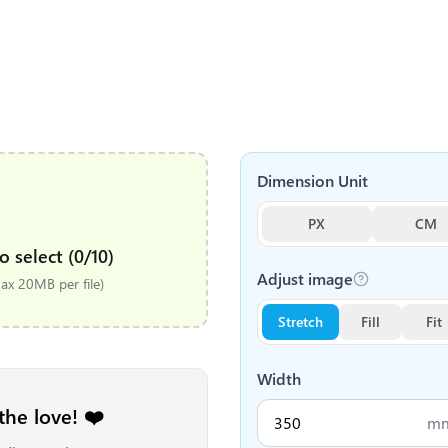
Dimension Unit
PX
CM
o select (0/10)
Adjust image
x 20MB per file)
Stretch
Fill
Fit
Width
the love! ❤️
m