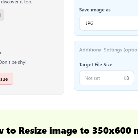
discover it too.
Save image as
Additional Settings (optio

Don't be shy!
Target File Size
KB
ssue
w to
Resize image to 350x600