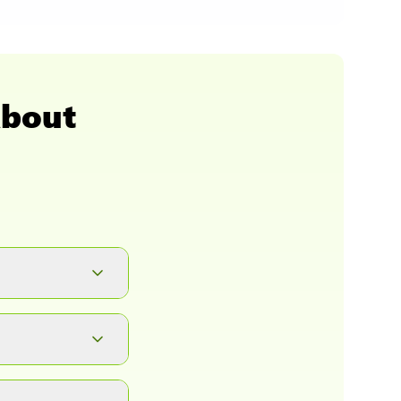
About
button. It will
ad.