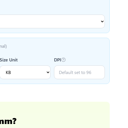
nal)
Size Unit
DPI
 mm
?