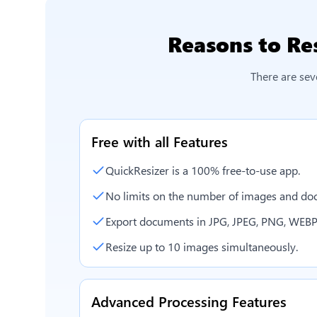
Reasons to
Re
There are sev
Free with all Features
QuickResizer is a 100% free-to-use app.
No limits on the number of images and doc
Export documents in JPG, JPEG, PNG, WEBP
Resize up to 10 images simultaneously.
Advanced Processing Features