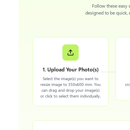
Follow these easy 
designed to be quick,
1. Upload Your Photo(s)
Select the image(s) you want to
resize image to 350x600 mm. You
cr
can drag and drop your image(s)
or click to select them individually.