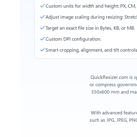
Custom units for width and height: PX, CM
Adjust image scaling during resizing: Stretch,
Target an exact file size in Bytes, KB, or MB.
Custom DPI configuration.
Smart cropping, alignment, and tilt controls
QuickResizer.com is sp
or compress government
350x600 mm
and man
With advanced feature
such as JPG, JPEG, PNG