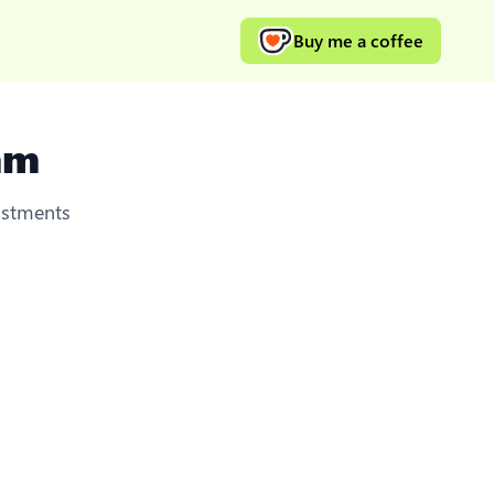
Buy me a coffee
mm
ustments