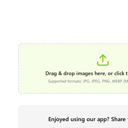
Drag & drop images here, or click t
Supported formats: JPG, JPEG, PNG, WEBP (Ma
Enjoyed using our app? Share 