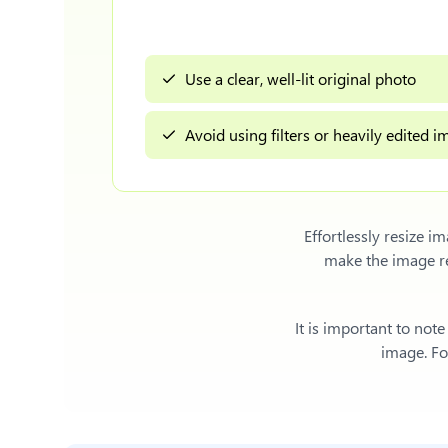
Use a clear, well-lit original photo
Avoid using filters or heavily edited 
Effortlessly
resize i
make the image re
It is important to not
image. For