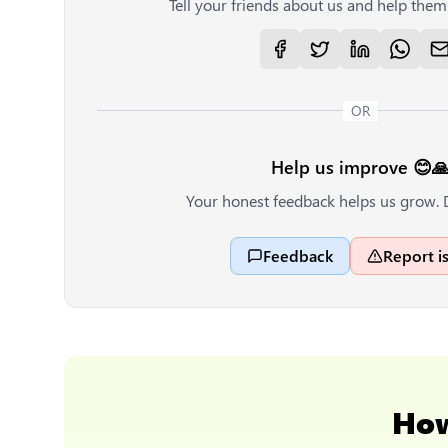
Tell your friends about us and help them 
OR
Help us improve 😊
Your honest feedback helps us grow. 
Feedback
Report i
Ho