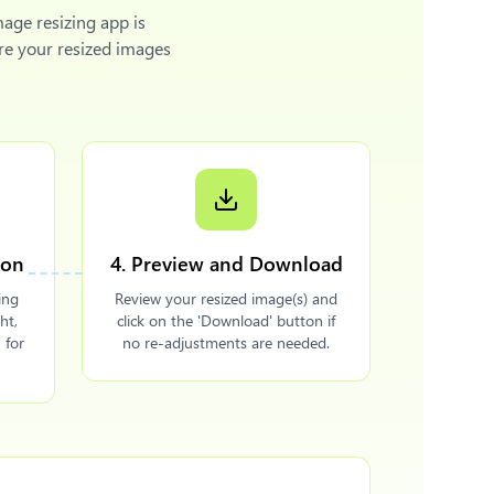
mage resizing app is
re your resized images
ion
4. Preview and Download
ing
Review your resized image(s) and
ht,
click on the 'Download' button if
 for
no re-adjustments are needed.