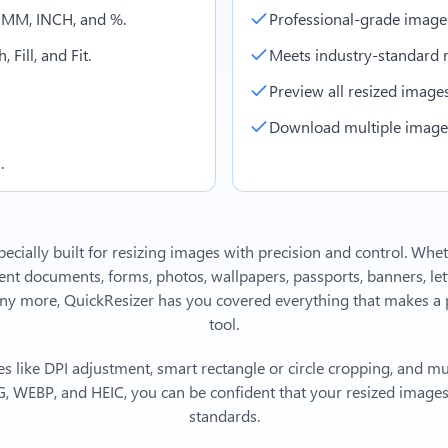
, MM, INCH, and %.
Professional-grade image
 Fill, and Fit.
Meets industry-standard r
Preview all resized images 
Download multiple images 
.
ecially built for resizing images with precision and control. Whe
 documents, forms, photos, wallpapers, passports, banners, lett
y more, QuickResizer has you covered everything that makes a p
tool.
s like DPI adjustment, smart rectangle or circle cropping, and mu
, WEBP, and HEIC, you can be confident that your resized images 
standards.