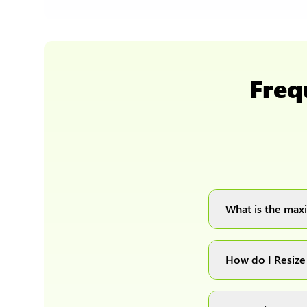
Freq
What is the maxi
You can upload 
How do I Resiz
Simply upload yo
automatically pr