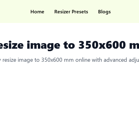
Home
Resizer Presets
Blogs
esize image to 350x600 
ly resize image to 350x600 mm online with advanced adj