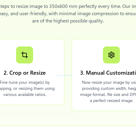
steps to
resize image to 350x600 mm
perfectly every time. Our i
 easy, and user-friendly, with minimal image compression to ensu
are of the highest possible quality.
2. Crop or Resize
3. Manual Customizat
Fine-tune your image(s) by
Now resize your image by us
opping, or resizing them using
providing custom width, heig
various available ratios.
image format, file size and DPI
a perfect resized image.