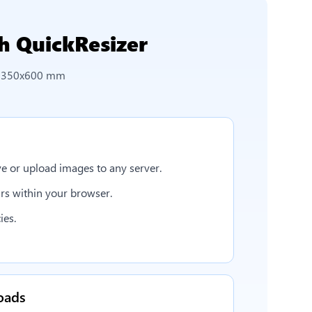
h QuickResizer
o 350x600 mm
e or upload images to any server.
rs within your browser.
ies.
oads