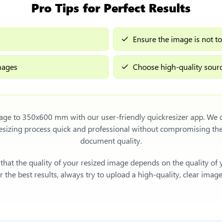
Pro Tips for Perfect Results
Ensure the image is not to
images
Choose high-quality sourc
mage to 350x600 mm
with our user-friendly quickresizer app. We d
sizing process quick and professional without compromising th
document quality.
e that the quality of your resized image depends on the quality of
 the best results, always try to upload a high-quality, clear imag