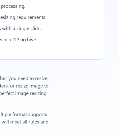
 processing.
esizing requirements.
with a single click.
in a ZIP archive.
ther you need to resize
ers, or
resize image to
erfect image resizing
ltiple format supports
will meet all rules and