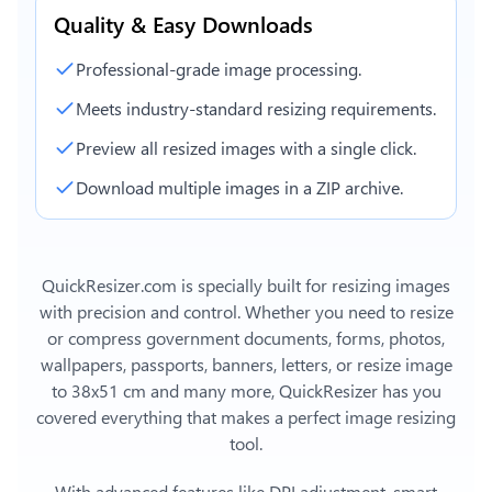
Quality & Easy Downloads
Professional-grade image processing.
Meets industry-standard resizing requirements.
Preview all resized images with a single click.
Download multiple images in a ZIP archive.
QuickResizer.com is specially built for resizing images
with precision and control. Whether you need to resize
or compress government documents, forms, photos,
wallpapers, passports, banners, letters, or
resize image
to 38x51 cm
and many more, QuickResizer has you
covered everything that makes a perfect image resizing
tool.
With advanced features like DPI adjustment, smart