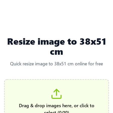
Resize image to 38x51
cm
Quick resize image to 38x51 cm online for free
Drag & drop images here, or click to
select (0/10)