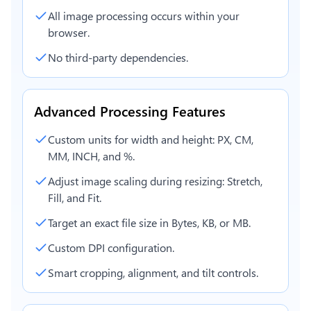
All image processing occurs within your
browser.
No third-party dependencies.
Advanced Processing Features
Custom units for width and height: PX, CM,
MM, INCH, and %.
Adjust image scaling during resizing: Stretch,
Fill, and Fit.
Target an exact file size in Bytes, KB, or MB.
Custom DPI configuration.
Smart cropping, alignment, and tilt controls.