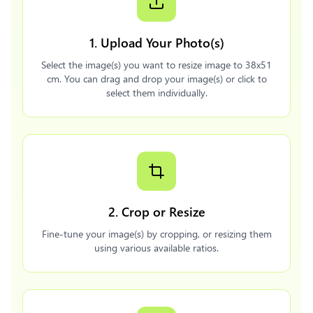
1. Upload Your Photo(s)
Select the image(s) you want to resize image to 38x51
cm. You can drag and drop your image(s) or click to
select them individually.
2. Crop or Resize
Fine-tune your image(s) by cropping, or resizing them
using various available ratios.