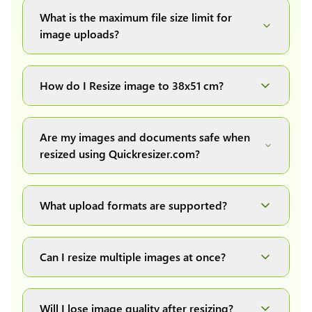
What is the maximum file size limit for
image uploads?
You can upload images up to 20MB each.
How do I Resize image to 38x51 cm?
Simply upload your image(s) or document and
click on the "Preview and download" button. It
Are my images and documents safe when
will automatically process and resize your
resized using Quickresizer.com?
image(s), which you can then easily download.
Absolutely! We process everything locally in
your browser no uploads, no storage, complete
What upload formats are supported?
private, secure and safe.
We support all major formats: JPG, JPEG, PNG,
and WEBP. You can easily convert between any
Can I resize multiple images at once?
of these formats.
Yes! You can upload a maximum of 10 images
at once, resize them all with a single click, and
Will I lose image quality after resizing?