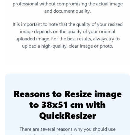
professional without compromising the actual image
and document quality.
It is important to note that the quality of your resized
image depends on the quality of your original
uploaded image. For the best results, always try to
upload a high-quality, clear image or photo.
Reasons to
Resize image
to 38x51 cm
with
QuickResizer
There are several reasons why you should use