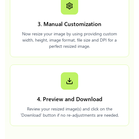
3. Manual Customization
Now resize your image by using providing custom
width, height, image format, file size and DPI for a
perfect resized image.
4. Preview and Download
Review your resized image(s) and click on the
'Download' button if no re-adjustments are needed.