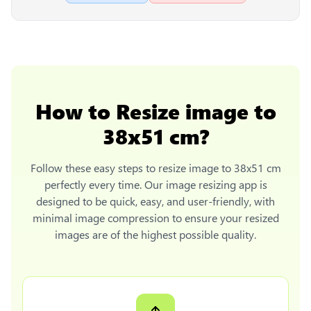
How to
Resize image to
38x51 cm
?
Follow these easy steps to
resize image to 38x51 cm
perfectly every time. Our image resizing app is
designed to be quick, easy, and user-friendly, with
minimal image compression to ensure your resized
images are of the highest possible quality.