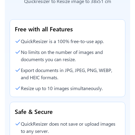
Quickresizer to
Resize image to 38x51 cm
Free with all Features
QuickResizer is a 100% free-to-use app.
No limits on the number of images and
documents you can resize.
Export documents in JPG, JPEG, PNG, WEBP,
and HEIC formats.
Resize up to 10 images simultaneously.
Safe & Secure
QuickResizer does not save or upload images
to any server.