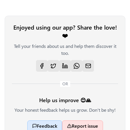
Enjoyed using our app? Share the love!
❤️
Tell your friends about us and help them discover it
too.
OR
Help us improve 😊🙏
Your honest feedback helps us grow. Don't be shy!
Feedback
Report issue