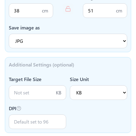
cm
cm
Save image as
Additional Settings (optional)
Target File Size
Size Unit
KB
DPI