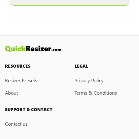
other formats are selected.
Currently, we do not have a custom resize link
creation feature. However, if you would like this
feature, please submit a feedback request. We
may introduce it in the future.
Quick
Resizer
.com
RESOURCES
LEGAL
Resizer Presets
Privacy Policy
About
Terms & Conditions
SUPPORT & CONTACT
Contact us