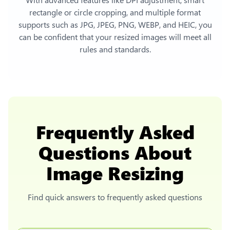
rectangle or circle cropping, and multiple format
supports such as JPG, JPEG, PNG, WEBP, and HEIC, you
can be confident that your resized images will meet all
rules and standards.
Frequently Asked
Questions About
Image Resizing
Find quick answers to frequently asked questions