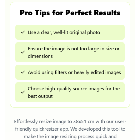
Pro Tips for Perfect Results
Use a clear, well-lit original photo
Ensure the image is not too large in size or
dimensions
Avoid using filters or heavily edited images
Choose high-quality source images for the
best output
Effortlessly
resize image to 38x51 cm
with our user-
friendly quickresizer app. We developed this tool to
make the image resizing process quick and