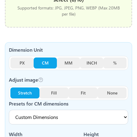
Supported formats: JPG, JPEG, PNG, WEBP (Max 20MB
per file)
Dimension Unit
PX
CM
MM
INCH
%
Adjust image
Stretch
Fill
Fit
None
Presets for
CM
dimensions
Width
Height