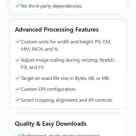
No third-party dependencies.
Advanced Processing Features
Custom units for width and height: PX, CM,
MM, INCH, and %.
Adjust image scaling during resizing: Stretch,
Fill, and Fit.
Target an exact file size in Bytes, KB, or MB.
Custom DPI configuration.
Smart cropping, alignment, and tilt controls.
Quality & Easy Downloads
Professional-grade image processing.