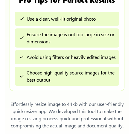
Use a clear, well-lit original photo
Ensure the image is not too large in size or
dimensions
Avoid using filters or heavily edited images
Choose high-quality source images for the
best output
Effortlessly
resize image to 44kb
with our user-friendly
quickresizer app. We developed this tool to make the
image resizing process quick and professional without
compromising the actual image and document quality.