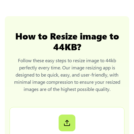
How to
Resize image to
44KB
?
Follow these easy steps to
resize image to 44kb
perfectly every time. Our image resizing app is
designed to be quick, easy, and user-friendly, with
minimal image compression to ensure your resized
images are of the highest possible quality.