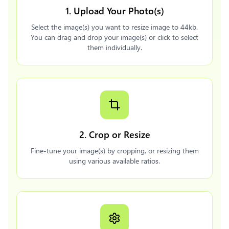
1. Upload Your Photo(s)
Select the image(s) you want to resize image to 44kb.
You can drag and drop your image(s) or click to select
them individually.
2. Crop or Resize
Fine-tune your image(s) by cropping, or resizing them
using various available ratios.