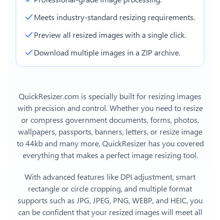
Meets industry-standard resizing requirements.
Preview all resized images with a single click.
Download multiple images in a ZIP archive.
QuickResizer.com is specially built for resizing images
with precision and control. Whether you need to resize
or compress government documents, forms, photos,
wallpapers, passports, banners, letters, or
resize image
to 44kb
and many more, QuickResizer has you covered
everything that makes a perfect image resizing tool.
With advanced features like DPI adjustment, smart
rectangle or circle cropping, and multiple format
supports such as JPG, JPEG, PNG, WEBP, and HEIC, you
can be confident that your resized images will meet all