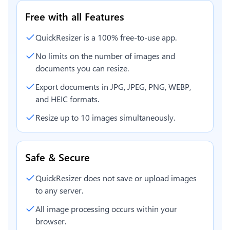
Free with all Features
QuickResizer is a 100% free-to-use app.
No limits on the number of images and
documents you can resize.
Export documents in JPG, JPEG, PNG, WEBP,
and HEIC formats.
Resize up to 10 images simultaneously.
Safe & Secure
QuickResizer does not save or upload images
to any server.
All image processing occurs within your
browser.