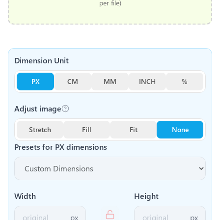
per file)
Dimension Unit
PX
CM
MM
INCH
%
Adjust image
Stretch
Fill
Fit
None
Presets for
PX
dimensions
Width
Height
px
px