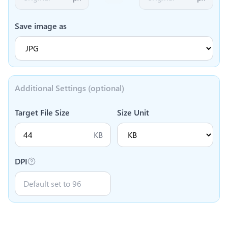
Save image as
Additional Settings (optional)
Target File Size
Size Unit
KB
DPI