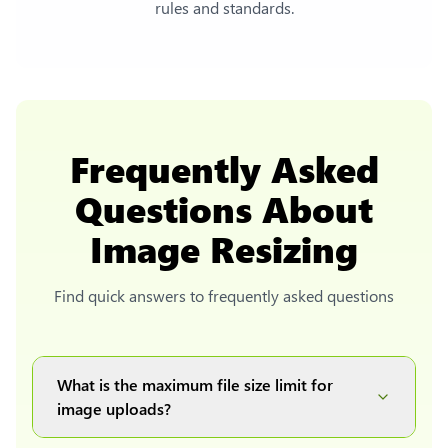
rules and standards.
Frequently Asked
Questions About
Image Resizing
Find quick answers to frequently asked questions
What is the maximum file size limit for
image uploads?