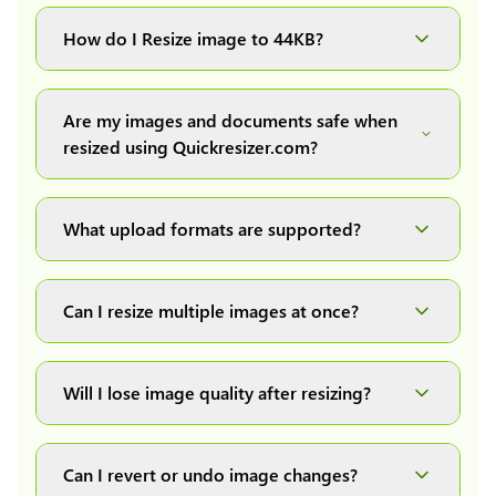
You can upload images up to 20MB each.
How do I Resize image to 44KB?
Simply upload your image(s) or document and
click on the "Preview and download" button. It
Are my images and documents safe when
will automatically process and resize your
resized using Quickresizer.com?
image(s), which you can then easily download.
Absolutely! We process everything locally in
your browser no uploads, no storage, complete
What upload formats are supported?
private, secure and safe.
We support all major formats: JPG, JPEG, PNG,
and WEBP. You can easily convert between any
Can I resize multiple images at once?
of these formats.
Yes! You can upload a maximum of 10 images
at once, resize them all with a single click, and
Will I lose image quality after resizing?
download them as a convenient ZIP file.
We have developed our own image resizing
algorithms to maintain quality, but it also
Can I revert or undo image changes?
depends on the quality of the original uploaded