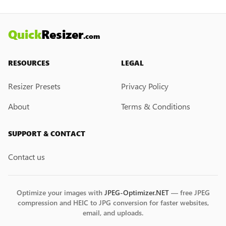
may introduce it in the future.
Quick
Resizer
.com
RESOURCES
LEGAL
Resizer Presets
Privacy Policy
About
Terms & Conditions
SUPPORT & CONTACT
Contact us
Optimize your images with
JPEG-Optimizer.NET
— free JPEG
compression and HEIC to JPG conversion for faster websites,
email, and uploads.