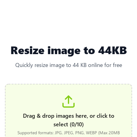
Resize image to 44KB
Quickly resize image to 44 KB online for free
Drag & drop images here, or click to
select (0/10)
Supported formats: JPG, JPEG, PNG, WEBP (Max 20MB