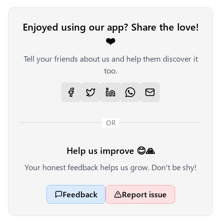
Enjoyed using our app? Share the love!
❤️
Tell your friends about us and help them discover it
too.
OR
Help us improve 😊🙏
Your honest feedback helps us grow. Don't be shy!
Feedback
Report issue