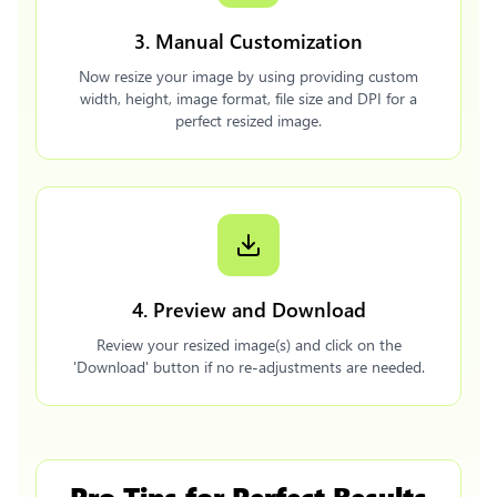
3. Manual Customization
Now resize your image by using providing custom
width, height, image format, file size and DPI for a
perfect resized image.
4. Preview and Download
Review your resized image(s) and click on the
'Download' button if no re-adjustments are needed.
Pro Tips for Perfect Results