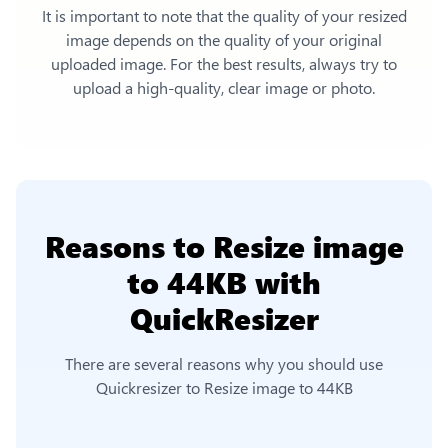
It is important to note that the quality of your resized
image depends on the quality of your original
uploaded image. For the best results, always try to
upload a high-quality, clear image or photo.
Reasons to
Resize image
to 44KB
with
QuickResizer
There are several reasons why you should use
Quickresizer to
Resize image to 44KB