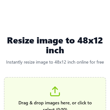
Resize image to 48x12
inch
Instantly resize image to 48x12 inch online for free
Drag & drop images here, or click to
select (0/10)