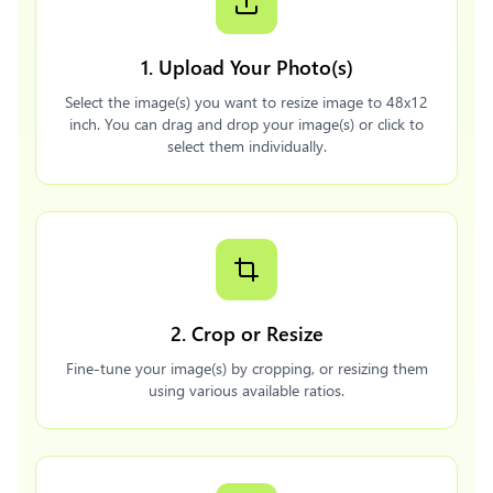
1. Upload Your Photo(s)
Select the image(s) you want to resize image to 48x12
inch. You can drag and drop your image(s) or click to
select them individually.
2. Crop or Resize
Fine-tune your image(s) by cropping, or resizing them
using various available ratios.