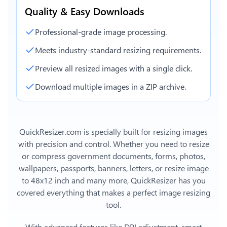
Quality & Easy Downloads
Professional-grade image processing.
Meets industry-standard resizing requirements.
Preview all resized images with a single click.
Download multiple images in a ZIP archive.
QuickResizer.com is specially built for resizing images
with precision and control. Whether you need to resize
or compress government documents, forms, photos,
wallpapers, passports, banners, letters, or
resize image
to 48x12 inch
and many more, QuickResizer has you
covered everything that makes a perfect image resizing
tool.
With advanced features like DPI adjustment, smart