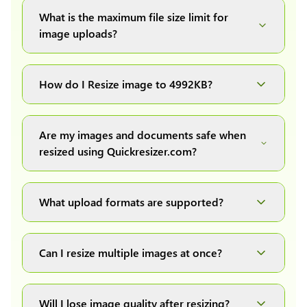
What is the maximum file size limit for
image uploads?
You can upload images up to 20MB each.
How do I Resize image to 4992KB?
Simply upload your image(s) or document and
click on the "Preview and download" button. It
Are my images and documents safe when
will automatically process and resize your
resized using Quickresizer.com?
image(s), which you can then easily download.
Absolutely! We process everything locally in
your browser no uploads, no storage, complete
What upload formats are supported?
private, secure and safe.
We support all major formats: JPG, JPEG, PNG,
and WEBP. You can easily convert between any
Can I resize multiple images at once?
of these formats.
Yes! You can upload a maximum of 10 images
at once, resize them all with a single click, and
Will I lose image quality after resizing?