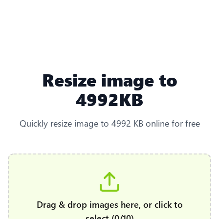
Resize image to
4992KB
Quickly resize image to 4992 KB online for free
Drag & drop images here, or click to
select (0/10)