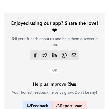
Enjoyed using our app? Share the love!
❤️
Tell your friends about us and help them discover it
too.
OR
Help us improve 😊🙏
Your honest feedback helps us grow. Don't be shy!
Feedback
Report issue