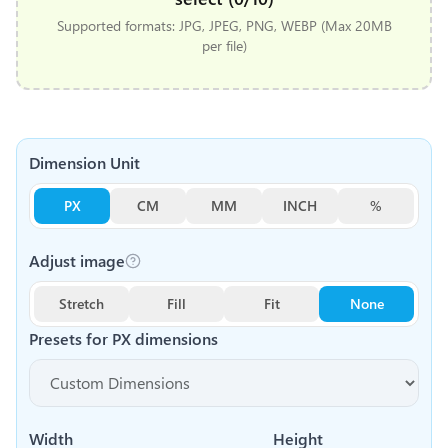
Supported formats: JPG, JPEG, PNG, WEBP (Max 20MB
per file)
Dimension Unit
PX
CM
MM
INCH
%
Adjust image
Stretch
Fill
Fit
None
Presets for
PX
dimensions
Width
Height