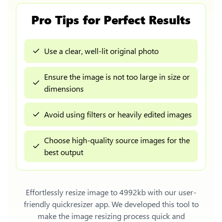
Pro Tips for Perfect Results
Use a clear, well-lit original photo
Ensure the image is not too large in size or
dimensions
Avoid using filters or heavily edited images
Choose high-quality source images for the
best output
Effortlessly
resize image to 4992kb
with our user-
friendly quickresizer app. We developed this tool to
make the image resizing process quick and