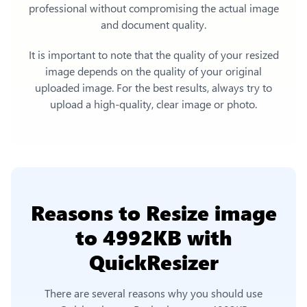
professional without compromising the actual image
and document quality.
It is important to note that the quality of your resized
image depends on the quality of your original
uploaded image. For the best results, always try to
upload a high-quality, clear image or photo.
Reasons to
Resize image
to 4992KB
with
QuickResizer
There are several reasons why you should use