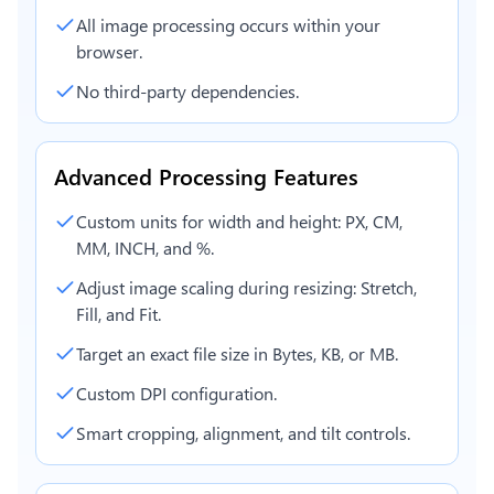
All image processing occurs within your
browser.
No third-party dependencies.
Advanced Processing Features
Custom units for width and height: PX, CM,
MM, INCH, and %.
Adjust image scaling during resizing: Stretch,
Fill, and Fit.
Target an exact file size in Bytes, KB, or MB.
Custom DPI configuration.
Smart cropping, alignment, and tilt controls.