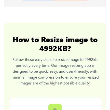
How to
Resize image to
4992KB
?
Follow these easy steps to
resize image to 4992kb
perfectly every time. Our image resizing app is
designed to be quick, easy, and user-friendly, with
minimal image compression to ensure your resized
images are of the highest possible quality.