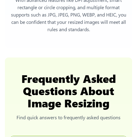
rectangle or circle cropping, and multiple format
supports such as JPG, JPEG, PNG, WEBP, and HEIC, you
can be confident that your resized images will meet all
rules and standards.
Frequently Asked
Questions About
Image Resizing
Find quick answers to frequently asked questions