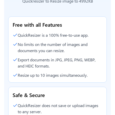
Quickresizer to
Resize image to 4992KB
Free with all Features
QuickResizer is a 100% free-to-use app.
No limits on the number of images and
documents you can resize.
Export documents in JPG, JPEG, PNG, WEBP,
and HEIC formats.
Resize up to 10 images simultaneously.
Safe & Secure
QuickResizer does not save or upload images
to any server.