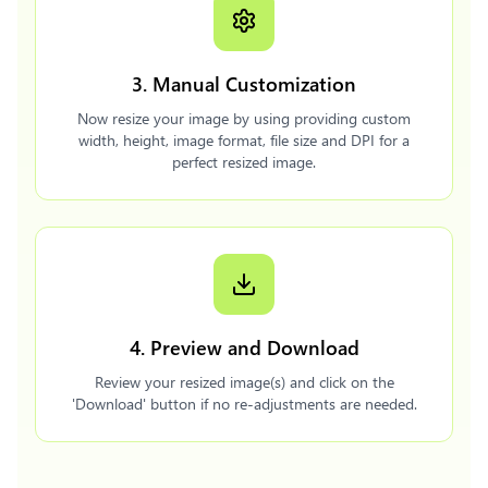
3. Manual Customization
Now resize your image by using providing custom
width, height, image format, file size and DPI for a
perfect resized image.
4. Preview and Download
Review your resized image(s) and click on the
'Download' button if no re-adjustments are needed.