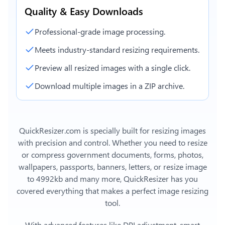
Quality & Easy Downloads
Professional-grade image processing.
Meets industry-standard resizing requirements.
Preview all resized images with a single click.
Download multiple images in a ZIP archive.
QuickResizer.com is specially built for resizing images
with precision and control. Whether you need to resize
or compress government documents, forms, photos,
wallpapers, passports, banners, letters, or
resize image
to 4992kb
and many more, QuickResizer has you
covered everything that makes a perfect image resizing
tool.
With advanced features like DPI adjustment, smart