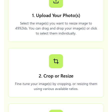
1. Upload Your Photo(s)
Select the image(s) you want to resize image to
4992kb. You can drag and drop your image(s) or click
to select them individually.
2. Crop or Resize
Fine-tune your image(s) by cropping, or resizing them
using various available ratios.