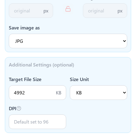
px
px
Save image as
Additional Settings (optional)
Target File Size
Size Unit
KB
DPI