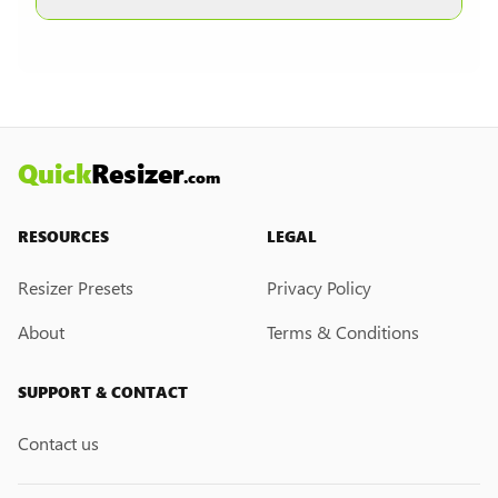
other formats are selected.
Currently, we do not have a custom resize link
creation feature. However, if you would like this
feature, please submit a feedback request. We
may introduce it in the future.
Quick
Resizer
.com
RESOURCES
LEGAL
Resizer Presets
Privacy Policy
About
Terms & Conditions
SUPPORT & CONTACT
Contact us