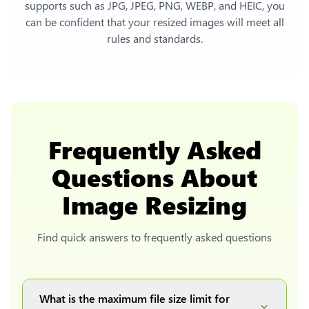
supports such as JPG, JPEG, PNG, WEBP, and HEIC, you
can be confident that your resized images will meet all
rules and standards.
Frequently Asked
Questions About
Image Resizing
Find quick answers to frequently asked questions
What is the maximum file size limit for