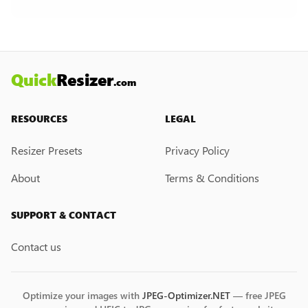
creation feature. However, if you would like this
feature, please submit a feedback request. We
may introduce it in the future.
Quick
Resizer
.com
RESOURCES
LEGAL
Resizer Presets
Privacy Policy
About
Terms & Conditions
SUPPORT & CONTACT
Contact us
Optimize your images with
JPEG-Optimizer.NET
— free JPEG