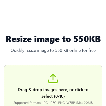
Resize image to 550KB
Quickly resize image to 550 KB online for free
Drag & drop images here, or click to
select (0/10)
Supported formats: JPG, JPEG, PNG, WEBP (Max 20MB