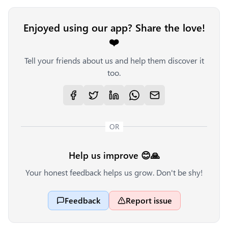
Enjoyed using our app? Share the love!
❤️
Tell your friends about us and help them discover it
too.
OR
Help us improve 😊🙏
Your honest feedback helps us grow. Don't be shy!
Feedback
Report issue