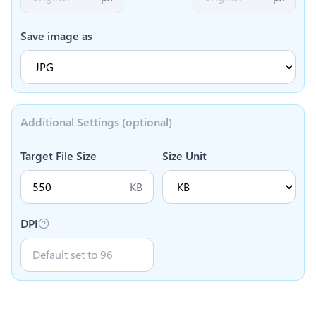
Save image as
Additional Settings (optional)
Target File Size
Size Unit
KB
DPI