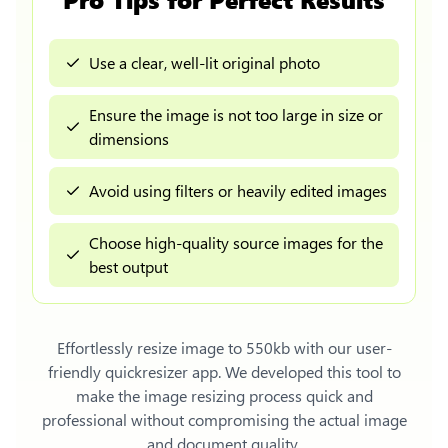
Use a clear, well-lit original photo
Ensure the image is not too large in size or
dimensions
Avoid using filters or heavily edited images
Choose high-quality source images for the
best output
Effortlessly
resize image to 550kb
with our user-
friendly quickresizer app. We developed this tool to
make the image resizing process quick and
professional without compromising the actual image
and document quality.