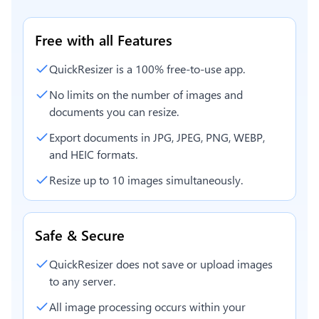
Free with all Features
QuickResizer is a 100% free-to-use app.
No limits on the number of images and
documents you can resize.
Export documents in JPG, JPEG, PNG, WEBP,
and HEIC formats.
Resize up to 10 images simultaneously.
Safe & Secure
QuickResizer does not save or upload images
to any server.
All image processing occurs within your