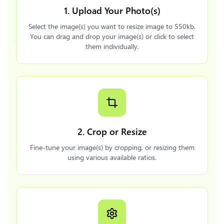
1. Upload Your Photo(s)
Select the image(s) you want to resize image to 550kb.
You can drag and drop your image(s) or click to select
them individually.
2. Crop or Resize
Fine-tune your image(s) by cropping, or resizing them
using various available ratios.