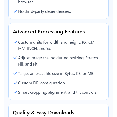
browser.
No third-party dependencies.
Advanced Processing Features
Custom units for width and height: PX, CM,
MM, INCH, and %.
Adjust image scaling during resizing: Stretch,
Fill, and Fit.
Target an exact file size in Bytes, KB, or MB.
Custom DPI configuration.
Smart cropping, alignment, and tilt controls.
Quality & Easy Downloads