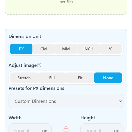
per file)
Dimension Unit
PX
CM
MM
INCH
%
Adjust image
Stretch
Fill
Fit
None
Presets for
PX
dimensions
Width
Height
px
px