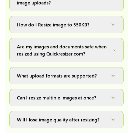
image uploads?
You can upload images up to 20MB each.
How do I Resize image to 550KB?
Simply upload your image(s) or document and
click on the "Preview and download" button. It
Are my images and documents safe when
will automatically process and resize your
resized using Quickresizer.com?
image(s), which you can then easily download.
Absolutely! We process everything locally in
your browser no uploads, no storage, complete
What upload formats are supported?
private, secure and safe.
We support all major formats: JPG, JPEG, PNG,
and WEBP. You can easily convert between any
Can I resize multiple images at once?
of these formats.
Yes! You can upload a maximum of 10 images
at once, resize them all with a single click, and
Will I lose image quality after resizing?
download them as a convenient ZIP file.
We have developed our own image resizing