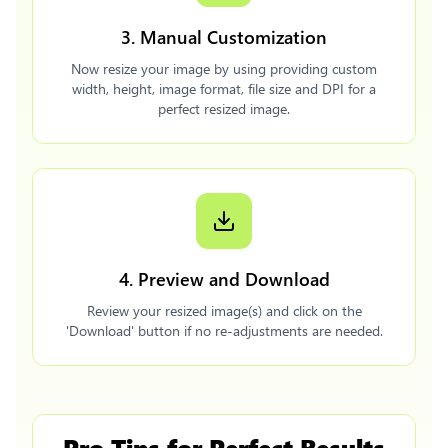
3. Manual Customization
Now resize your image by using providing custom
width, height, image format, file size and DPI for a
perfect resized image.
4. Preview and Download
Review your resized image(s) and click on the
'Download' button if no re-adjustments are needed.
Pro Tips for Perfect Results