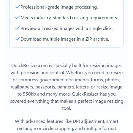
Professional-grade image processing.
Meets industry-standard resizing requirements.
Preview all resized images with a single click.
Download multiple images in a ZIP archive.
QuickResizer.com is specially built for resizing images
with precision and control. Whether you need to resize
or compress government documents, forms, photos,
wallpapers, passports, banners, letters, or
resize image
to 550kb
and many more, QuickResizer has you
covered everything that makes a perfect image resizing
tool.
With advanced features like DPI adjustment, smart
rectangle or circle cropping, and multiple format