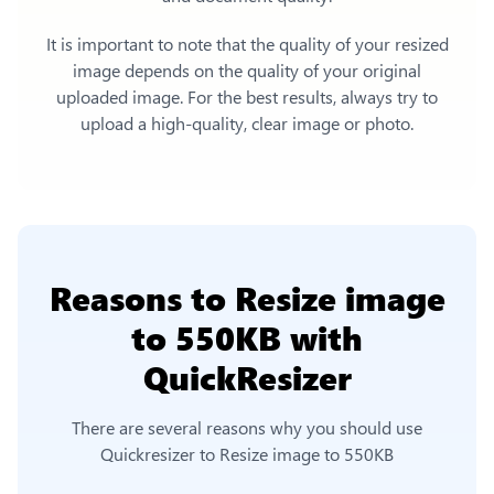
It is important to note that the quality of your resized
image depends on the quality of your original
uploaded image. For the best results, always try to
upload a high-quality, clear image or photo.
Reasons to
Resize image
to 550KB
with
QuickResizer
There are several reasons why you should use
Quickresizer to
Resize image to 550KB