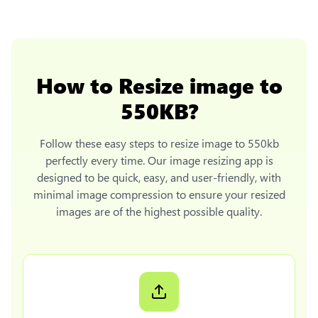
How to
Resize image to
550KB
?
Follow these easy steps to
resize image to 550kb
perfectly every time. Our image resizing app is
designed to be quick, easy, and user-friendly, with
minimal image compression to ensure your resized
images are of the highest possible quality.