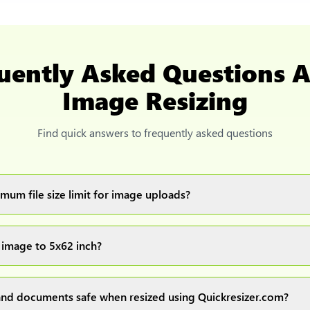
uently Asked Questions 
Image Resizing
Find quick answers to frequently asked questions
mum file size limit for image uploads?
images up to 20MB each.
 image to 5x62 inch?
ur image(s) or document and click on the "Preview and download" 
ocess and resize your image(s), which you can then easily downlo
nd documents safe when resized using Quickresizer.com?