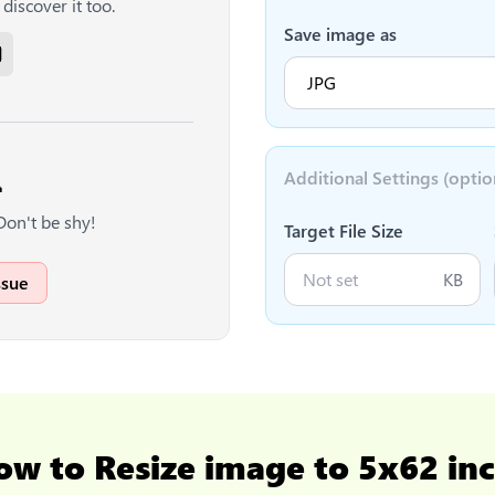
discover it too.
Save image as
Additional Settings (optio

Don't be shy!
Target File Size
KB
ssue
ow to
Resize image to 5x62 in