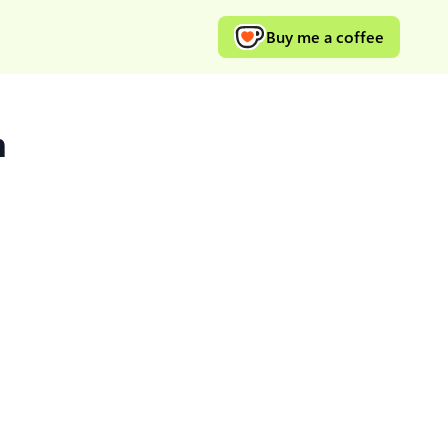
Buy me a coffee
h