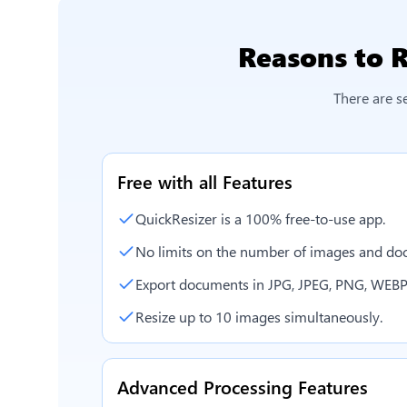
Reasons to
R
There are s
Free with all Features
QuickResizer is a 100% free-to-use app.
No limits on the number of images and doc
Export documents in JPG, JPEG, PNG, WEBP
Resize up to 10 images simultaneously.
Advanced Processing Features