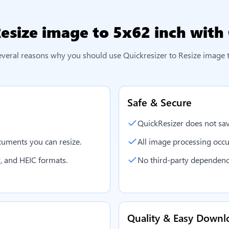
esize image to 5x62 inch
with 
everal reasons why you should use Quickresizer to
Resize image 
Safe & Secure
QuickResizer does not sav
uments you can resize.
All image processing occu
, and HEIC formats.
No third-party dependenc
Quality & Easy Downl