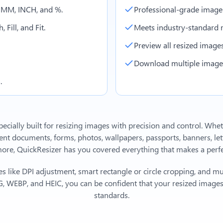
, MM, INCH, and %.
Professional-grade image
 Fill, and Fit.
Meets industry-standard r
Preview all resized images 
Download multiple images 
.
ecially built for resizing images with precision and control. Whe
 documents, forms, photos, wallpapers, passports, banners, lett
e, QuickResizer has you covered everything that makes a perfec
s like DPI adjustment, smart rectangle or circle cropping, and mu
, WEBP, and HEIC, you can be confident that your resized images 
standards.