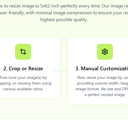
ps to
resize image to 5x62 inch
perfectly every time. Our image re
 user-friendly, with minimal image compression to ensure your re
highest possible quality.
2. Crop or Resize
3. Manual Customizat
Fine-tune your image(s) by
Now resize your image by us
opping, or resizing them using
providing custom width, heig
various available ratios.
image format, file size and DPI
a perfect resized image.