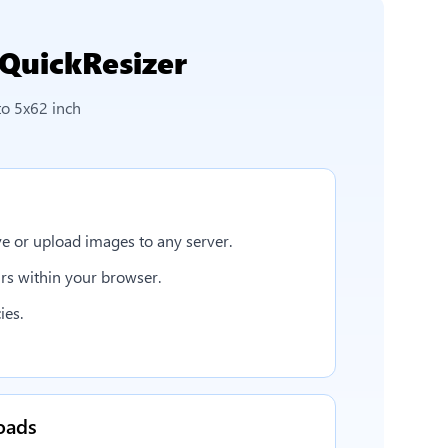
QuickResizer
to 5x62 inch
e or upload images to any server.
rs within your browser.
ies.
oads