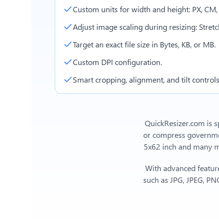
Custom units for width and height: PX, CM
Adjust image scaling during resizing: Stretch,
Target an exact file size in Bytes, KB, or MB.
Custom DPI configuration.
Smart cropping, alignment, and tilt controls
QuickResizer.com is sp
or compress government
5x62 inch
and many mor
With advanced feature
such as JPG, JPEG, PNG