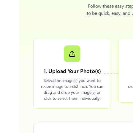
Follow these easy ste
to be quick, easy, and
1. Upload Your Photo(s)
Select the image(s) you want to
resize image to 5x62 inch. You can
cr
drag and drop your image(s) or
click to select them individually.