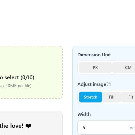
Dimension Unit
PX
CM
o select (0/10)
Adjust image
x 20MB per file)
Stretch
Fill
Fit
Width
the love! ❤️
inc