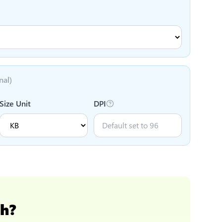
nal)
Size Unit
DPI
ch
?