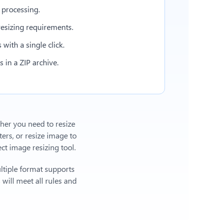
 processing.
esizing requirements.
with a single click.
in a ZIP archive.
ther you need to resize
ers, or
resize image to
t image resizing tool.
ltiple format supports
will meet all rules and