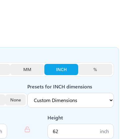
MM
INCH
%
Presets for
INCH
dimensions
None
Height
h
inch