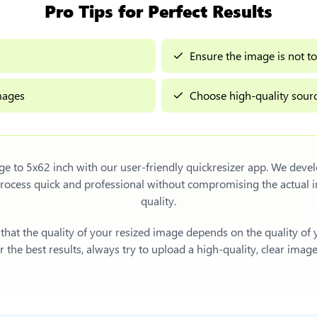
Pro Tips for Perfect Results
Ensure the image is not to
images
Choose high-quality sourc
ge to 5x62 inch
with our user-friendly quickresizer app. We devel
process quick and professional without compromising the actua
quality.
e that the quality of your resized image depends on the quality of
 the best results, always try to upload a high-quality, clear imag