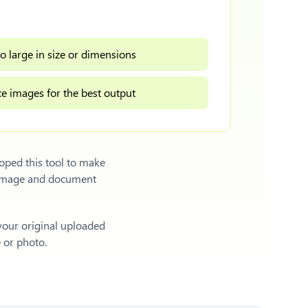
o large in size or dimensions
e images for the best output
oped this tool to make
l image and document
 your original uploaded
e or photo.