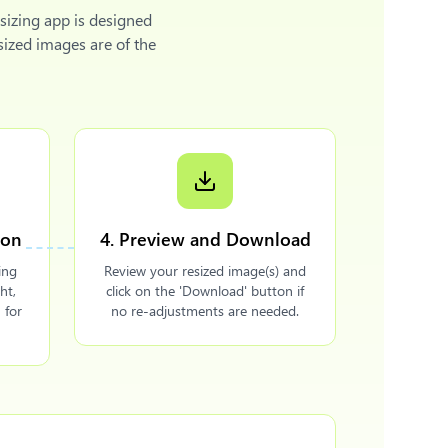
sizing app is designed
sized images are of the
ion
4. Preview and Download
ing
Review your resized image(s) and
ht,
click on the 'Download' button if
 for
no re-adjustments are needed.