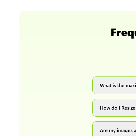
Freq
What is the maxi
You can upload 
How do I Resize
Simply upload yo
automatically pr
Are my images a