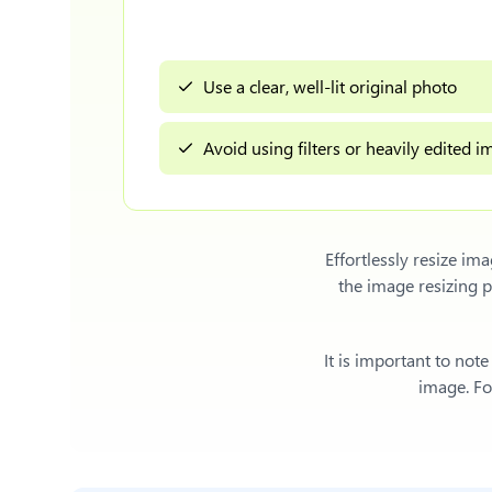
Use a clear, well-lit original photo
Avoid using filters or heavily edited 
Effortlessly
resize ima
the image resizing 
It is important to not
image. For