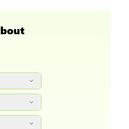
About
button. It will
ad.