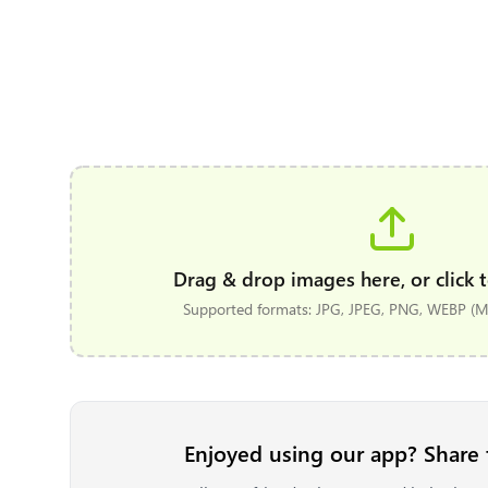
Drag & drop images here, or click t
Supported formats: JPG, JPEG, PNG, WEBP (Ma
Enjoyed using our app? Share 