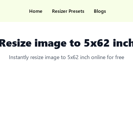
Home
Resizer Presets
Blogs
Resize image to 5x62 inc
Instantly resize image to 5x62 inch online for free