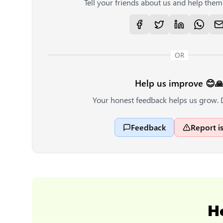
Tell your friends about us and help them 
OR
Help us improve 😊
Your honest feedback helps us grow. 
Feedback
Report i
H