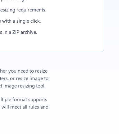
esizing requirements.
with a single click.
in a ZIP archive.
ther you need to resize
ers, or
resize image to
 image resizing tool.
ltiple format supports
will meet all rules and