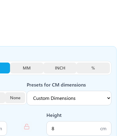
MM
INCH
%
Presets for
CM
dimensions
None
Height
m
cm