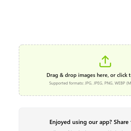
Drag & drop images here, or click t
Supported formats: JPG, JPEG, PNG, WEBP (Ma
Enjoyed using our app? Share 