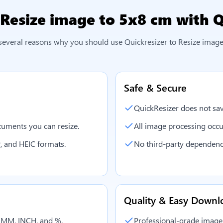
Resize image to 5x8 cm
with Q
several reasons why you should use Quickresizer to
Resize image
Safe & Secure
QuickResizer does not sav
uments you can resize.
All image processing occu
, and HEIC formats.
No third-party dependenc
Quality & Easy Downl
, MM, INCH, and %.
Professional-grade image