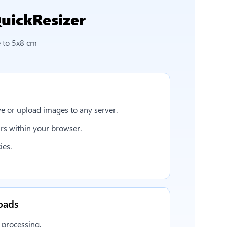
uickResizer
 to 5x8 cm
e or upload images to any server.
rs within your browser.
ies.
oads
 processing.