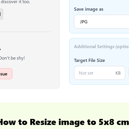
discover it too.
Save image as
Additional Settings (optio

Don't be shy!
Target File Size
KB
ssue
How to
Resize image to 5x8 c