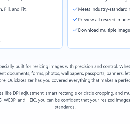
 Fill, and Fit.
Meets industry-standard r
Preview all resized images 
Download multiple images 
.
ecially built for resizing images with precision and control. Whe
 documents, forms, photos, wallpapers, passports, banners, lett
, QuickResizer has you covered everything that makes a perfect
s like DPI adjustment, smart rectangle or circle cropping, and mu
, WEBP, and HEIC, you can be confident that your resized images 
standards.