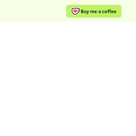
Buy me a coffee