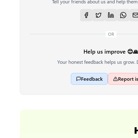
Tell your friends about us and help them 
OR
Help us improve 😊
Your honest feedback helps us grow. 
Feedback
Report i