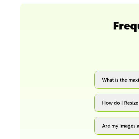
Freq
What is the maxi
You can upload 
How do I Resize
Simply upload yo
automatically pr
Are my images a
Absolutely! We p