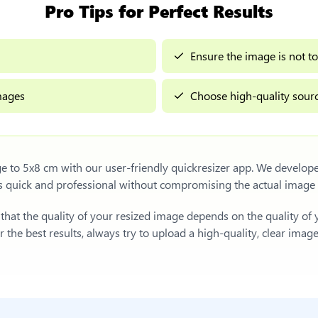
Pro Tips for Perfect Results
Ensure the image is not to
images
Choose high-quality sourc
ge to 5x8 cm
with our user-friendly quickresizer app. We develope
s quick and professional without compromising the actual image
e that the quality of your resized image depends on the quality of
 the best results, always try to upload a high-quality, clear imag