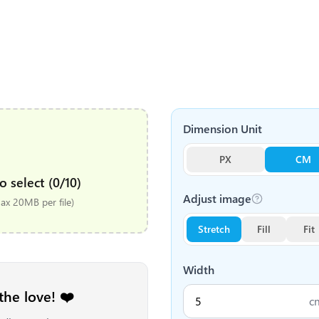
Dimension Unit
PX
CM
o select (0/10)
Adjust image
x 20MB per file)
Stretch
Fill
Fit
Width
the love! ❤️
c