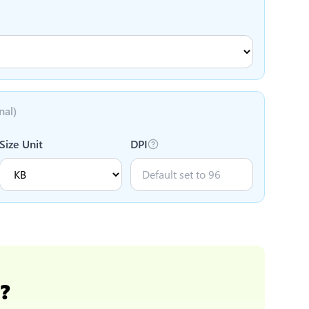
nal)
Size Unit
DPI
m
?