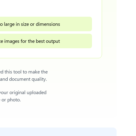
o large in size or dimensions
e images for the best output
d this tool to make the
 and document quality.
 your original uploaded
e or photo.