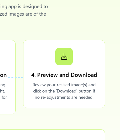
ing app is designed to
zed images are of the
ion
4. Preview and Download
ing
Review your resized image(s) and
ht,
click on the 'Download' button if
 for
no re-adjustments are needed.