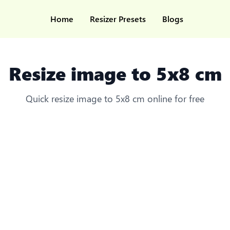
Home
Resizer Presets
Blogs
Resize image to 5x8 cm
Quick resize image to 5x8 cm online for free