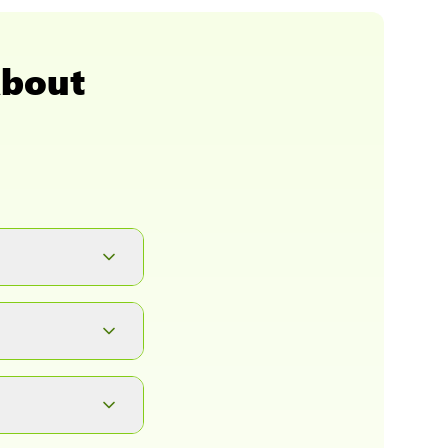
About
button. It will
ad.
, complete