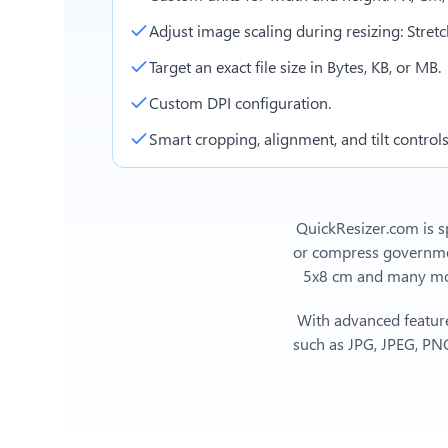
Adjust image scaling during resizing: Stretch,
Target an exact file size in Bytes, KB, or MB.
Custom DPI configuration.
Smart cropping, alignment, and tilt controls
QuickResizer.com is sp
or compress government
5x8 cm
and many more
With advanced feature
such as JPG, JPEG, PNG