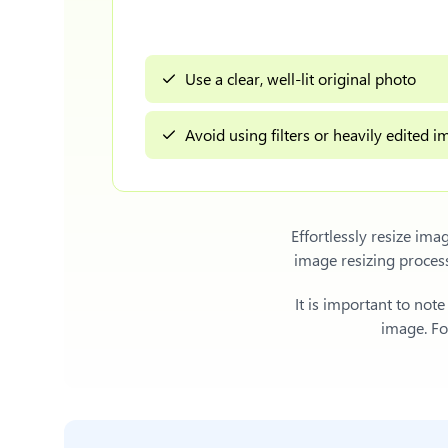
Use a clear, well-lit original photo
Avoid using filters or heavily edited 
Effortlessly
resize ima
image resizing proces
It is important to not
image. For