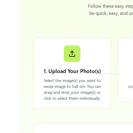
Follow these easy ste
be quick, easy, and u
1. Upload Your Photo(s)
Select the image(s) you want to
resize image to 5x8 cm. You can
cr
drag and drop your image(s) or
click to select them individually.