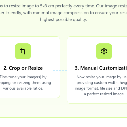
ps to
resize image to 5x8 cm
perfectly every time. Our image resiz
ser-friendly, with minimal image compression to ensure your resi
highest possible quality.
2. Crop or Resize
3. Manual Customizat
Fine-tune your image(s) by
Now resize your image by us
opping, or resizing them using
providing custom width, heig
various available ratios.
image format, file size and DPI
a perfect resized image.