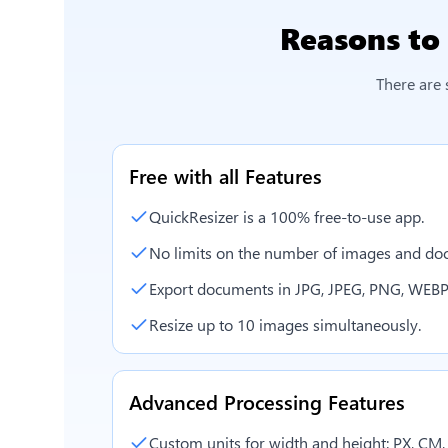
Reasons to
There are 
Free with all Features
QuickResizer is a 100% free-to-use app.
No limits on the number of images and doc
Export documents in JPG, JPEG, PNG, WEBP
Resize up to 10 images simultaneously.
Advanced Processing Features
Custom units for width and height: PX, CM