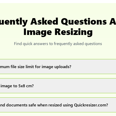
uently Asked Questions 
Image Resizing
Find quick answers to frequently asked questions
mum file size limit for image uploads?
images up to 20MB each.
 image to 5x8 cm?
ur image(s) or document and click on the "Preview and download" 
ocess and resize your image(s), which you can then easily downlo
nd documents safe when resized using Quickresizer.com?
rocess everything locally in your browser no uploads, no storage