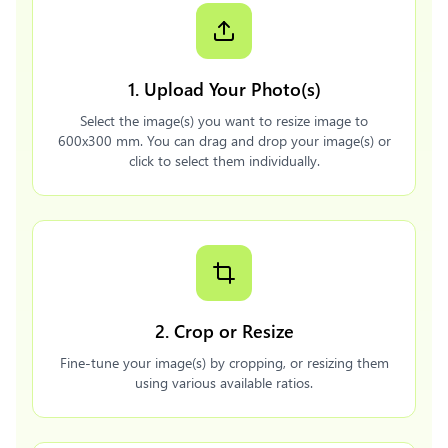
1. Upload Your Photo(s)
Select the image(s) you want to resize image to
600x300 mm. You can drag and drop your image(s) or
click to select them individually.
2. Crop or Resize
Fine-tune your image(s) by cropping, or resizing them
using various available ratios.