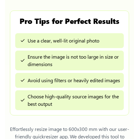
Pro Tips for Perfect Results
Use a clear, well-lit original photo
Ensure the image is not too large in size or
dimensions
Avoid using filters or heavily edited images
Choose high-quality source images for the
best output
Effortlessly
resize image to 600x300 mm
with our user-
friendly quickresizer app. We developed this tool to