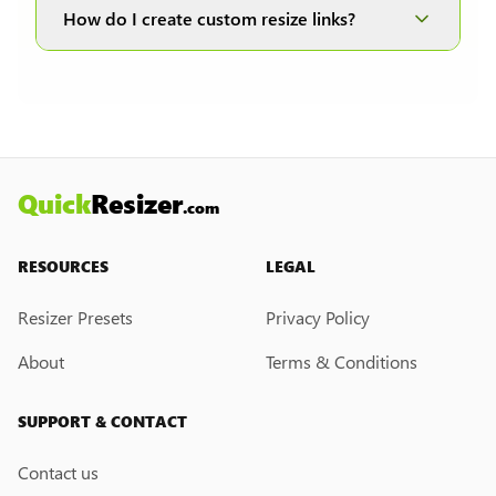
and JPEG formats; therefore, it is disabled when
How do I create custom resize links?
other formats are selected.
Currently, we do not have a custom resize link
creation feature. However, if you would like this
feature, please submit a feedback request. We
may introduce it in the future.
Quick
Resizer
.com
RESOURCES
LEGAL
Resizer Presets
Privacy Policy
About
Terms & Conditions
SUPPORT & CONTACT
Contact us