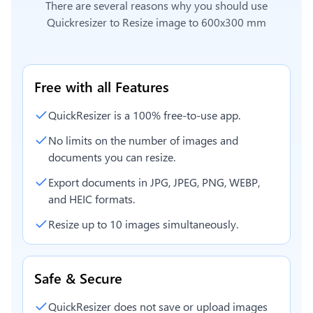
There are several reasons why you should use
Quickresizer to
Resize image to 600x300 mm
Free with all Features
QuickResizer is a 100% free-to-use app.
No limits on the number of images and
documents you can resize.
Export documents in JPG, JPEG, PNG, WEBP,
and HEIC formats.
Resize up to 10 images simultaneously.
Safe & Secure
QuickResizer does not save or upload images