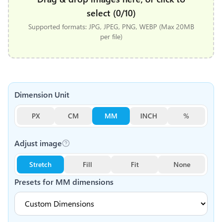
select (0/10)
Supported formats: JPG, JPEG, PNG, WEBP (Max 20MB
per file)
Dimension Unit
PX
CM
MM
INCH
%
Adjust image
Stretch
Fill
Fit
None
Presets for
MM
dimensions