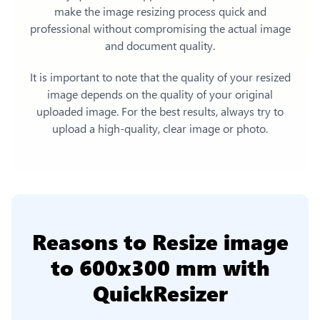
make the image resizing process quick and
professional without compromising the actual image
and document quality.
It is important to note that the quality of your resized
image depends on the quality of your original
uploaded image. For the best results, always try to
upload a high-quality, clear image or photo.
Reasons to
Resize image
to 600x300 mm
with
QuickResizer