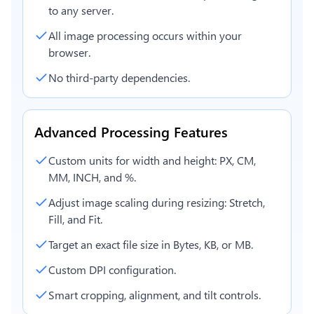
to any server.
All image processing occurs within your
browser.
No third-party dependencies.
Advanced Processing Features
Custom units for width and height: PX, CM,
MM, INCH, and %.
Adjust image scaling during resizing: Stretch,
Fill, and Fit.
Target an exact file size in Bytes, KB, or MB.
Custom DPI configuration.
Smart cropping, alignment, and tilt controls.