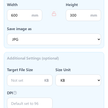
Width
Height
mm
mm
Save image as
Additional Settings (optional)
Target File Size
Size Unit
KB
DPI