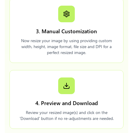
3. Manual Customization
Now resize your image by using providing custom
width, height, image format, file size and DPI for a
perfect resized image.
4. Preview and Download
Review your resized image(s) and click on the
'Download' button if no re-adjustments are needed.