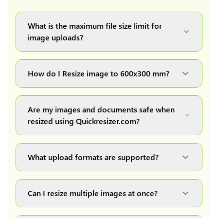
What is the maximum file size limit for
image uploads?
You can upload images up to 20MB each.
How do I Resize image to 600x300 mm?
Simply upload your image(s) or document and
click on the "Preview and download" button. It
Are my images and documents safe when
will automatically process and resize your
resized using Quickresizer.com?
image(s), which you can then easily download.
Absolutely! We process everything locally in
your browser no uploads, no storage, complete
What upload formats are supported?
private, secure and safe.
We support all major formats: JPG, JPEG, PNG,
and WEBP. You can easily convert between any
Can I resize multiple images at once?
of these formats.
Yes! You can upload a maximum of 10 images