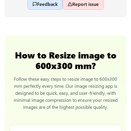
Feedback
Report issue
How to
Resize image to
600x300 mm
?
Follow these easy steps to
resize image to 600x300
mm
perfectly every time. Our image resizing app is
designed to be quick, easy, and user-friendly, with
minimal image compression to ensure your resized
images are of the highest possible quality.