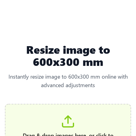
Resize image to
600x300 mm
Instantly resize image to 600x300 mm online with
advanced adjustments
Drag & drop images here, or click to