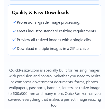
Quality & Easy Downloads
Professional-grade image processing.
Meets industry-standard resizing requirements.
Preview all resized images with a single click.
Download multiple images in a ZIP archive.
QuickResizer.com is specially built for resizing images
with precision and control. Whether you need to resize
or compress government documents, forms, photos,
wallpapers, passports, banners, letters, or
resize image
to 600x300 mm
and many more, QuickResizer has you
covered everything that makes a perfect image resizing
tool.