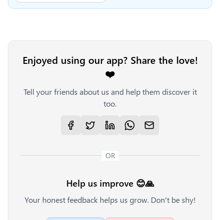
Enjoyed using our app? Share the love!
❤️
Tell your friends about us and help them discover it
too.
OR
Help us improve 😊🙏
Your honest feedback helps us grow. Don't be shy!