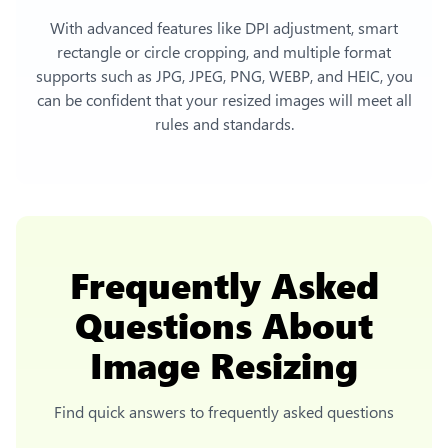
With advanced features like DPI adjustment, smart
rectangle or circle cropping, and multiple format
supports such as JPG, JPEG, PNG, WEBP, and HEIC, you
can be confident that your resized images will meet all
rules and standards.
Frequently Asked
Questions About
Image Resizing
Find quick answers to frequently asked questions