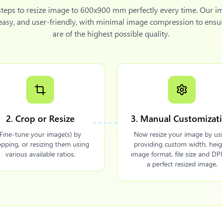
steps to
resize image to 600x900 mm
perfectly every time. Our i
 easy, and user-friendly, with minimal image compression to ensu
are of the highest possible quality.
2. Crop or Resize
3. Manual Customizat
Fine-tune your image(s) by
Now resize your image by us
opping, or resizing them using
providing custom width, heig
various available ratios.
image format, file size and DPI
a perfect resized image.