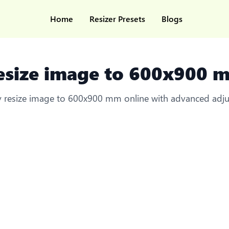
Home
Resizer Presets
Blogs
esize image to 600x900 
ly resize image to 600x900 mm online with advanced adj