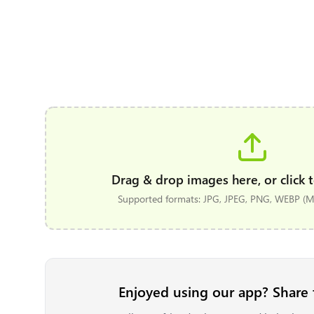
Drag & drop images here, or click t
Supported formats: JPG, JPEG, PNG, WEBP (Ma
Enjoyed using our app? Share 