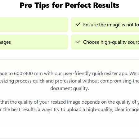
Pro Tips for Perfect Results
Ensure the image is not to
images
Choose high-quality sourc
mage to 600x900 mm
with our user-friendly quickresizer app. We d
sizing process quick and professional without compromising th
document quality.
e that the quality of your resized image depends on the quality of
 the best results, always try to upload a high-quality, clear imag