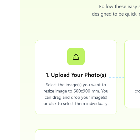
Follow these easy 
designed to be quick,
1. Upload Your Photo(s)
Select the image(s) you want to
resize image to 600x900 mm. You
cr
can drag and drop your image(s)
or click to select them individually.