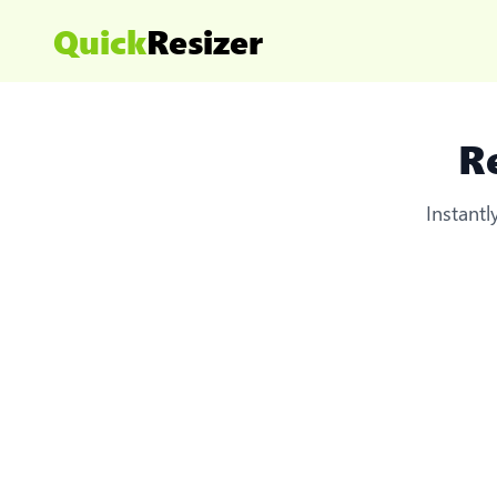
Quick
Resizer
R
Instant