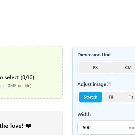
Dimension Unit
PX
CM
o select (0/10)
Adjust image
x 20MB per file)
Stretch
Fill
Fit
Width
the love! ❤️
m