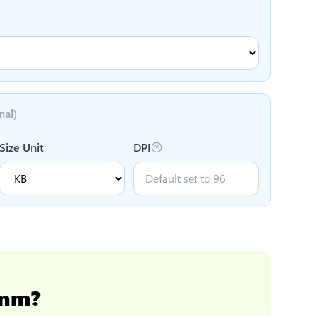
nal)
Size Unit
DPI
 mm
?