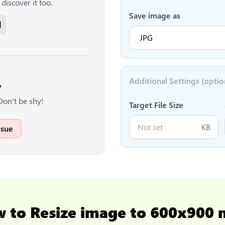
discover it too.
Save image as
Additional Settings (optio

Don't be shy!
Target File Size
KB
ssue
w to
Resize image to 600x900