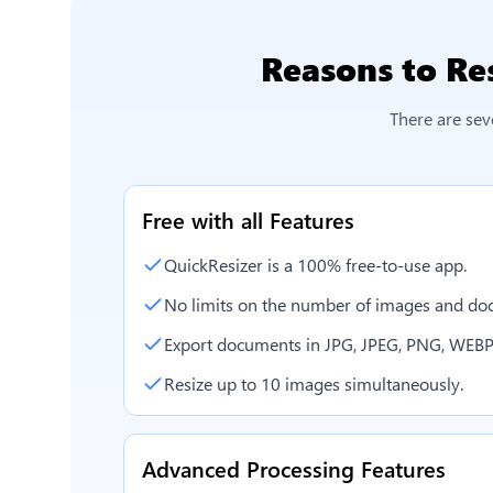
Reasons to
Re
There are sev
Free with all Features
QuickResizer is a 100% free-to-use app.
No limits on the number of images and doc
Export documents in JPG, JPEG, PNG, WEBP
Resize up to 10 images simultaneously.
Advanced Processing Features