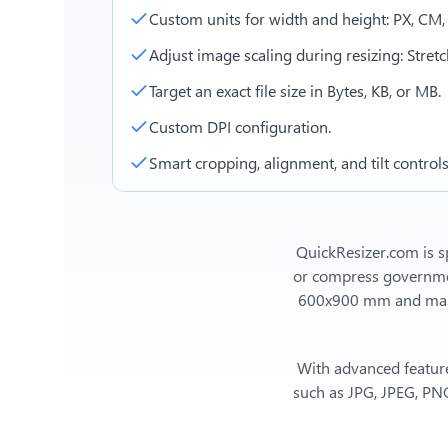
Custom units for width and height: PX, CM
Adjust image scaling during resizing: Stretch,
Target an exact file size in Bytes, KB, or MB.
Custom DPI configuration.
Smart cropping, alignment, and tilt controls
QuickResizer.com is sp
or compress government
600x900 mm
and man
With advanced feature
such as JPG, JPEG, PNG