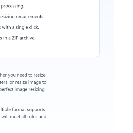
 processing.
esizing requirements.
with a single click.
in a ZIP archive.
ther you need to resize
ers, or
resize image to
erfect image resizing
ltiple format supports
will meet all rules and