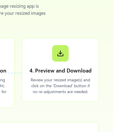
mage resizing app is
re your resized images
ion
4. Preview and Download
ing
Review your resized image(s) and
ht,
click on the 'Download' button if
 for
no re-adjustments are needed.