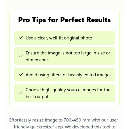
Pro Tips for Perfect Results
Use a clear, well-lit original photo
Ensure the image is not too large in size or
dimensions
Avoid using filters or heavily edited images
Choose high-quality source images for the
best output
Effortlessly
resize image to 700x450 mm
with our user-
friendly quickresizer app. We developed this tool to