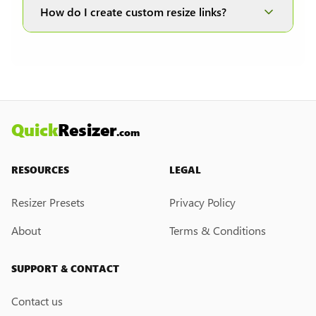
and JPEG formats; therefore, it is disabled when
How do I create custom resize links?
other formats are selected.
Currently, we do not have a custom resize link
creation feature. However, if you would like this
feature, please submit a feedback request. We
may introduce it in the future.
Quick
Resizer
.com
RESOURCES
LEGAL
Resizer Presets
Privacy Policy
About
Terms & Conditions
SUPPORT & CONTACT
Contact us