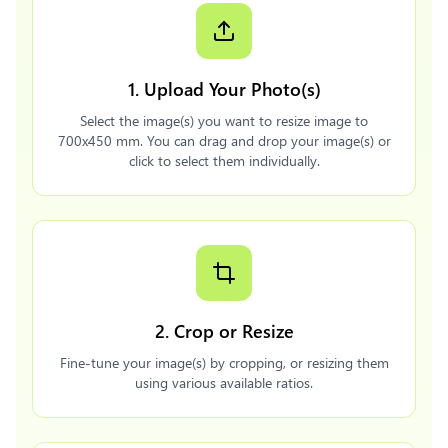
1. Upload Your Photo(s)
Select the image(s) you want to resize image to
700x450 mm. You can drag and drop your image(s) or
click to select them individually.
2. Crop or Resize
Fine-tune your image(s) by cropping, or resizing them
using various available ratios.