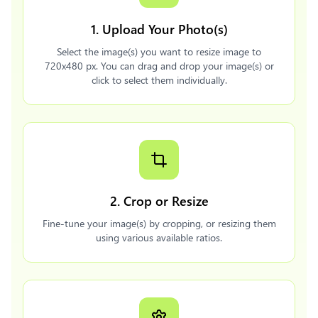
1. Upload Your Photo(s)
Select the image(s) you want to resize image to
720x480 px. You can drag and drop your image(s) or
click to select them individually.
2. Crop or Resize
Fine-tune your image(s) by cropping, or resizing them
using various available ratios.