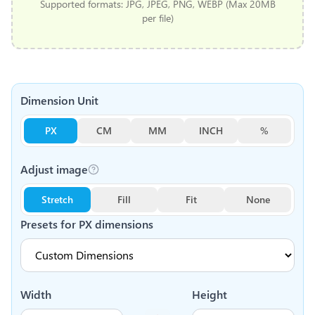
Supported formats: JPG, JPEG, PNG, WEBP (Max 20MB
per file)
Dimension Unit
PX
CM
MM
INCH
%
Adjust image
Stretch
Fill
Fit
None
Presets for
PX
dimensions
Width
Height