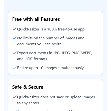
Free with all Features
QuickResizer is a 100% free-to-use app.
No limits on the number of images and
documents you can resize.
Export documents in JPG, JPEG, PNG, WEBP,
and HEIC formats.
Resize up to 10 images simultaneously.
Safe & Secure
QuickResizer does not save or upload images
to any server.