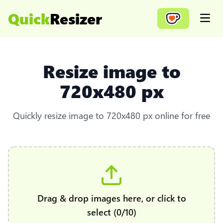
Quick
Resizer
Open
Resize image to
720x480 px
Quickly resize image to 720x480 px online for free
Drag & drop images here, or click to
select (0/10)