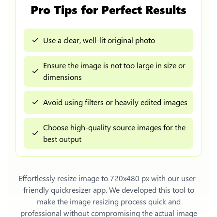
Pro Tips for Perfect Results
Use a clear, well-lit original photo
Ensure the image is not too large in size or
dimensions
Avoid using filters or heavily edited images
Choose high-quality source images for the
best output
Effortlessly
resize image to 720x480 px
with our user-
friendly quickresizer app. We developed this tool to
make the image resizing process quick and
professional without compromising the actual image