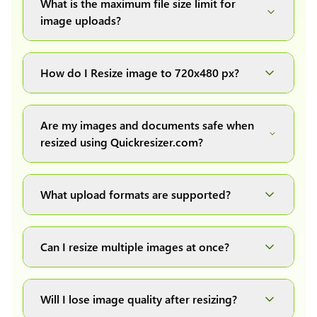
What is the maximum file size limit for
image uploads?
You can upload images up to 20MB each.
How do I Resize image to 720x480 px?
Simply upload your image(s) or document and
click on the "Preview and download" button. It
Are my images and documents safe when
will automatically process and resize your
resized using Quickresizer.com?
image(s), which you can then easily download.
Absolutely! We process everything locally in
your browser no uploads, no storage, complete
What upload formats are supported?
private, secure and safe.
We support all major formats: JPG, JPEG, PNG,
and WEBP. You can easily convert between any
Can I resize multiple images at once?
of these formats.
Yes! You can upload a maximum of 10 images
at once, resize them all with a single click, and
Will I lose image quality after resizing?
download them as a convenient ZIP file.