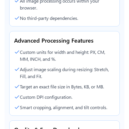
All image processing occurs within your
browser.
No third-party dependencies.
Advanced Processing Features
Custom units for width and height: PX, CM,
MM, INCH, and %.
Adjust image scaling during resizing: Stretch,
Fill, and Fit.
Target an exact file size in Bytes, KB, or MB.
Custom DPI configuration.
Smart cropping, alignment, and tilt controls.