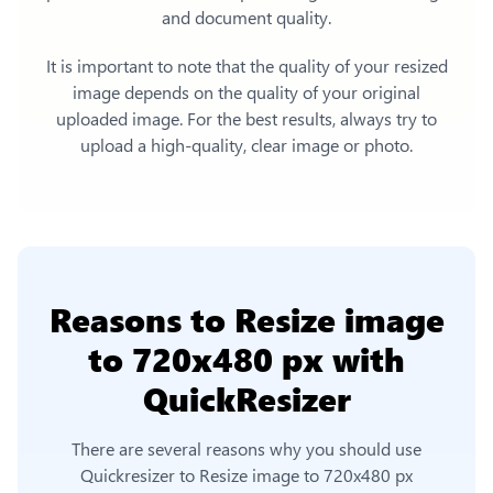
and document quality.
It is important to note that the quality of your resized
image depends on the quality of your original
uploaded image. For the best results, always try to
upload a high-quality, clear image or photo.
Reasons to
Resize image
to 720x480 px
with
QuickResizer
There are several reasons why you should use
Quickresizer to
Resize image to 720x480 px