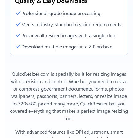
Quality & Easy Downloads
Professional-grade image processing.
Meets industry-standard resizing requirements.
Preview all resized images with a single click.
Download multiple images in a ZIP archive.
QuickResizer.com is specially built for resizing images
with precision and control. Whether you need to resize
or compress government documents, forms, photos,
wallpapers, passports, banners, letters, or
resize image
to 720x480 px
and many more, QuickResizer has you
covered everything that makes a perfect image resizing
tool.
With advanced features like DPI adjustment, smart