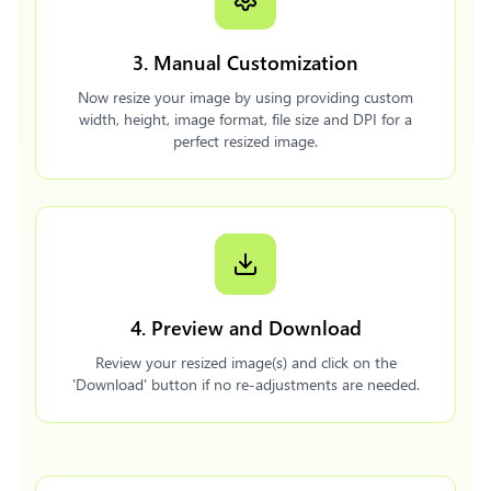
3. Manual Customization
Now resize your image by using providing custom
width, height, image format, file size and DPI for a
perfect resized image.
4. Preview and Download
Review your resized image(s) and click on the
'Download' button if no re-adjustments are needed.