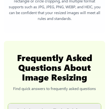
rectangle or circle cropping, and multiple format
supports such as JPG, JPEG, PNG, WEBP, and HEIC, you
can be confident that your resized images will meet all
rules and standards.
Frequently Asked
Questions About
Image Resizing
Find quick answers to frequently asked questions