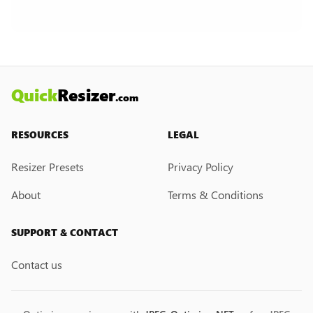
Currently, we do not have a custom resize link
creation feature. However, if you would like this
feature, please submit a feedback request. We
may introduce it in the future.
Quick
Resizer
.com
RESOURCES
LEGAL
Resizer Presets
Privacy Policy
About
Terms & Conditions
SUPPORT & CONTACT
Contact us