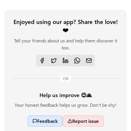
Enjoyed using our app? Share the love!
❤️
Tell your friends about us and help them discover it
too.
OR
Help us improve 😊🙏
Your honest feedback helps us grow. Don't be shy!
Feedback
Report issue