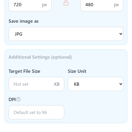
px
px
Save image as
Additional Settings (optional)
Target File Size
Size Unit
KB
DPI