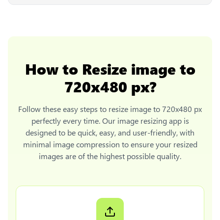
How to
Resize image to
720x480 px
?
Follow these easy steps to
resize image to 720x480 px
perfectly every time. Our image resizing app is
designed to be quick, easy, and user-friendly, with
minimal image compression to ensure your resized
images are of the highest possible quality.