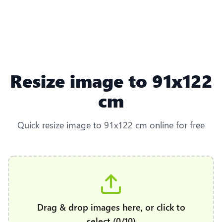
Resize image to 91x122
cm
Quick resize image to 91x122 cm online for free
Drag & drop images here, or click to
select (0/10)