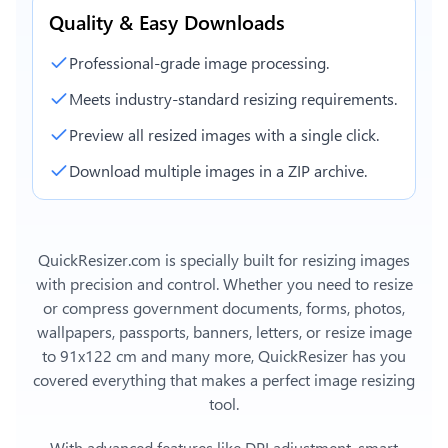
Quality & Easy Downloads
Professional-grade image processing.
Meets industry-standard resizing requirements.
Preview all resized images with a single click.
Download multiple images in a ZIP archive.
QuickResizer.com is specially built for resizing images
with precision and control. Whether you need to resize
or compress government documents, forms, photos,
wallpapers, passports, banners, letters, or
resize image
to 91x122 cm
and many more, QuickResizer has you
covered everything that makes a perfect image resizing
tool.
With advanced features like DPI adjustment, smart