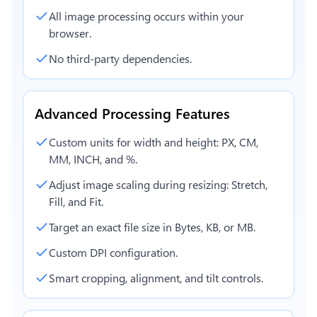
All image processing occurs within your
browser.
No third-party dependencies.
Advanced Processing Features
Custom units for width and height: PX, CM,
MM, INCH, and %.
Adjust image scaling during resizing: Stretch,
Fill, and Fit.
Target an exact file size in Bytes, KB, or MB.
Custom DPI configuration.
Smart cropping, alignment, and tilt controls.