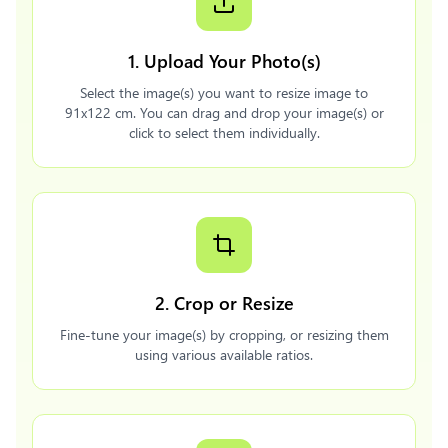
1. Upload Your Photo(s)
Select the image(s) you want to resize image to
91x122 cm. You can drag and drop your image(s) or
click to select them individually.
2. Crop or Resize
Fine-tune your image(s) by cropping, or resizing them
using various available ratios.