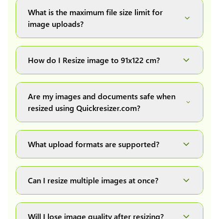
What is the maximum file size limit for
image uploads?
You can upload images up to 20MB each.
How do I Resize image to 91x122 cm?
Simply upload your image(s) or document and
click on the "Preview and download" button. It
Are my images and documents safe when
will automatically process and resize your
resized using Quickresizer.com?
image(s), which you can then easily download.
Absolutely! We process everything locally in
your browser no uploads, no storage, complete
What upload formats are supported?
private, secure and safe.
We support all major formats: JPG, JPEG, PNG,
and WEBP. You can easily convert between any
Can I resize multiple images at once?
of these formats.
Yes! You can upload a maximum of 10 images
at once, resize them all with a single click, and
Will I lose image quality after resizing?