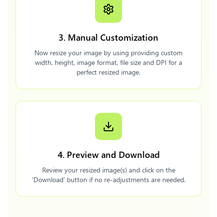
3. Manual Customization
Now resize your image by using providing custom
width, height, image format, file size and DPI for a
perfect resized image.
4. Preview and Download
Review your resized image(s) and click on the
'Download' button if no re-adjustments are needed.