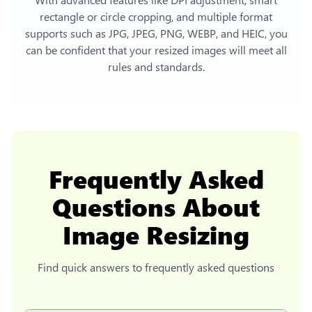
rectangle or circle cropping, and multiple format
supports such as JPG, JPEG, PNG, WEBP, and HEIC, you
can be confident that your resized images will meet all
rules and standards.
Frequently Asked
Questions About
Image Resizing
Find quick answers to frequently asked questions