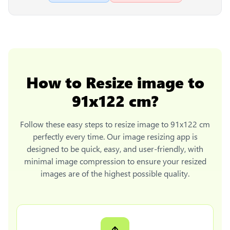
How to
Resize image to
91x122 cm
?
Follow these easy steps to
resize image to 91x122 cm
perfectly every time. Our image resizing app is
designed to be quick, easy, and user-friendly, with
minimal image compression to ensure your resized
images are of the highest possible quality.