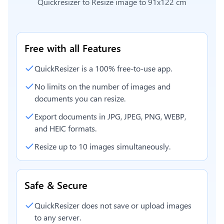
Quickresizer to
Resize image to 91x122 cm
Free with all Features
QuickResizer is a 100% free-to-use app.
No limits on the number of images and
documents you can resize.
Export documents in JPG, JPEG, PNG, WEBP,
and HEIC formats.
Resize up to 10 images simultaneously.
Safe & Secure
QuickResizer does not save or upload images
to any server.