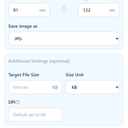
cm
cm
Save image as
Additional Settings (optional)
Target File Size
Size Unit
KB
DPI