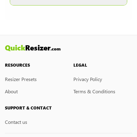
other formats are selected.
Currently, we do not have a custom resize link
creation feature. However, if you would like this
feature, please submit a feedback request. We
may introduce it in the future.
Quick
Resizer
.com
RESOURCES
LEGAL
Resizer Presets
Privacy Policy
About
Terms & Conditions
SUPPORT & CONTACT
Contact us