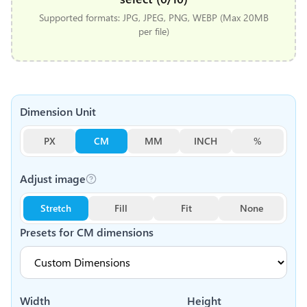
Supported formats: JPG, JPEG, PNG, WEBP (Max 20MB
per file)
Dimension Unit
PX
CM
MM
INCH
%
Adjust image
Stretch
Fill
Fit
None
Presets for
CM
dimensions
Width
Height