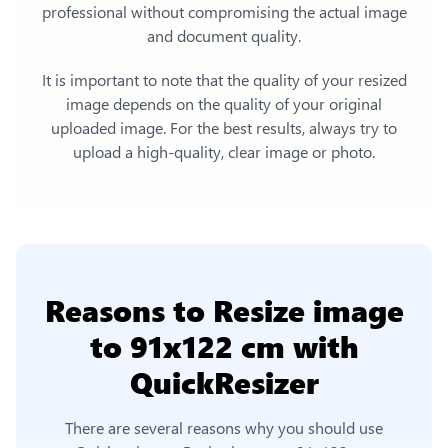
professional without compromising the actual image
and document quality.
It is important to note that the quality of your resized
image depends on the quality of your original
uploaded image. For the best results, always try to
upload a high-quality, clear image or photo.
Reasons to
Resize image
to 91x122 cm
with
QuickResizer
There are several reasons why you should use