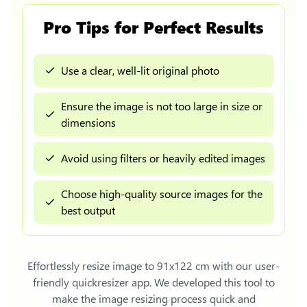
Pro Tips for Perfect Results
Use a clear, well-lit original photo
Ensure the image is not too large in size or
dimensions
Avoid using filters or heavily edited images
Choose high-quality source images for the
best output
Effortlessly
resize image to 91x122 cm
with our user-
friendly quickresizer app. We developed this tool to
make the image resizing process quick and