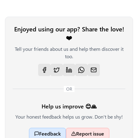
Enjoyed using our app? Share the love!
❤️
Tell your friends about us and help them discover it
too.
OR
Help us improve 😊🙏
Your honest feedback helps us grow. Don't be shy!
Feedback
Report issue