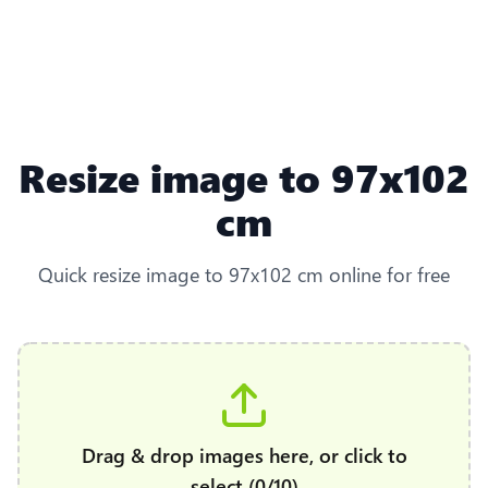
Resize image to 97x102
cm
Quick resize image to 97x102 cm online for free
Drag & drop images here, or click to
select (0/10)