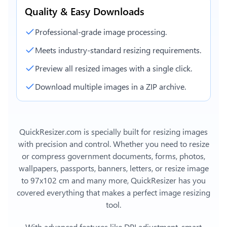
Quality & Easy Downloads
Professional-grade image processing.
Meets industry-standard resizing requirements.
Preview all resized images with a single click.
Download multiple images in a ZIP archive.
QuickResizer.com is specially built for resizing images
with precision and control. Whether you need to resize
or compress government documents, forms, photos,
wallpapers, passports, banners, letters, or
resize image
to 97x102 cm
and many more, QuickResizer has you
covered everything that makes a perfect image resizing
tool.
With advanced features like DPI adjustment, smart