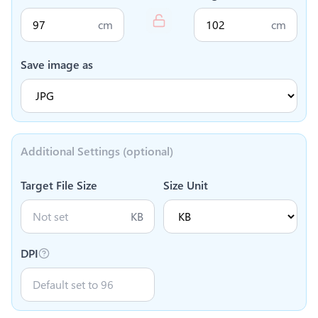
cm
cm
Save image as
Additional Settings (optional)
Target File Size
Size Unit
KB
DPI