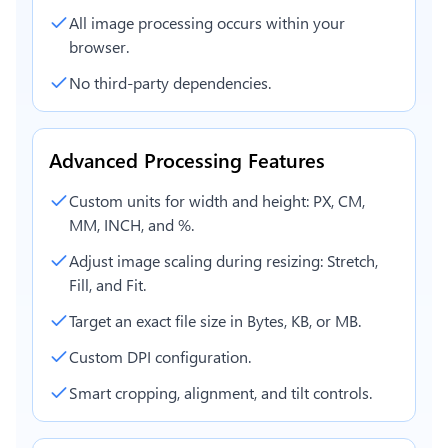
All image processing occurs within your
browser.
No third-party dependencies.
Advanced Processing Features
Custom units for width and height: PX, CM,
MM, INCH, and %.
Adjust image scaling during resizing: Stretch,
Fill, and Fit.
Target an exact file size in Bytes, KB, or MB.
Custom DPI configuration.
Smart cropping, alignment, and tilt controls.