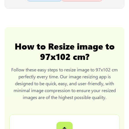
How to
Resize image to
97x102 cm
?
Follow these easy steps to
resize image to 97x102 cm
perfectly every time. Our image resizing app is
designed to be quick, easy, and user-friendly, with
minimal image compression to ensure your resized
images are of the highest possible quality.