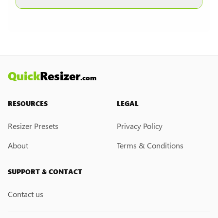
other formats are selected.
Currently, we do not have a custom resize link
creation feature. However, if you would like this
feature, please submit a feedback request. We
may introduce it in the future.
Quick
Resizer
.com
RESOURCES
LEGAL
Resizer Presets
Privacy Policy
About
Terms & Conditions
SUPPORT & CONTACT
Contact us