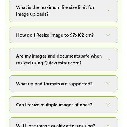
What is the maximum file size limit for
image uploads?
You can upload images up to 20MB each.
How do I Resize image to 97x102 cm?
Simply upload your image(s) or document and
click on the "Preview and download" button. It
Are my images and documents safe when
will automatically process and resize your
resized using Quickresizer.com?
image(s), which you can then easily download.
Absolutely! We process everything locally in
your browser no uploads, no storage, complete
What upload formats are supported?
private, secure and safe.
We support all major formats: JPG, JPEG, PNG,
and WEBP. You can easily convert between any
Can I resize multiple images at once?
of these formats.
Yes! You can upload a maximum of 10 images
at once, resize them all with a single click, and
Will I lose image quality after resizing?