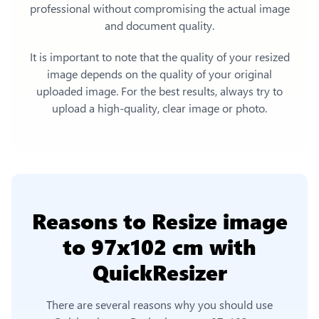
professional without compromising the actual image
and document quality.
It is important to note that the quality of your resized
image depends on the quality of your original
uploaded image. For the best results, always try to
upload a high-quality, clear image or photo.
Reasons to
Resize image
to 97x102 cm
with
QuickResizer
There are several reasons why you should use