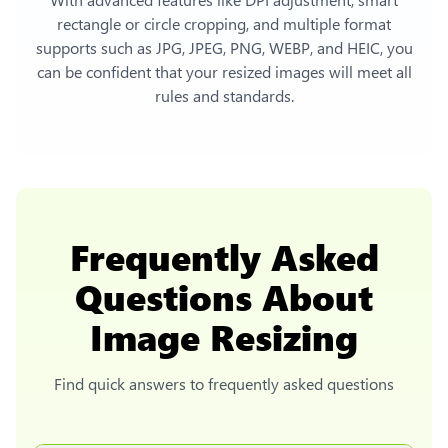
rectangle or circle cropping, and multiple format
supports such as JPG, JPEG, PNG, WEBP, and HEIC, you
can be confident that your resized images will meet all
rules and standards.
Frequently Asked
Questions About
Image Resizing
Find quick answers to frequently asked questions