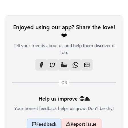
Enjoyed using our app? Share the love!
❤️
Tell your friends about us and help them discover it
too.
OR
Help us improve 😊🙏
Your honest feedback helps us grow. Don't be shy!
Feedback
Report issue