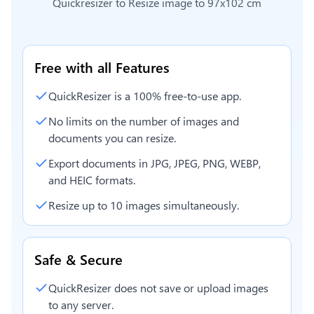
Quickresizer to
Resize image to 97x102 cm
Free with all Features
QuickResizer is a 100% free-to-use app.
No limits on the number of images and
documents you can resize.
Export documents in JPG, JPEG, PNG, WEBP,
and HEIC formats.
Resize up to 10 images simultaneously.
Safe & Secure
QuickResizer does not save or upload images
to any server.