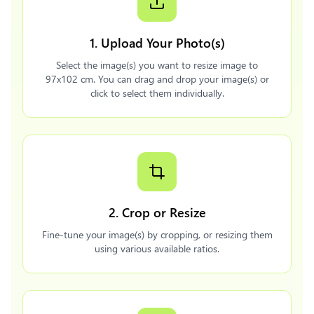
1. Upload Your Photo(s)
Select the image(s) you want to resize image to
97x102 cm. You can drag and drop your image(s) or
click to select them individually.
2. Crop or Resize
Fine-tune your image(s) by cropping, or resizing them
using various available ratios.