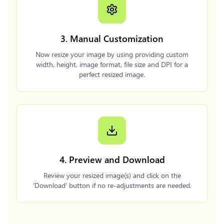
3. Manual Customization
Now resize your image by using providing custom
width, height, image format, file size and DPI for a
perfect resized image.
4. Preview and Download
Review your resized image(s) and click on the
'Download' button if no re-adjustments are needed.