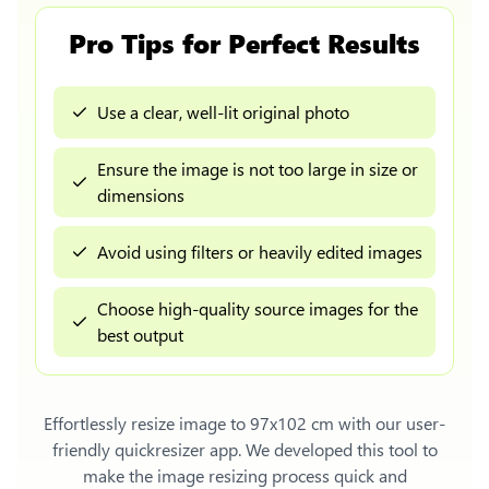
Pro Tips for Perfect Results
Use a clear, well-lit original photo
Ensure the image is not too large in size or
dimensions
Avoid using filters or heavily edited images
Choose high-quality source images for the
best output
Effortlessly
resize image to 97x102 cm
with our user-
friendly quickresizer app. We developed this tool to
make the image resizing process quick and