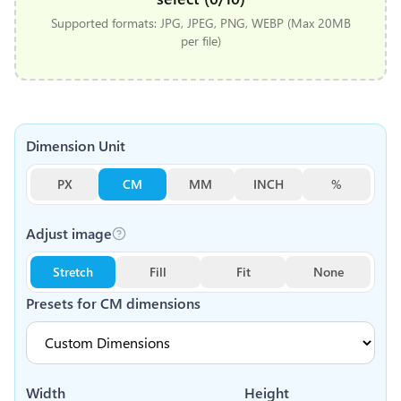
Supported formats: JPG, JPEG, PNG, WEBP (Max 20MB
per file)
Dimension Unit
PX
CM
MM
INCH
%
Adjust image
Stretch
Fill
Fit
None
Presets for
CM
dimensions
Width
Height