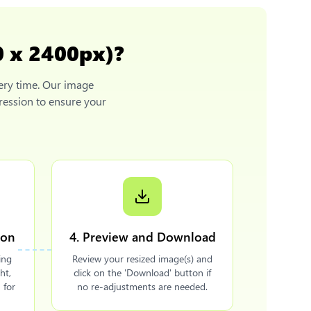
0 x 2400px)
?
ery time. Our image
ression to ensure your
ion
4. Preview and Download
ing
Review your resized image(s) and
ht,
click on the 'Download' button if
 for
no re-adjustments are needed.