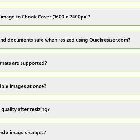
images up to 20MB each.
 image to Ebook Cover (1600 x 2400px)?
ur image(s) or document and click on the "Preview and download" 
ocess and resize your image(s), which you can then easily downlo
nd documents safe when resized using Quickresizer.com?
rocess everything locally in your browser no uploads, no storage
d safe.
mats are supported?
ajor formats: JPG, JPEG, PNG, and WEBP. You can easily convert 
tiple images at once?
ad a maximum of 10 images at once, resize them all with a single
 a convenient ZIP file.
 quality after resizing?
d our own image resizing algorithms to maintain quality, but it
e original uploaded image. For the best image quality, always sa
 undo image changes?