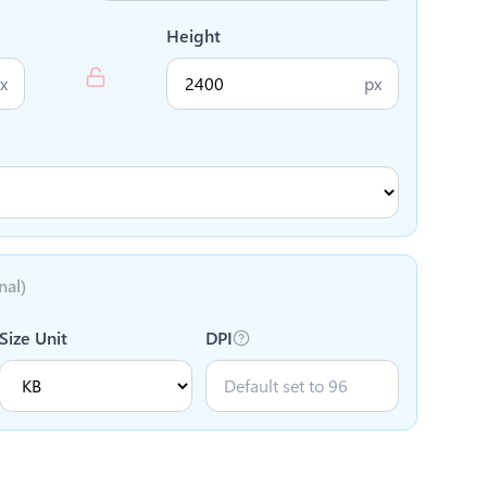
Height
x
px
nal)
Size Unit
DPI