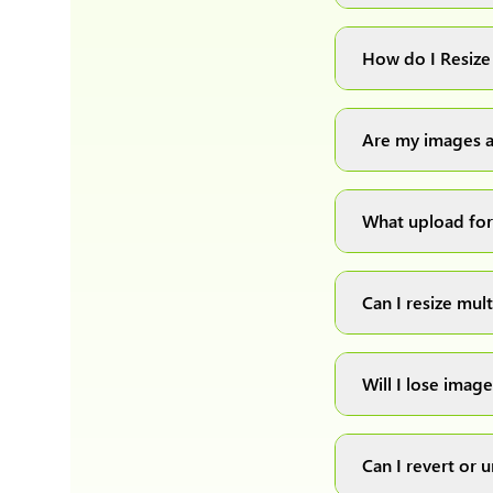
You can upload 
How do I Resize
Simply upload yo
automatically pr
Are my images a
Absolutely! We p
private, secure an
What upload for
We support all m
these formats.
Can I resize mul
Yes! You can uplo
download them as
Will I lose image
We have develope
the quality of th
Can I revert or
format.