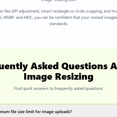
s like DPI adjustment, smart rectangle or circle cropping, and mu
, WEBP, and HEIC, you can be confident that your resized images 
standards.
uently Asked Questions 
Image Resizing
Find quick answers to frequently asked questions
mum file size limit for image uploads?