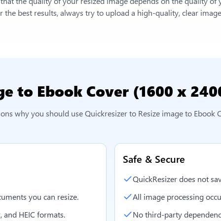
e that the quality of your resized image depends on the quality of
 the best results, always try to upload a high-quality, clear imag
ge to Ebook Cover (1600 x 240
asons why you should use Quickresizer to
Resize image to Ebook 
Safe & Secure
QuickResizer does not sav
uments you can resize.
All image processing occu
, and HEIC formats.
No third-party dependenc