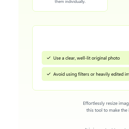
them individually.
Use a clear, well-lit original photo
Avoid using filters or heavily edited 
Effortlessly
resize imag
this tool to make th