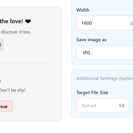
Width
the love! ❤️
p
discover it too.
Save image as
Additional Settings (optio

Don't be shy!
Target File Size
KB
ssue