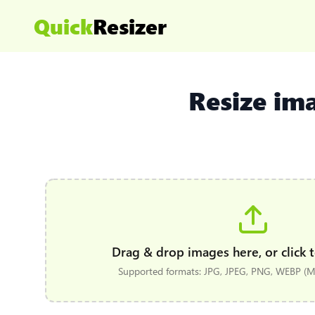
Quick
Resizer
Resize im
Drag & drop images here, or click t
Supported formats: JPG, JPEG, PNG, WEBP (Ma