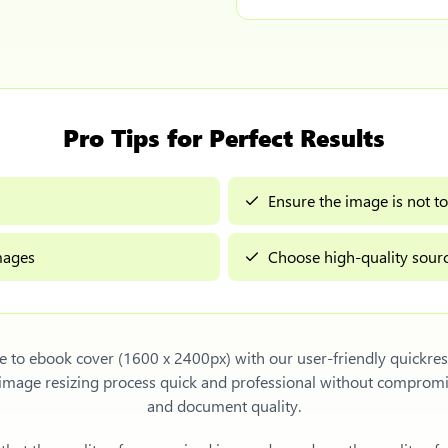
Pro Tips for Perfect Results
Ensure the image is not to
images
Choose high-quality sourc
e to ebook cover (1600 x 2400px)
with our user-friendly quickre
e image resizing process quick and professional without compromi
and document quality.