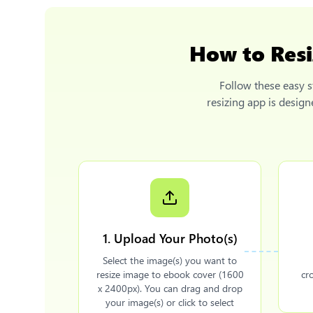
How to
Res
Follow these easy s
resizing app is desig
1. Upload Your Photo(s)
Select the image(s) you want to
resize image to ebook cover (1600
cr
x 2400px). You can drag and drop
your image(s) or click to select