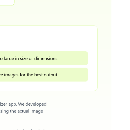
o large in size or dimensions
e images for the best output
sizer app. We developed
sing the actual image