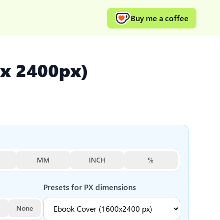
Buy me a coffee
 x 2400px)
MM
INCH
%
Presets for
PX
dimensions
None