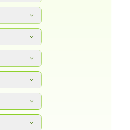
button. It will
ad.
, complete
between any of
 click, and
 also depends on
ve images in PNG