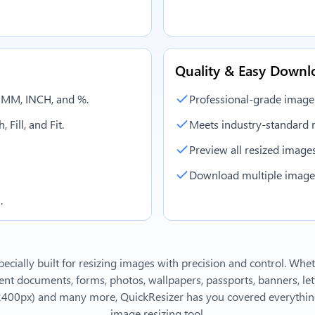
Quality & Easy Downl
, MM, INCH, and %.
Professional-grade image
 Fill, and Fit.
Meets industry-standard r
Preview all resized images 
Download multiple images 
.
ecially built for resizing images with precision and control. Whe
 documents, forms, photos, wallpapers, passports, banners, lett
2400px)
and many more, QuickResizer has you covered everything
image resizing tool.