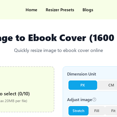
Home
Resizer Presets
Blogs
age to Ebook Cover (1600
Quickly resize image to ebook cover online
Dimension Unit
PX
CM
o select (0/10)
Adjust image
x 20MB per file)
Stretch
Fill
Fit