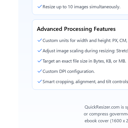
Resize up to 10 images simultaneously.
Advanced Processing Features
Custom units for width and height: PX, CM
Adjust image scaling during resizing: Stretch,
Target an exact file size in Bytes, KB, or MB.
Custom DPI configuration.
Smart cropping, alignment, and tilt controls
QuickResizer.com is sp
or compress government
ebook cover (1600 x 