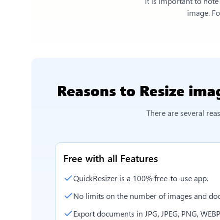
It is important to not
image. For
Reasons to
Resize ima
There are several re
Free with all Features
QuickResizer is a 100% free-to-use app.
No limits on the number of images and doc
Export documents in JPG, JPEG, PNG, WEBP