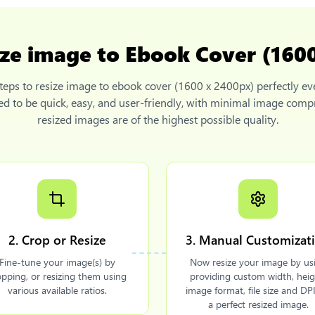
ize image to Ebook Cover (160
teps to
resize image to ebook cover (1600 x 2400px)
perfectly ev
ned to be quick, easy, and user-friendly, with minimal image comp
resized images are of the highest possible quality.
2. Crop or Resize
3. Manual Customizat
Fine-tune your image(s) by
Now resize your image by us
opping, or resizing them using
providing custom width, heig
various available ratios.
image format, file size and DPI
a perfect resized image.