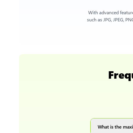
With advanced feature
such as JPG, JPEG, PNG
Freq
What is the maxi