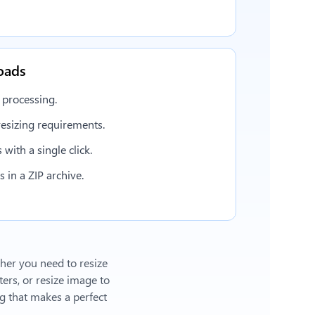
oads
 processing.
esizing requirements.
with a single click.
in a ZIP archive.
ther you need to resize
ers, or
resize image to
 that makes a perfect