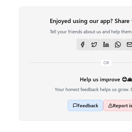
Enjoyed using our app? Share 
Tell your friends about us and help them 
OR
Help us improve 😊
Your honest feedback helps us grow. 
Feedback
Report i