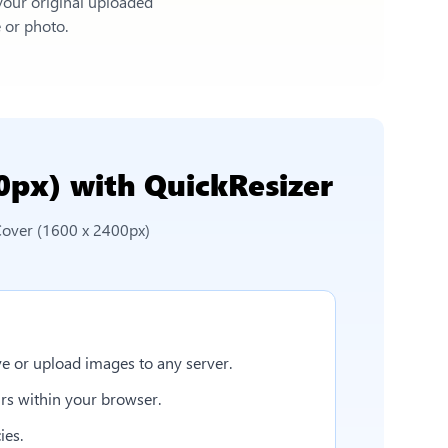
 your original uploaded
e or photo.
0px)
with QuickResizer
Cover (1600 x 2400px)
e or upload images to any server.
rs within your browser.
ies.