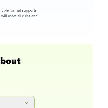
ltiple format supports
will meet all rules and
About