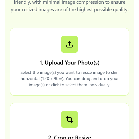
friendly, with minimal image compression to ensure
your resized images are of the highest possible quality.
1. Upload Your Photo(s)
Select the image(s) you want to resize image to slim
horizontal (120 x 90%). You can drag and drop your
image(s) or click to select them individually.
2. Crop or Resize