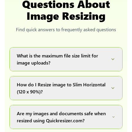
Questions About
Image Resizing
Find quick answers to frequently asked questions
What is the maximum file size limit for
image uploads?
You can upload images up to 20MB each.
How do I Resize image to Slim Horizontal
(120 x 90%)?
Simply upload your image(s) or document and
click on the "Preview and download" button. It
Are my images and documents safe when
will automatically process and resize your
resized using Quickresizer.com?
image(s), which you can then easily download.