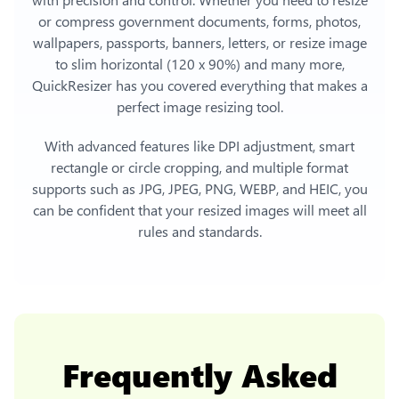
or compress government documents, forms, photos,
wallpapers, passports, banners, letters, or
resize image
to slim horizontal (120 x 90%)
and many more,
QuickResizer has you covered everything that makes a
perfect image resizing tool.
With advanced features like DPI adjustment, smart
rectangle or circle cropping, and multiple format
supports such as JPG, JPEG, PNG, WEBP, and HEIC, you
can be confident that your resized images will meet all
rules and standards.
Frequently Asked