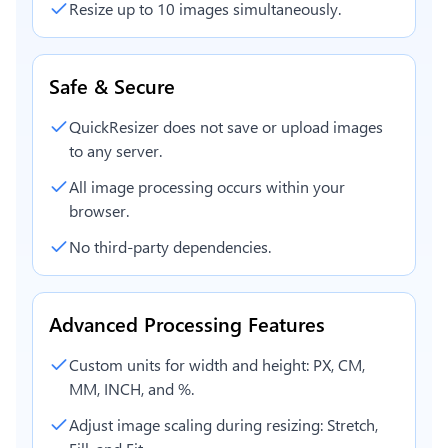
Resize up to 10 images simultaneously.
Safe & Secure
QuickResizer does not save or upload images
to any server.
All image processing occurs within your
browser.
No third-party dependencies.
Advanced Processing Features
Custom units for width and height: PX, CM,
MM, INCH, and %.
Adjust image scaling during resizing: Stretch,