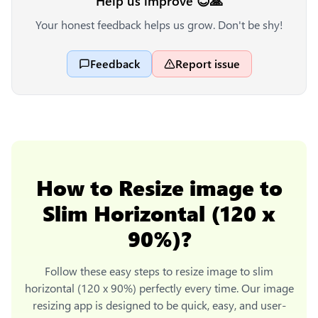
Help us improve 😊🙏
Your honest feedback helps us grow. Don't be shy!
Feedback
Report issue
How to
Resize image to
Slim Horizontal (120 x
90%)
?
Follow these easy steps to
resize image to slim
horizontal (120 x 90%)
perfectly every time. Our image
resizing app is designed to be quick, easy, and user-