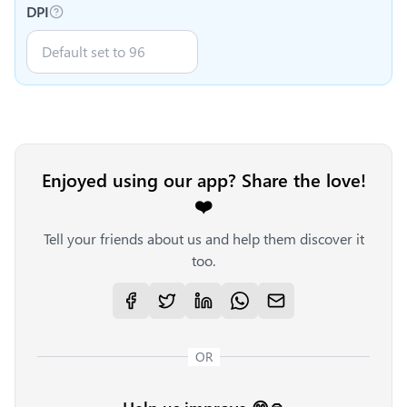
DPI
Enjoyed using our app? Share the love!
❤️
Tell your friends about us and help them discover it
too.
OR