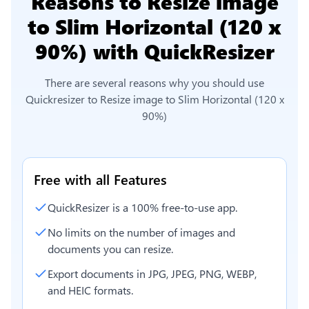
Reasons to
Resize image
to Slim Horizontal (120 x
90%)
with QuickResizer
There are several reasons why you should use
Quickresizer to
Resize image to Slim Horizontal (120 x
90%)
Free with all Features
QuickResizer is a 100% free-to-use app.
No limits on the number of images and
documents you can resize.
Export documents in JPG, JPEG, PNG, WEBP,
and HEIC formats.