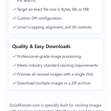
Fill, and Fit.
Target an exact file size in Bytes, KB, or MB.
Custom DPI configuration.
Smart cropping, alignment, and tilt controls.
Quality & Easy Downloads
Professional-grade image processing.
Meets industry-standard resizing requirements.
Preview all resized images with a single click.
Download multiple images in a ZIP archive.
QuickResizer.com is specially built for resizing images
with precision and control. Whether you need to resize