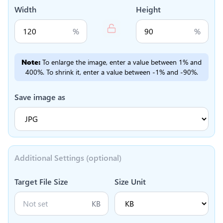
Width
Height
%
%
Note:
To enlarge the image, enter a value between 1% and
400%. To shrink it, enter a value between -1% and -90%.
Save image as
Additional Settings (optional)
Target File Size
Size Unit
KB