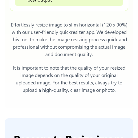
Effortlessly
resize image to slim horizontal (120 x 90%)
with our user-friendly quickresizer app. We developed
this tool to make the image resizing process quick and
professional without compromising the actual image
and document quality.
It is important to note that the quality of your resized
image depends on the quality of your original
uploaded image. For the best results, always try to
upload a high-quality, clear image or photo.