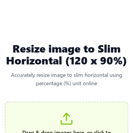
Resize image to Slim
Horizontal (120 x 90%)
Accurately resize image to slim horizontal using
percentage (%) unit online
Drag & drop images here, or click to