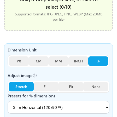
select (0/10)
Supported formats: JPG, JPEG, PNG, WEBP (Max 20MB
per file)
Dimension Unit
PX
CM
MM
INCH
%
Adjust image
Stretch
Fill
Fit
None
Presets for
%
dimensions