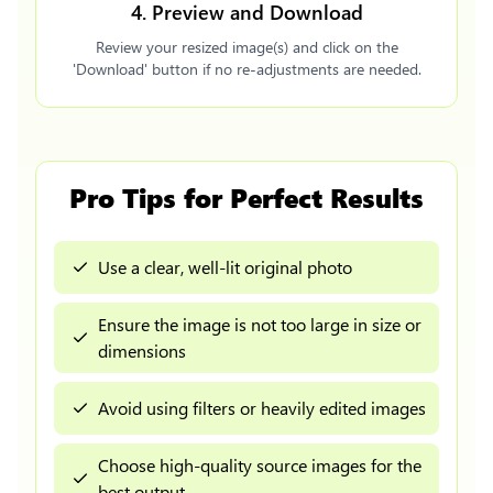
4. Preview and Download
Review your resized image(s) and click on the
'Download' button if no re-adjustments are needed.
Pro Tips for Perfect Results
Use a clear, well-lit original photo
Ensure the image is not too large in size or
dimensions
Avoid using filters or heavily edited images
Choose high-quality source images for the
best output