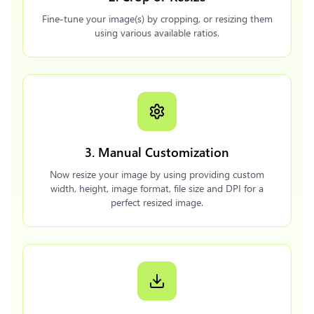
Fine-tune your image(s) by cropping, or resizing them
using various available ratios.
3. Manual Customization
Now resize your image by using providing custom
width, height, image format, file size and DPI for a
perfect resized image.