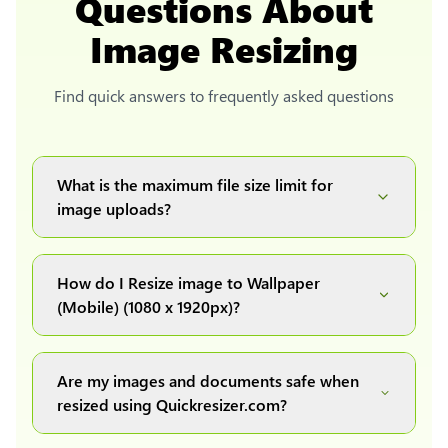
Questions About
Image Resizing
Find quick answers to frequently asked questions
What is the maximum file size limit for
image uploads?
You can upload images up to 20MB each.
How do I Resize image to Wallpaper
(Mobile) (1080 x 1920px)?
Simply upload your image(s) or document and
click on the "Preview and download" button. It
Are my images and documents safe when
will automatically process and resize your
resized using Quickresizer.com?
image(s), which you can then easily download.
Absolutely! We process everything locally in