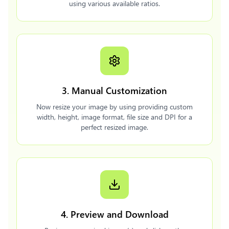
using various available ratios.
3. Manual Customization
Now resize your image by using providing custom
width, height, image format, file size and DPI for a
perfect resized image.
4. Preview and Download