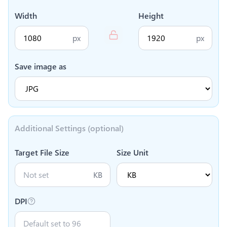
Width
Height
px
px
Save image as
Additional Settings (optional)
Target File Size
Size Unit
KB
DPI