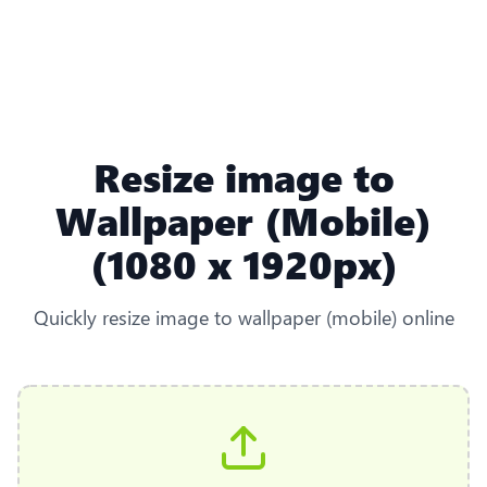
Resize image to
Wallpaper (Mobile)
(1080 x 1920px)
Quickly resize image to wallpaper (mobile) online