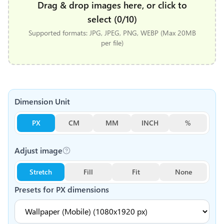
Drag & drop images here, or click to
select (0/10)
Supported formats: JPG, JPEG, PNG, WEBP (Max 20MB
per file)
Dimension Unit
PX
CM
MM
INCH
%
Adjust image
Stretch
Fill
Fit
None
Presets for
PX
dimensions