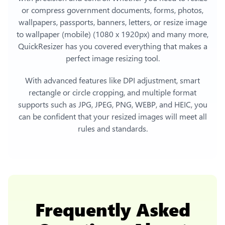
or compress government documents, forms, photos,
wallpapers, passports, banners, letters, or
resize image
to wallpaper (mobile) (1080 x 1920px)
and many more,
QuickResizer has you covered everything that makes a
perfect image resizing tool.
With advanced features like DPI adjustment, smart
rectangle or circle cropping, and multiple format
supports such as JPG, JPEG, PNG, WEBP, and HEIC, you
can be confident that your resized images will meet all
rules and standards.
Frequently Asked