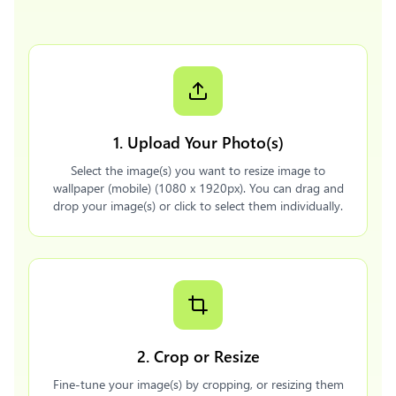
1. Upload Your Photo(s)
Select the image(s) you want to resize image to
wallpaper (mobile) (1080 x 1920px). You can drag and
drop your image(s) or click to select them individually.
2. Crop or Resize
Fine-tune your image(s) by cropping, or resizing them