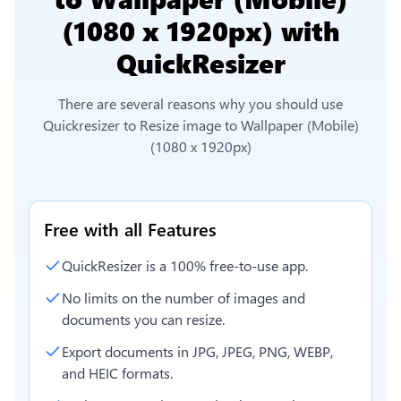
(1080 x 1920px)
with
QuickResizer
There are several reasons why you should use
Quickresizer to
Resize image to Wallpaper (Mobile)
(1080 x 1920px)
Free with all Features
QuickResizer is a 100% free-to-use app.
No limits on the number of images and
documents you can resize.
Export documents in JPG, JPEG, PNG, WEBP,
and HEIC formats.