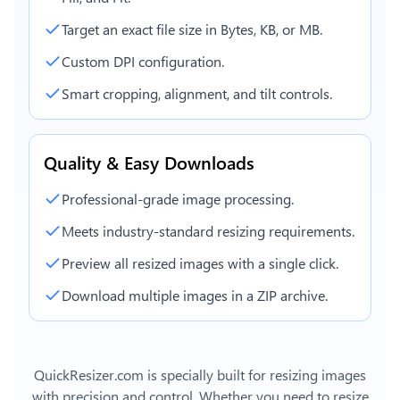
Target an exact file size in Bytes, KB, or MB.
Custom DPI configuration.
Smart cropping, alignment, and tilt controls.
Quality & Easy Downloads
Professional-grade image processing.
Meets industry-standard resizing requirements.
Preview all resized images with a single click.
Download multiple images in a ZIP archive.
QuickResizer.com is specially built for resizing images
with precision and control. Whether you need to resize