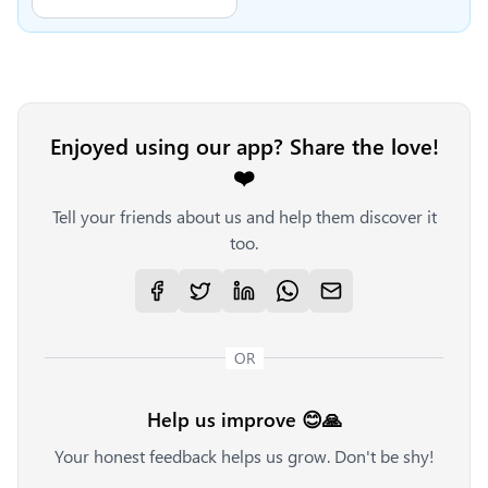
Enjoyed using our app? Share the love!
❤️
Tell your friends about us and help them discover it
too.
OR
Help us improve 😊🙏
Your honest feedback helps us grow. Don't be shy!