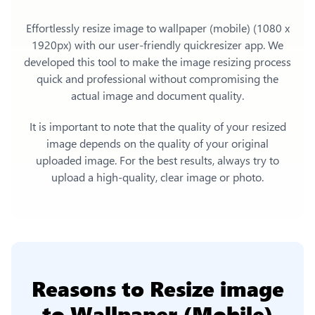
Effortlessly
resize image to wallpaper (mobile) (1080 x
1920px)
with our user-friendly quickresizer app. We
developed this tool to make the image resizing process
quick and professional without compromising the
actual image and document quality.
It is important to note that the quality of your resized
image depends on the quality of your original
uploaded image. For the best results, always try to
upload a high-quality, clear image or photo.
Reasons to
Resize image
to Wallpaper (Mobile)