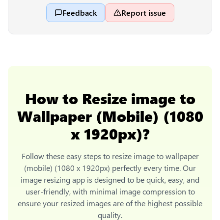
Feedback
Report issue
How to
Resize image to
Wallpaper (Mobile) (1080
x 1920px)
?
Follow these easy steps to
resize image to wallpaper
(mobile) (1080 x 1920px)
perfectly every time. Our
image resizing app is designed to be quick, easy, and
user-friendly, with minimal image compression to
ensure your resized images are of the highest possible
quality.