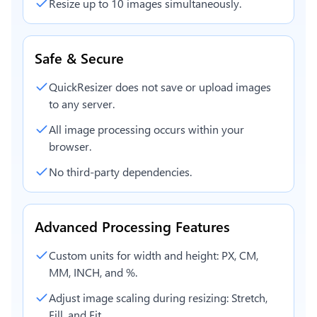
Resize up to 10 images simultaneously.
Safe & Secure
QuickResizer does not save or upload images
to any server.
All image processing occurs within your
browser.
No third-party dependencies.
Advanced Processing Features
Custom units for width and height: PX, CM,
MM, INCH, and %.
Adjust image scaling during resizing: Stretch,
Fill, and Fit.