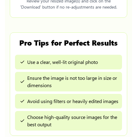
Review your resized image(s) and click on the
'Download' button if no re-adjustments are needed.
Pro Tips for Perfect Results
Use a clear, well-lit original photo
Ensure the image is not too large in size or
dimensions
Avoid using filters or heavily edited images
Choose high-quality source images for the
best output