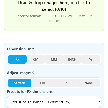
Drag & drop images here, or click to
select (0/10)
Supported formats: JPG, JPEG, PNG, WEBP (Max 20MB
per file)
Dimension Unit
PX
CM
MM
INCH
%
Adjust image
Stretch
Fill
Fit
None
Presets for
PX
dimensions