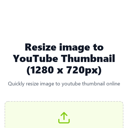
Resize image to
YouTube Thumbnail
(1280 x 720px)
Quickly resize image to youtube thumbnail online