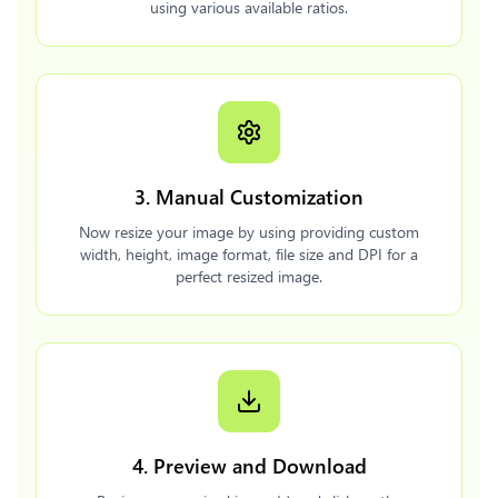
using various available ratios.
3. Manual Customization
Now resize your image by using providing custom
width, height, image format, file size and DPI for a
perfect resized image.
4. Preview and Download