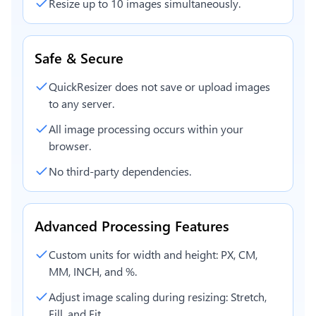
Resize up to 10 images simultaneously.
Safe & Secure
QuickResizer does not save or upload images
to any server.
All image processing occurs within your
browser.
No third-party dependencies.
Advanced Processing Features
Custom units for width and height: PX, CM,
MM, INCH, and %.
Adjust image scaling during resizing: Stretch,
Fill, and Fit.