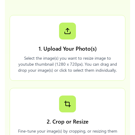
1. Upload Your Photo(s)
Select the image(s) you want to resize image to
youtube thumbnail (1280 x 720px). You can drag and
drop your image(s) or click to select them individually.
2. Crop or Resize
Fine-tune your image(s) by cropping, or resizing them