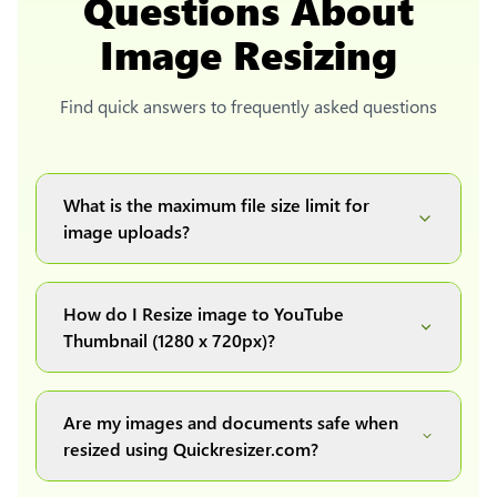
Questions About
Image Resizing
Find quick answers to frequently asked questions
What is the maximum file size limit for
image uploads?
You can upload images up to 20MB each.
How do I Resize image to YouTube
Thumbnail (1280 x 720px)?
Simply upload your image(s) or document and
click on the "Preview and download" button. It
Are my images and documents safe when
will automatically process and resize your
resized using Quickresizer.com?
image(s), which you can then easily download.
Absolutely! We process everything locally in