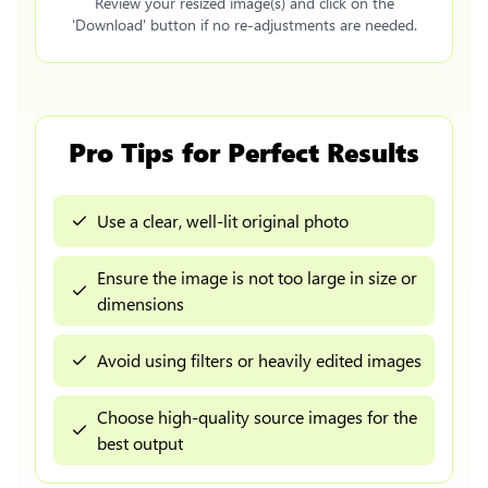
Review your resized image(s) and click on the
'Download' button if no re-adjustments are needed.
Pro Tips for Perfect Results
Use a clear, well-lit original photo
Ensure the image is not too large in size or
dimensions
Avoid using filters or heavily edited images
Choose high-quality source images for the
best output