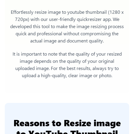
Effortlessly
resize image to youtube thumbnail (1280 x
720px)
with our user-friendly quickresizer app. We
developed this tool to make the image resizing process
quick and professional without compromising the
actual image and document quality.
It is important to note that the quality of your resized
image depends on the quality of your original
uploaded image. For the best results, always try to
upload a high-quality, clear image or photo.
Reasons to
Resize image
to YouTube Thumbnail