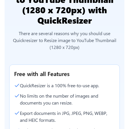
(1280 x 720px)
with
QuickResizer
There are several reasons why you should use
Quickresizer to
Resize image to YouTube Thumbnail
(1280 x 720px)
Free with all Features
QuickResizer is a 100% free-to-use app.
No limits on the number of images and
documents you can resize.
Export documents in JPG, JPEG, PNG, WEBP,
and HEIC formats.