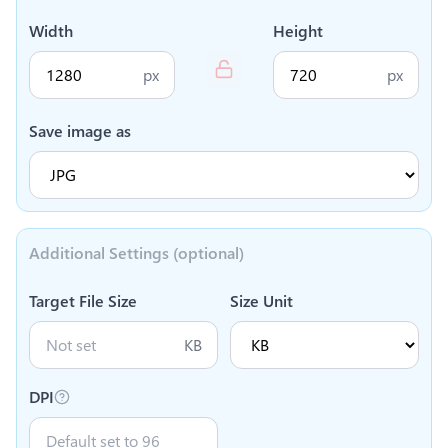
Width
Height
px
px
Save image as
Additional Settings (optional)
Target File Size
Size Unit
KB
DPI