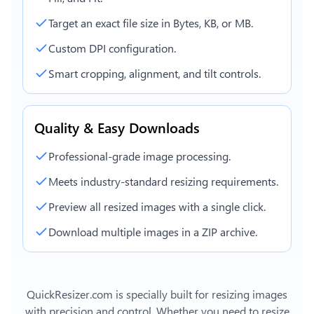
Target an exact file size in Bytes, KB, or MB.
Custom DPI configuration.
Smart cropping, alignment, and tilt controls.
Quality & Easy Downloads
Professional-grade image processing.
Meets industry-standard resizing requirements.
Preview all resized images with a single click.
Download multiple images in a ZIP archive.
QuickResizer.com is specially built for resizing images
with precision and control. Whether you need to resize