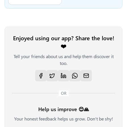
Enjoyed using our app? Share the love!
❤️
Tell your friends about us and help them discover it
too.
OR
Help us improve 😊🙏
Your honest feedback helps us grow. Don't be shy!