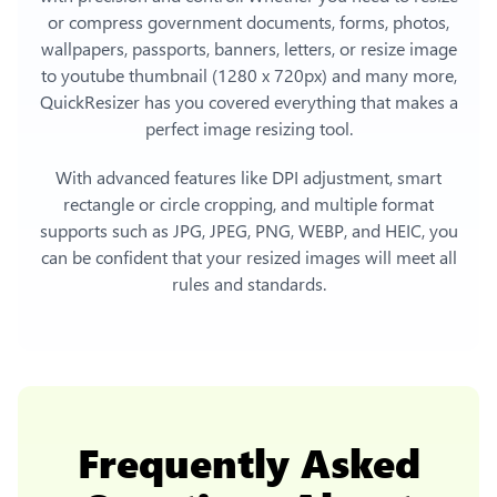
or compress government documents, forms, photos,
wallpapers, passports, banners, letters, or
resize image
to youtube thumbnail (1280 x 720px)
and many more,
QuickResizer has you covered everything that makes a
perfect image resizing tool.
With advanced features like DPI adjustment, smart
rectangle or circle cropping, and multiple format
supports such as JPG, JPEG, PNG, WEBP, and HEIC, you
can be confident that your resized images will meet all
rules and standards.
Frequently Asked