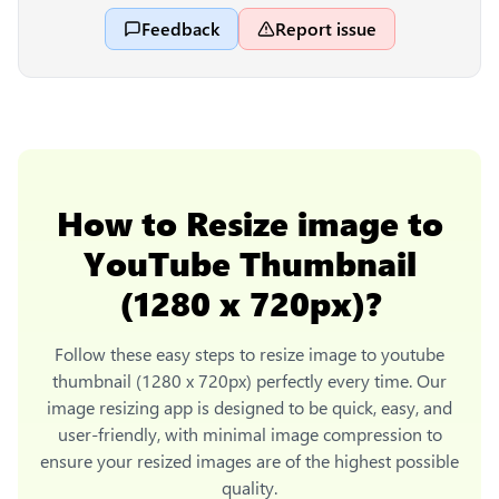
Feedback
Report issue
How to
Resize image to
YouTube Thumbnail
(1280 x 720px)
?
Follow these easy steps to
resize image to youtube
thumbnail (1280 x 720px)
perfectly every time. Our
image resizing app is designed to be quick, easy, and
user-friendly, with minimal image compression to
ensure your resized images are of the highest possible
quality.